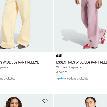
Price
$65
S WIDE LEG PANT FLEECE
ESSENTIALS WIDE LEG PANT FLE
inals
Women Originals
3 colors
ons available
options available
t
Add to Wishlist