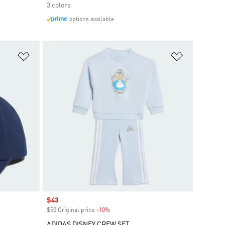
3 colors
options available
Add to Wishlist
Add to Wish
Sale price
$43
$50 Original price
-10%
Discount
ADIDAS DISNEY CREW SET