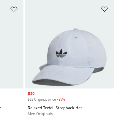
Add to Wishlist
Add to Wish
Sale price
$20
$28 Original price
-25%
Discount
e
Relaxed Trefoil Strapback Hat
Men Originals