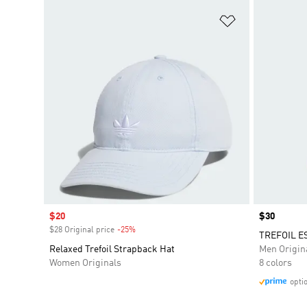
Add to Wishlis
Sale price
$20
Price
$30
$28 Original price
-25%
Discount
TREFOIL E
Relaxed Trefoil Strapback Hat
Men Origin
Women Originals
8 colors
opti