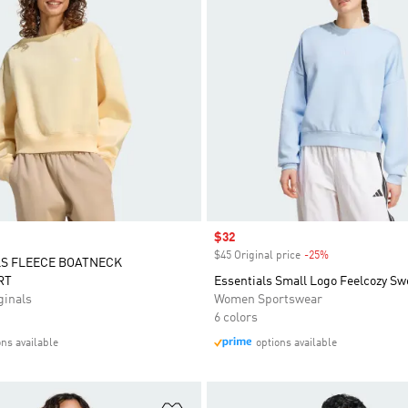
Sale price
$32
$45 Original price
-25%
Discount
LS FLEECE BOATNECK
RT
Essentials Small Logo Feelcozy Sw
inals
Women Sportswear
6 colors
ons available
options available
t
Add to Wishlist