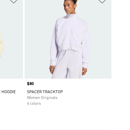
Price
$80
Z HOODIE
SPACER TRACKTOP
Women Originals
6 colors