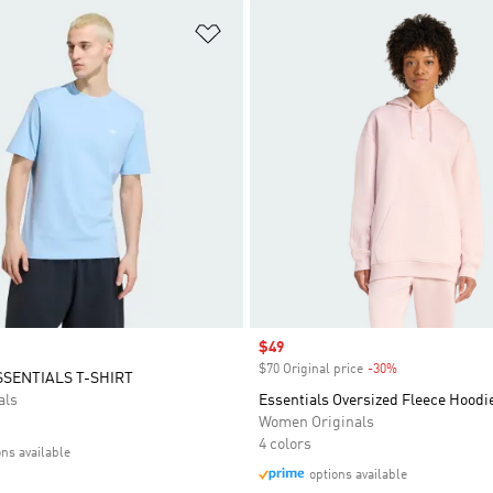
t
Add to Wishlist
Sale price
$49
$70 Original price
-30%
Discount
SSENTIALS T-SHIRT
als
Essentials Oversized Fleece Hoodi
Women Originals
4 colors
ons available
options available