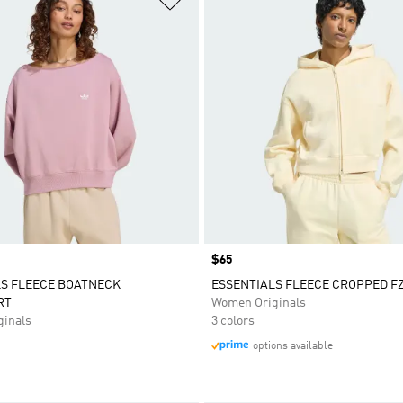
Price
$65
LS FLEECE BOATNECK
ESSENTIALS FLEECE CROPPED F
RT
Women Originals
inals
3 colors
options available