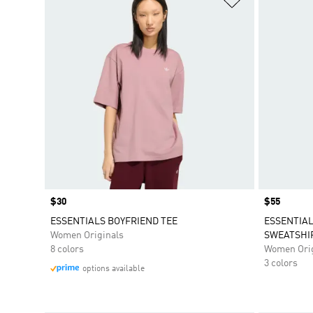
Price
$30
Price
$55
ESSENTIALS BOYFRIEND TEE
ESSENTIA
Women Originals
SWEATSHI
8 colors
Women Orig
3 colors
options available