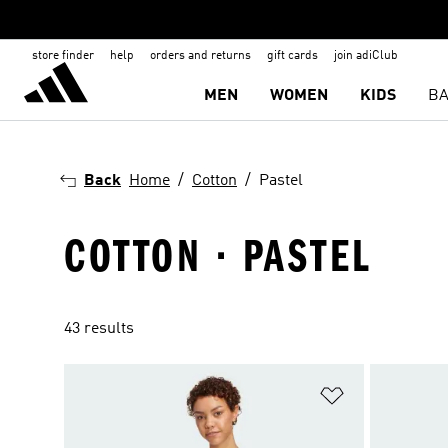
store finder
help
orders and returns
gift cards
join adiClub
MEN
WOMEN
KIDS
BA
Back
Home
Cotton
Pastel
COTTON · PASTEL
43 results
Add to Wishlis