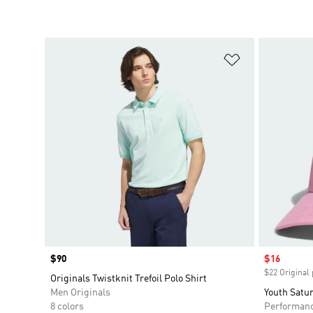
Add to Wishlis
Price
$90
Sale price
$16
$22 Original 
Originals Twistknit Trefoil Polo Shirt
Men Originals
Youth Satur
8 colors
Performan