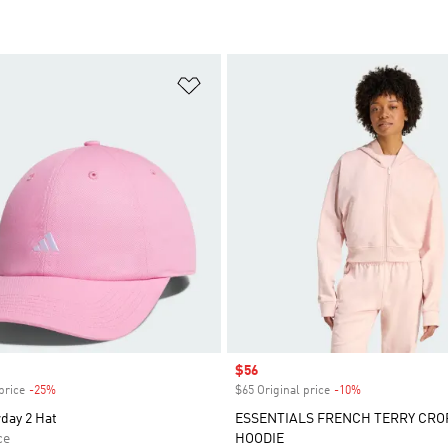
t
Add to Wishlist
Sale price
$56
price
-25%
Discount
$65 Original price
-10%
Discount
day 2 Hat
ESSENTIALS FRENCH TERRY CRO
ce
HOODIE