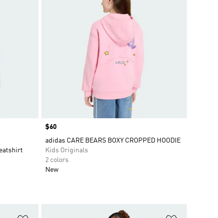
Price
$60
adidas CARE BEARS BOXY CROPPED HOODIE
eatshirt
Kids Originals
2 colors
New
Add to Wishlist
Add to Wish