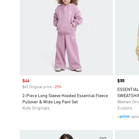
Sale price
$46
Price
$55
$65 Original price
-25%
Discount
ESSENTIA
2-Piece Long Sleeve Hooded Essential Fleece
SWEATSHI
Pullover & Wide Leg Pant Set
Women Orig
Kids Originals
3 colors
opti
Add to Wishlis