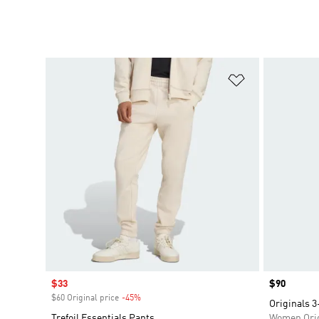
Add to Wishlis
Sale price
$33
Price
$90
$60 Original price
-45%
Discount
Originals 3
Trefoil Essentials Pants
Women Orig