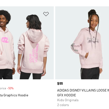
t
Add to Wishlist
Price
$55
price
-50%
Discount
ADIDAS DISNEY VILLAINS LOOSE
ta Graphics Hoodie
GFX HOODIE
r
Kids Originals
2 colors