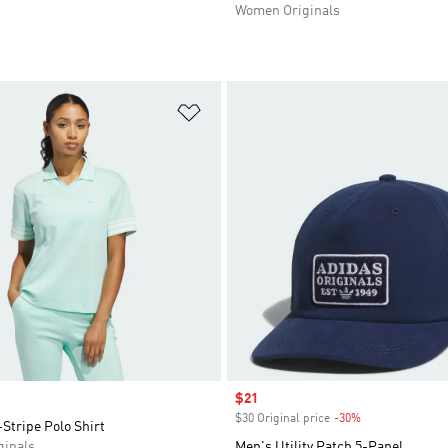
Women Originals
t
Add to Wishlist
Sale price
$21
$30 Original price
-30%
Discount
-Stripe Polo Shirt
inals
Men's Utility Patch 5-Panel