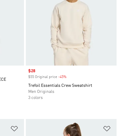
Sale price
$28
$55 Original price
-45%
Discount
ECE
Trefoil Essentials Crew Sweatshirt
Men Originals
3 colors
Add to Wishlist
Add to Wish