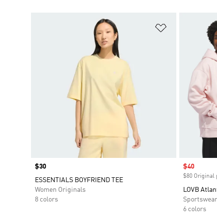
Add to Wishlis
Price
$30
Sale price
$40
$80 Original 
ESSENTIALS BOYFRIEND TEE
Women Originals
LOVB Atlan
8 colors
Sportswea
6 colors