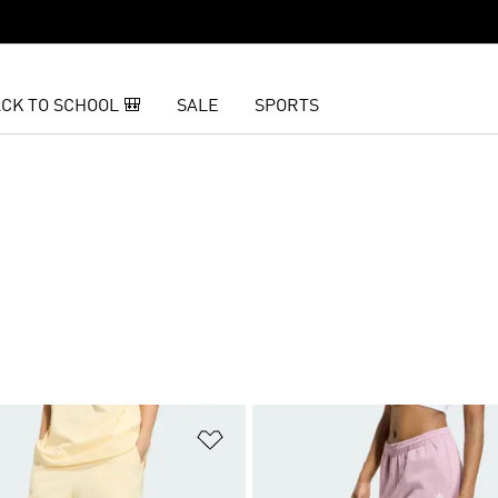
CK TO SCHOOL 🎒
SALE
SPORTS
t
Add to Wishlist