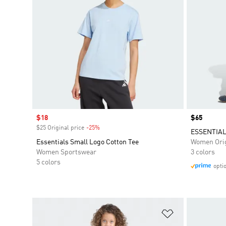
Sale price
$18
Price
$65
$25 Original price
-25%
Discount
ESSENTIAL
Essentials Small Logo Cotton Tee
Women Orig
Women Sportswear
3 colors
5 colors
opti
Add to Wishlis