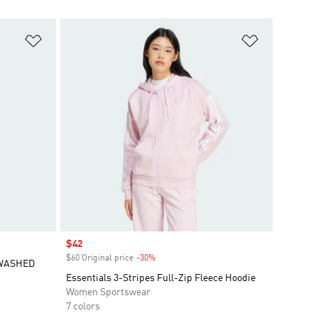
Add to Wishlist
Add to Wish
Sale price
$42
$60 Original price
-30%
Discount
 WASHED
Essentials 3-Stripes Full-Zip Fleece Hoodie
Women Sportswear
7 colors