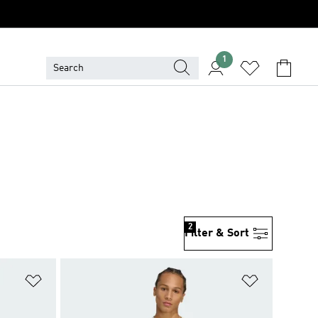
1
2
Filter & Sort
Add to Wishlist
Add to Wish