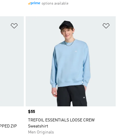
options available
Add to Wishlist
Add to Wish
Price
$55
TREFOIL ESSENTIALS LOOSE CREW
PPED ZIP
Sweatshirt
Men Originals