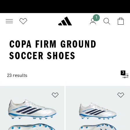
1
COPA FIRM GROUND
SOCCER SHOES
3
23 results
Add to Wishlist
Ad