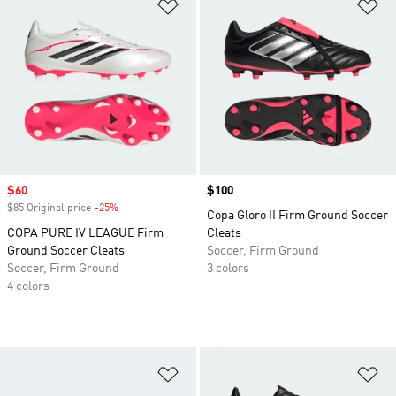
Add to Wishlist
Ad
Sale price
$60
Price
$100
$85 Original price
-25%
Discount
Copa Gloro II Firm Ground Soccer
COPA PURE IV LEAGUE Firm
Cleats
Ground Soccer Cleats
Soccer, Firm Ground
Soccer, Firm Ground
3 colors
4 colors
Add to Wishlist
Ad