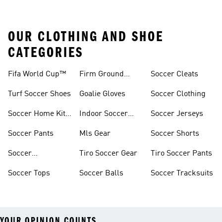
OUR CLOTHING AND SHOE
CATEGORIES
Fifa World Cup™
Firm Ground
Soccer Cleats
Soccer Cleats
Turf Soccer Shoes
Goalie Gloves
Soccer Clothing
Soccer Home Kit
Indoor Soccer
Soccer Jerseys
Jerseys
Shoes
Soccer Pants
Mls Gear
Soccer Shorts
Soccer
Tiro Soccer Gear
Tiro Soccer Pants
Accessories
Soccer Tops
Soccer Balls
Soccer Tracksuits
YOUR OPINION COUNTS