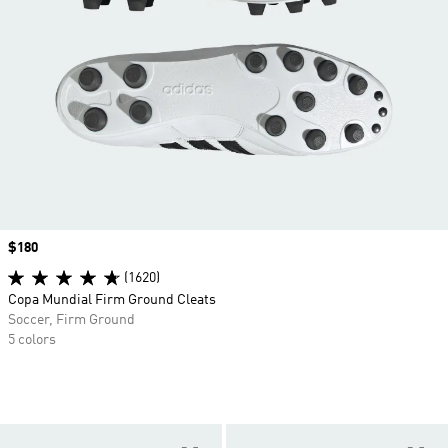
Price
$180
(1620)
Copa Mundial Firm Ground Cleats
Soccer, Firm Ground
5 colors