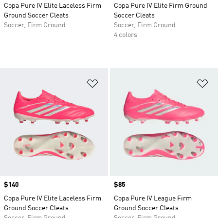
Copa Pure IV Elite Laceless Firm
Copa Pure IV Elite Firm Ground
Ground Soccer Cleats
Soccer Cleats
Soccer, Firm Ground
Soccer, Firm Ground
4 colors
Add to Wishlist
Ad
Price
$140
Price
$85
Copa Pure IV Elite Laceless Firm
Copa Pure IV League Firm
Ground Soccer Cleats
Ground Soccer Cleats