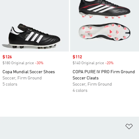
Sale price
$126
Sale price
$112
$180 Original price
-30%
Discount
$140 Original price
-20%
Discount
Copa Mundial Soccer Shoes
COPA PURE IV PRO Firm Ground
Soccer, Firm Ground
Soccer Cleats
5 colors
Soccer, Firm Ground
4 colors
Ad