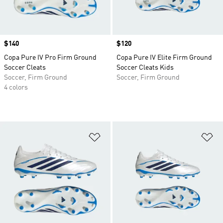
Price
$140
Price
$120
Copa Pure IV Pro Firm Ground
Copa Pure IV Elite Firm Ground
Soccer Cleats
Soccer Cleats Kids
Soccer, Firm Ground
Soccer, Firm Ground
4 colors
Add to Wishlist
Ad