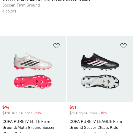
Soccer, Firm Ground
4 colors
Add to Wishlist
Ad
Sale price
$96
Sale price
$51
$120 Original price
-20%
Discount
$60 Original price
-15%
Discount
COPA PURE IV ELITE Firm
COPA PURE IV LEAGUE Firm
Ground/Multi Ground Soccer
Ground Soccer Cleats Kids