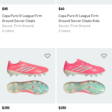
Price
$85
Price
$60
Copa Pure IV League Firm
Copa Pure IV League Firm
Ground Soccer Cleats
Ground Soccer Cleats Kids
Soccer, Firm Ground
Soccer, Firm Ground
4 colors
2 colors
Add to Wishlist
Ad
Price
$250
Price
$250