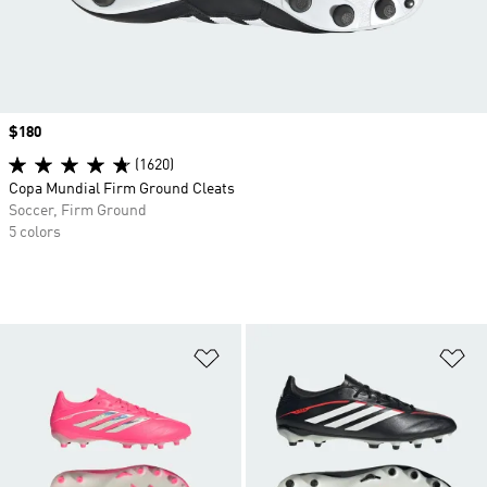
Price
$180
(1620)
Copa Mundial Firm Ground Cleats
Soccer, Firm Ground
5 colors
Add to Wishlist
Ad