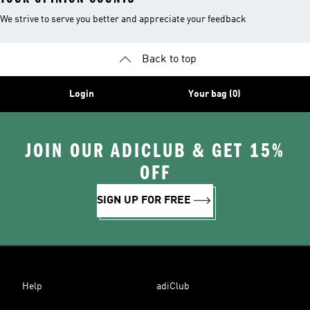
We strive to serve you better and appreciate your feedback
Back to top
Login
Your bag (0)
JOIN OUR ADICLUB & GET 15%
OFF
SIGN UP FOR FREE
Help
adiClub