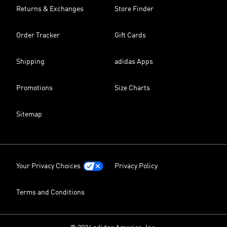
Returns & Exchanges
Store Finder
Order Tracker
Gift Cards
Shipping
adidas Apps
Promotions
Size Charts
Sitemap
Your Privacy Choices
Privacy Policy
Terms and Conditions