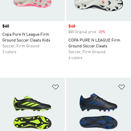
Price
$60
Sale price
$68
$85 Original price
-20%
Discount
Copa Pure IV League Firm
Ground Soccer Cleats Kids
COPA PURE IV LEAGUE Firm
Soccer, Firm Ground
Ground Soccer Cleats
2 colors
Soccer, Firm Ground
4 colors
Add to Wishlist
Ad