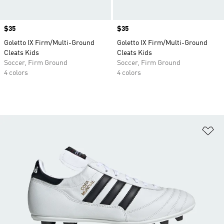
Price
$35
Price
$35
Goletto IX Firm/Multi-Ground
Goletto IX Firm/Multi-Ground
Cleats Kids
Cleats Kids
Soccer, Firm Ground
Soccer, Firm Ground
4 colors
4 colors
Ad