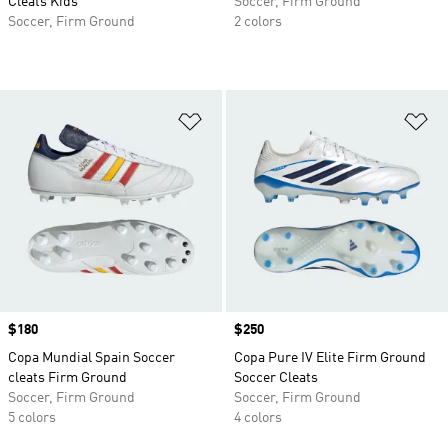
Cleats Kids
Soccer, Firm Ground
Soccer, Firm Ground
2 colors
Add to Wishlist
Ad
Price
$180
Price
$250
Copa Mundial Spain Soccer
Copa Pure IV Elite Firm Ground
cleats Firm Ground
Soccer Cleats
Soccer, Firm Ground
Soccer, Firm Ground
5 colors
4 colors