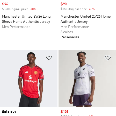
Sale price
$96
Sale price
$90
$160 Original price
-40%
Discount
$150 Original price
-40%
Discount
Manchester United 25/26 Long
Manchester United 25/26 Home
Sleeve Home Authentic Jersey
Authentic Jersey
Men Performance
Men Performance
3 colors
Personalize
Add to Wishlist
Ad
Sold out
Sale price
$105