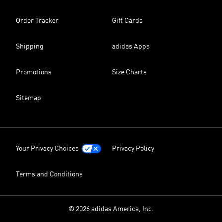
Order Tracker
Gift Cards
Shipping
adidas Apps
Promotions
Size Charts
Sitemap
Your Privacy Choices
Privacy Policy
Terms and Conditions
© 2026 adidas America, Inc.