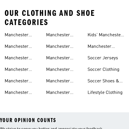
OUR CLOTHING AND SHOE
CATEGORIES
Manchester
Manchester
Kids' Manchester
United Gear
United Track
United Fan Gear
Manchester
Manchester
Manchester
Suits
United Jerseys
United Away Kit
United Team Gear
Manchester
Manchester
Soccer Jerseys
United Fan Gear
United Home Kit
Manchester
Manchester
Soccer Clothing
United Pants
United Authentic
Manchester
Manchester
Soccer Shoes &
Jerseys
United Jackets
United Aeroready
Cleats
Manchester
Manchester
Lifestyle Clothing
United Shirts
United Sneakers
YOUR OPINION COUNTS