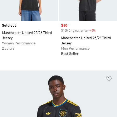
Sold out
Sale price
$60
$100 Original price
-40%
Discount
Manchester United 25/26 Third
Jersey
Manchester United 25/26 Third
Women Performance
Jersey
2 colors
Men Performance
Best Seller
Ad