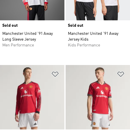
Sold out
Sold out
Manchester United '91 Away
Manchester United '91 Away
Long Sleeve Jersey
Jersey Kids
Men Performance
Kids Performance
Add to Wishlist
Ad