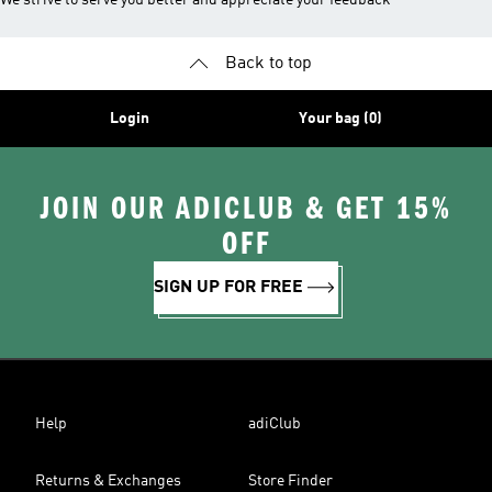
We strive to serve you better and appreciate your feedback
Back to top
Login
Your bag (0)
JOIN OUR ADICLUB & GET 15%
OFF
SIGN UP FOR FREE
Help
adiClub
Returns & Exchanges
Store Finder