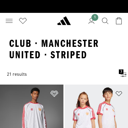
1
CLUB · MANCHESTER
UNITED · STRIPED
3
21 results
Add to Wishlist
Ad