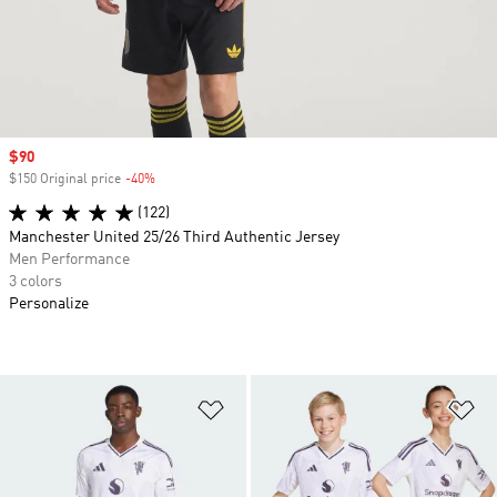
Sale price
$90
$150 Original price
-40%
Discount
(122)
Manchester United 25/26 Third Authentic Jersey
Men Performance
3 colors
Personalize
Add to Wishlist
Ad