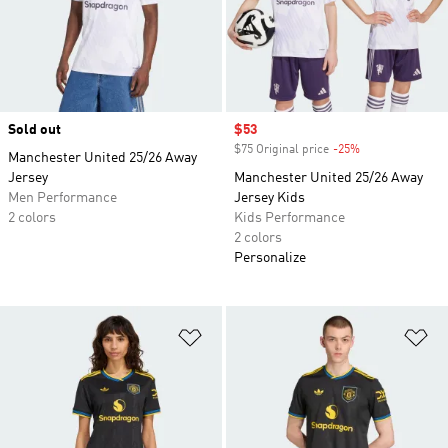
Sold out
Sale price
$53
$75 Original price
-25%
Discount
Manchester United 25/26 Away
Jersey
Manchester United 25/26 Away
Men Performance
Jersey Kids
2 colors
Kids Performance
2 colors
Personalize
Add to Wishlist
Ad