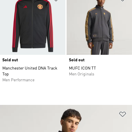
Sold out
Sold out
Manchester United DNA Track
MUFC ICON TT
Top
Men Originals
Men Performance
Ad