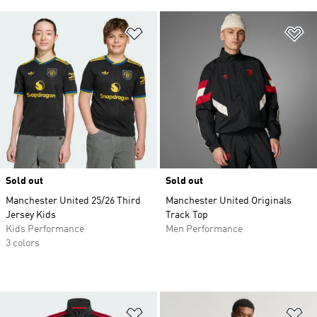
Add to Wishlist
Ad
Sold out
Sold out
Manchester United 25/26 Third
Manchester United Originals
Jersey Kids
Track Top
Kids Performance
Men Performance
3 colors
Add to Wishlist
Ad