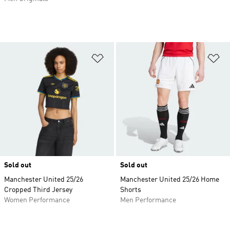
Add to Wishlist
Ad
Sold out
Sold out
Manchester United 25/26
Manchester United 25/26 Home
Cropped Third Jersey
Shorts
Women Performance
Men Performance