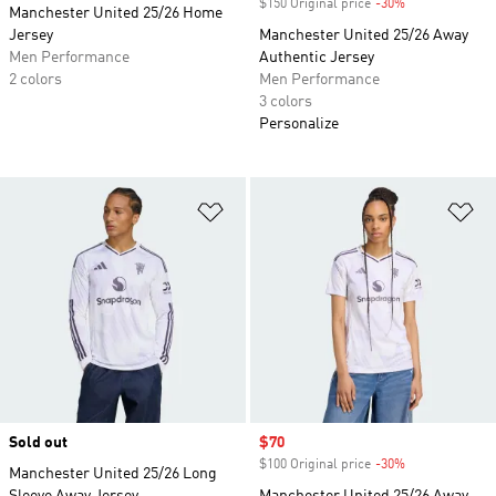
$150 Original price
-30%
Discount
Manchester United 25/26 Home
Jersey
Manchester United 25/26 Away
Men Performance
Authentic Jersey
2 colors
Men Performance
3 colors
Personalize
Add to Wishlist
Ad
Sold out
Sale price
$70
$100 Original price
-30%
Discount
Manchester United 25/26 Long