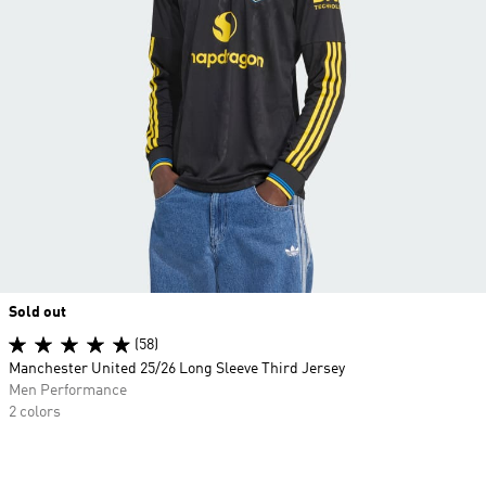
Sold out
(58)
Manchester United 25/26 Long Sleeve Third Jersey
Men Performance
2 colors