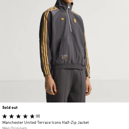
Sold out
(8)
Manchester United Terrace Icons Half-Zip Jacket
Men Originals