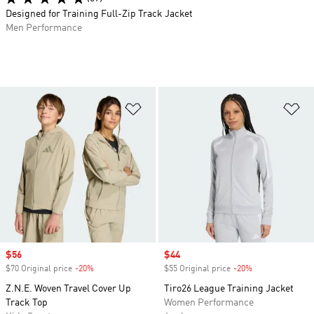
Designed for Training Full-Zip Track Jacket
Men Performance
Add to Wishlist
Ad
Sale price
$56
Sale price
$44
$70 Original price
-20%
Discount
$55 Original price
-20%
Discount
Z.N.E. Woven Travel Cover Up
Tiro26 League Training Jacket
Track Top
Women Performance