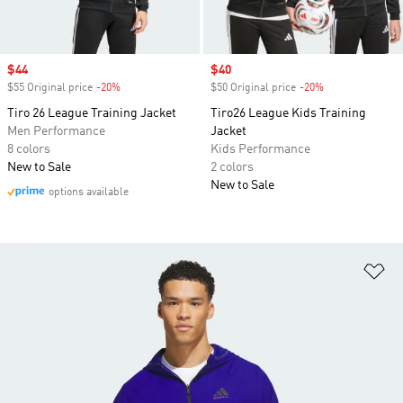
Sale price
$44
Sale price
$40
$55 Original price
-20%
Discount
$50 Original price
-20%
Discount
Tiro 26 League Training Jacket
Tiro26 League Kids Training
Men Performance
Jacket
8 colors
Kids Performance
New to Sale
2 colors
New to Sale
options available
Ad