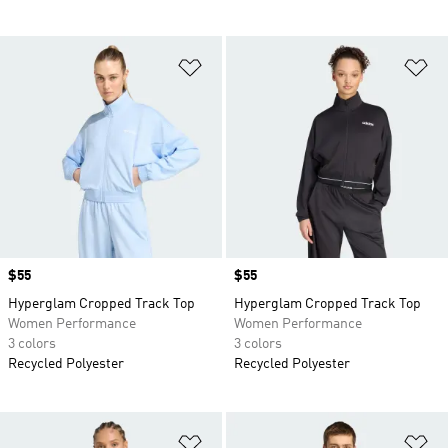
Add to Wishlist
Ad
Price
$55
Price
$55
Hyperglam Cropped Track Top
Hyperglam Cropped Track Top
Women Performance
Women Performance
3 colors
3 colors
Recycled Polyester
Recycled Polyester
Add to Wishlist
Ad