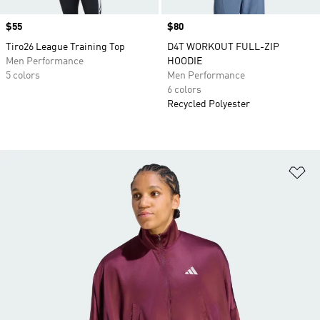
Price
$55
Price
$80
Tiro26 League Training Top
D4T WORKOUT FULL-ZIP
Men Performance
HOODIE
5 colors
Men Performance
6 colors
Recycled Polyester
Ad