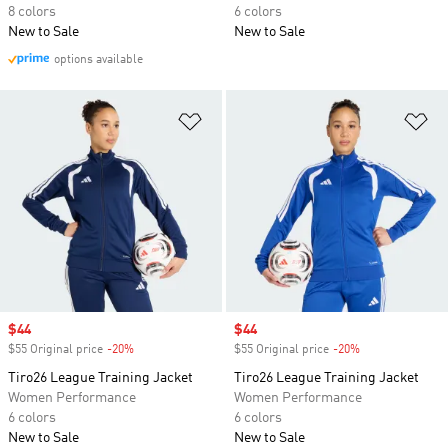
8 colors
6 colors
New to Sale
New to Sale
options available
Add to Wishlist
Ad
Sale price
$44
Sale price
$44
$55 Original price
-20%
Discount
$55 Original price
-20%
Discount
Tiro26 League Training Jacket
Tiro26 League Training Jacket
Women Performance
Women Performance
6 colors
6 colors
New to Sale
New to Sale