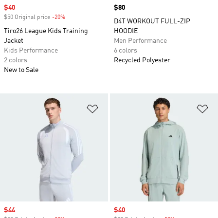
Sale price
$40
Price
$80
$50 Original price
-20%
Discount
D4T WORKOUT FULL-ZIP
Tiro26 League Kids Training
HOODIE
Jacket
Men Performance
Kids Performance
6 colors
2 colors
Recycled Polyester
New to Sale
Add to Wishlist
Ad
Sale price
$44
Sale price
$40