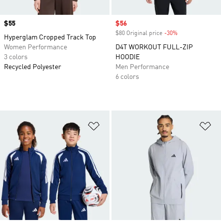
Price
$55
Sale price
$56
$80 Original price
-30%
Discount
Hyperglam Cropped Track Top
Women Performance
D4T WORKOUT FULL-ZIP
3 colors
HOODIE
Recycled Polyester
Men Performance
6 colors
Add to Wishlist
Ad