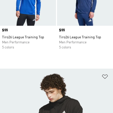
Price
$55
Price
$55
Tiro26 League Training Top
Tiro26 League Training Top
Men Performance
Men Performance
5 colors
5 colors
Ad