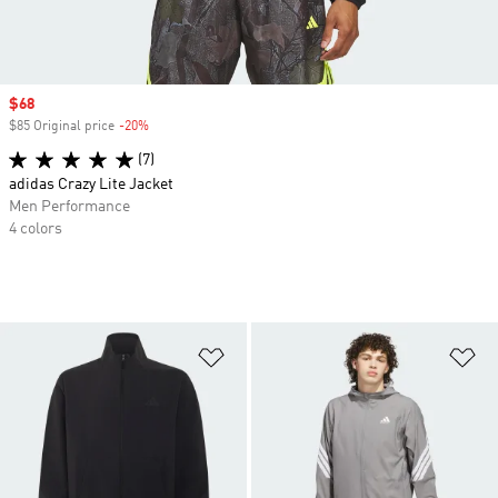
Sale price
$68
$85 Original price
-20%
Discount
(7)
adidas Crazy Lite Jacket
Men Performance
4 colors
Add to Wishlist
Ad