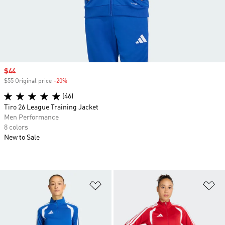
Sale price
$44
$55 Original price
-20%
Discount
(46)
Tiro 26 League Training Jacket
Men Performance
8 colors
New to Sale
Add to Wishlist
Ad