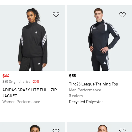
Add to Wishlist
Ad
Sale price
$64
Price
$55
$80 Original price
-20%
Discount
Tiro26 League Training Top
ADIDAS CRAZY LITE FULL ZIP
Men Performance
JACKET
5 colors
Women Performance
Recycled Polyester
Add to Wishlist
Ad