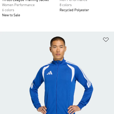
Tiro26 League Training Jacket
Men Performance
Women Performance
8 colors
6 colors
Recycled Polyester
New to Sale
Ad