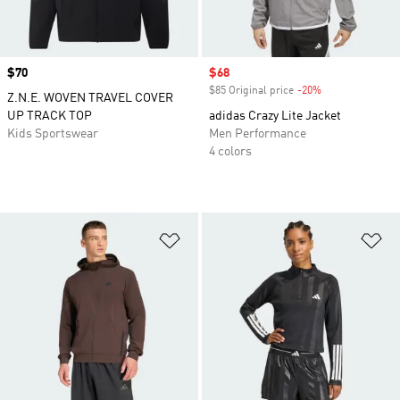
Price
$70
Sale price
$68
$85 Original price
-20%
Discount
Z.N.E. WOVEN TRAVEL COVER
UP TRACK TOP
adidas Crazy Lite Jacket
Kids Sportswear
Men Performance
4 colors
Add to Wishlist
Ad