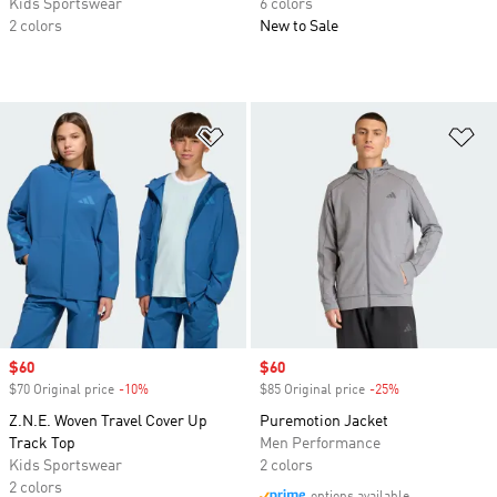
Kids Sportswear
6 colors
2 colors
New to Sale
Add to Wishlist
Ad
Sale price
$60
Sale price
$60
$70 Original price
-10%
Discount
$85 Original price
-25%
Discount
Z.N.E. Woven Travel Cover Up
Puremotion Jacket
Track Top
Men Performance
Kids Sportswear
2 colors
2 colors