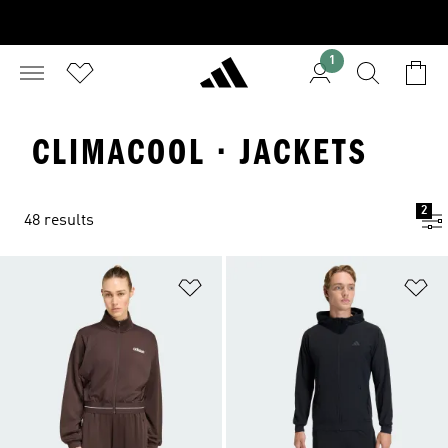
1
CLIMACOOL · JACKETS
2
48 results
Add to Wishlist
Ad