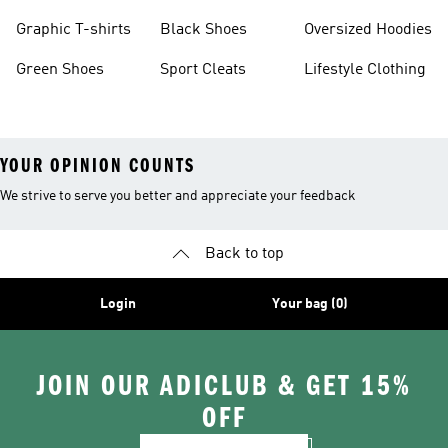
Burgundy Shoes
Graphic T-shirts
Black Shoes
Oversized Hoodies
Green Shoes
Sport Cleats
Lifestyle Clothing
YOUR OPINION COUNTS
We strive to serve you better and appreciate your feedback
Back to top
Login
Your bag (0)
JOIN OUR ADICLUB & GET 15%
OFF