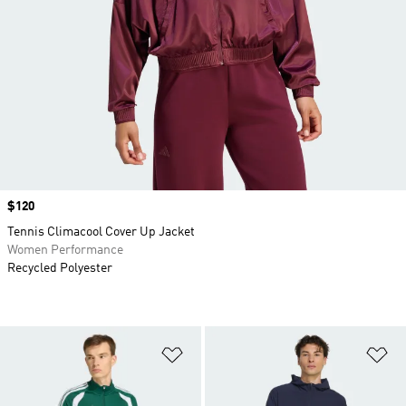
Price
$120
Tennis Climacool Cover Up Jacket
Women Performance
Recycled Polyester
Add to Wishlist
Ad