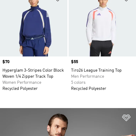
Price
$70
Price
$55
Hyperglam 3-Stripes Color Block
Tiro26 League Training Top
Woven 1/4 Zipper Track Top
Men Performance
Women Performance
5 colors
Recycled Polyester
Recycled Polyester
Ad