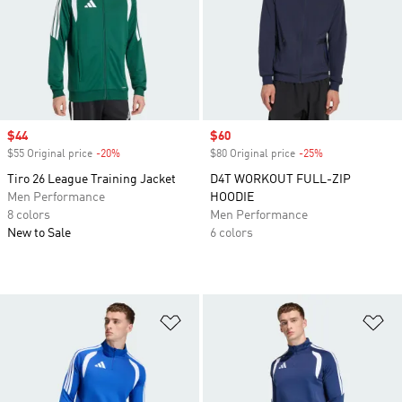
Sale price
$44
Sale price
$60
$55 Original price
-20%
Discount
$80 Original price
-25%
Discount
Tiro 26 League Training Jacket
D4T WORKOUT FULL-ZIP
Men Performance
HOODIE
8 colors
Men Performance
New to Sale
6 colors
Add to Wishlist
Ad