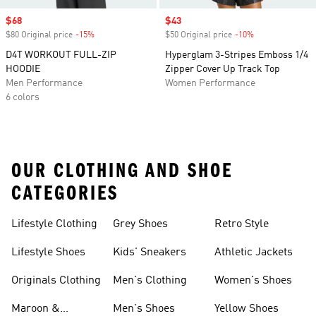
Sale price
$68
Sale price
$43
$80 Original price
-15%
Discount
$50 Original price
-10%
Discount
D4T WORKOUT FULL-ZIP
Hyperglam 3-Stripes Emboss 1/4
HOODIE
Zipper Cover Up Track Top
Men Performance
Women Performance
6 colors
OUR CLOTHING AND SHOE
CATEGORIES
Lifestyle Clothing
Grey Shoes
Retro Style
Lifestyle Shoes
Kids' Sneakers
Athletic Jackets
Originals Clothing
Men's Clothing
Women's Shoes
Maroon &
Men's Shoes
Yellow Shoes