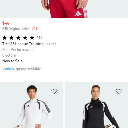
Sale price
$44
$55 Original price
-20%
Discount
(46)
Tiro 26 League Training Jacket
Men Performance
8 colors
New to Sale
options available
Add to Wishlist
Ad