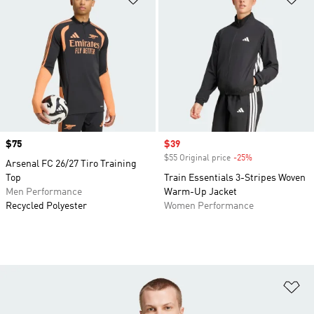
Price
$75
Sale price
$39
$55 Original price
-25%
Discount
Arsenal FC 26/27 Tiro Training
Top
Train Essentials 3-Stripes Woven
Men Performance
Warm-Up Jacket
Recycled Polyester
Women Performance
Ad