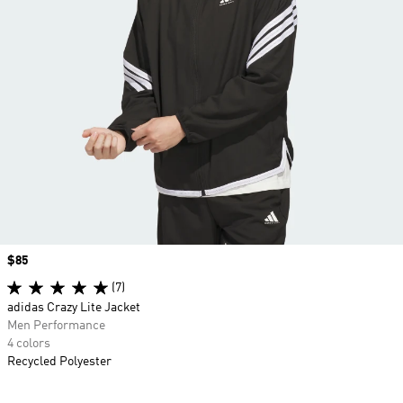
Price
$85
(7)
adidas Crazy Lite Jacket
Men Performance
4 colors
Recycled Polyester