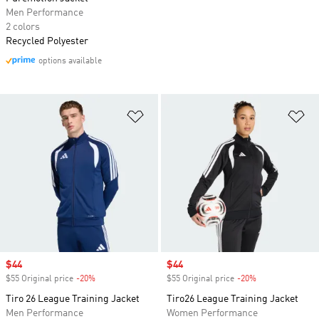
Men Performance
2 colors
Recycled Polyester
options available
Add to Wishlist
Ad
Sale price
$44
Sale price
$44
$55 Original price
-20%
Discount
$55 Original price
-20%
Discount
Tiro 26 League Training Jacket
Tiro26 League Training Jacket
Men Performance
Women Performance