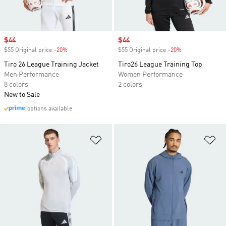
Sale price
$44
Sale price
$44
$55 Original price
-20%
Discount
$55 Original price
-20%
Discount
Tiro 26 League Training Jacket
Tiro26 League Training Top
Men Performance
Women Performance
8 colors
2 colors
New to Sale
options available
Add to Wishlist
Ad