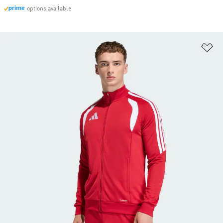
options available
Ad