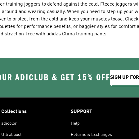
 training joggers to defend against the cold. Fleece joggers wi
ing around and wearing casually. When you need to step up your wi
ayer to protect from the cold and keep your muscles loose. Chec
ouettes for performance benefits, or baggier styles for comfort 
 distraction-free with adidas Clima training pants.
OUR ADICLUB & GET 15% OFF
SIGN UP FO
Collections
SUPPORT
adicolor
Help
Ultraboost
Returns & Exchanges