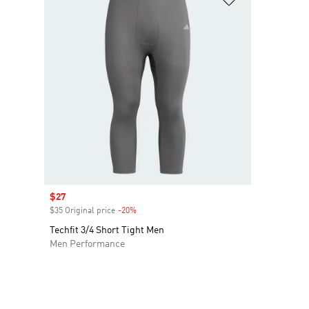
Sale price
$27
$35 Original price
-20%
Discount
Techfit 3/4 Short Tight Men
Men Performance