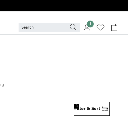
1
ing
3
Filter & Sort