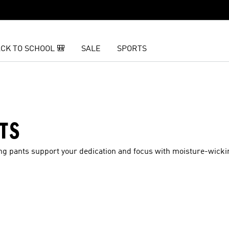
CK TO SCHOOL 🎒
SALE
SPORTS
TS
ining pants support your dedication and focus with moisture-wick
t