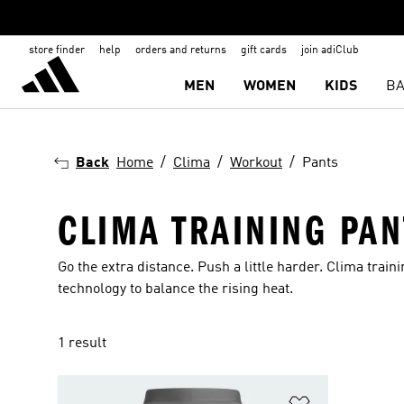
store finder
help
orders and returns
gift cards
join adiClub
MEN
WOMEN
KIDS
BA
Back
Home
Clima
Workout
Pants
CLIMA TRAINING PAN
Go the extra distance. Push a little harder. Clima tra
technology to balance the rising heat.
1 result
Add to Wishlis