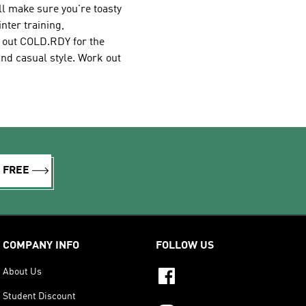
ll make sure you're toasty
nter training,
k out COLD.RDY for the
and casual style. Work out
R FREE
COMPANY INFO
FOLLOW US
About Us
Student Discount