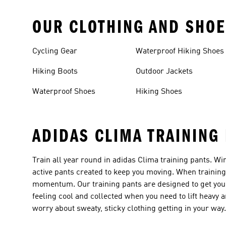
OUR CLOTHING AND SHOE
Cycling Gear
Waterproof Hiking Shoes
Hiking Boots
Outdoor Jackets
Waterproof Shoes
Hiking Shoes
ADIDAS CLIMA TRAINING
Train all year round in adidas Clima training pants. Win
active pants created to keep you moving. When training
momentum. Our training pants are designed to get you 
feeling cool and collected when you need to lift heav
worry about sweaty, sticky clothing getting in your way.