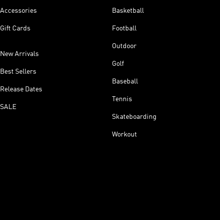
Accessories
Basketball
Gift Cards
Football
Outdoor
New Arrivals
Golf
Best Sellers
Baseball
Release Dates
Tennis
SALE
Skateboarding
Workout