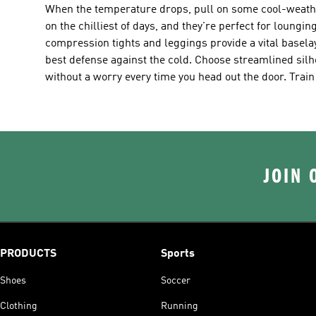
When the temperature drops, pull on some cool-weather
on the chilliest of days, and they're perfect for loung
compression tights and leggings provide a vital basel
best defense against the cold. Choose streamlined silh
without a worry every time you head out the door. Train
JOIN 
PRODUCTS
Sports
Shoes
Soccer
Clothing
Running