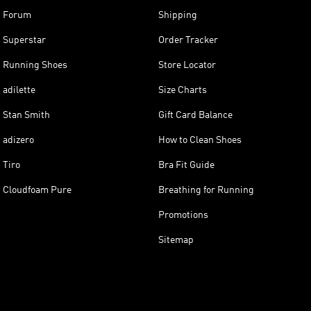
Forum
Shipping
Superstar
Order Tracker
Running Shoes
Store Locator
adilette
Size Charts
Stan Smith
Gift Card Balance
adizero
How to Clean Shoes
Tiro
Bra Fit Guide
Cloudfoam Pure
Breathing for Running
Promotions
Sitemap