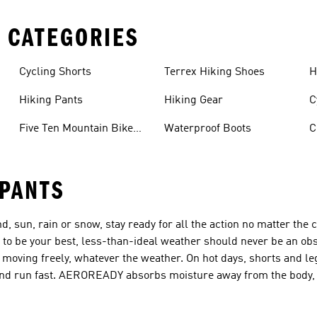
 CATEGORIES
Cycling Shorts
Terrex Hiking Shoes
H
Hiking Pants
Hiking Gear
C
Five Ten Mountain Bike
Waterproof Boots
C
Shoes
 PANTS
d, sun, rain or snow, stay ready for all the action no matter the 
 to be your best, less-than-ideal weather should never be an obs
moving freely, whatever the weather. On hot days, shorts and le
y and run fast. AEROREADY absorbs moisture away from the body, 