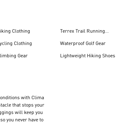
iking Clothing
Terrex Trail Running
Shoes
ycling Clothing
Waterproof Golf Gear
limbing Gear
Lightweight Hiking Shoes
conditions with Clima
tacle that stops your
ggings will keep you
so you never have to