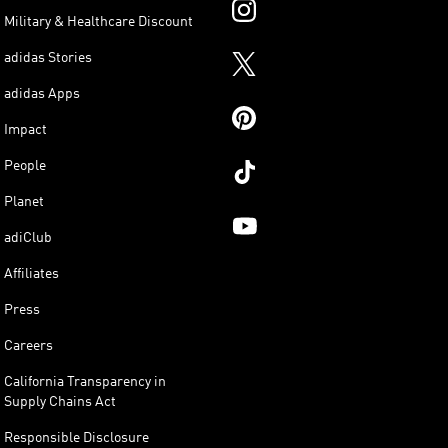
Military & Healthcare Discount
adidas Stories
adidas Apps
Impact
People
Planet
adiClub
Affiliates
Press
Careers
California Transparency in
Supply Chains Act
Responsible Disclosure