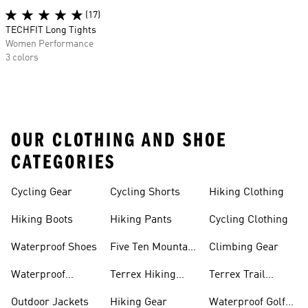
(17)
TECHFIT Long Tights
Women Performance
3 colors
OUR CLOTHING AND SHOE
CATEGORIES
Cycling Gear
Cycling Shorts
Hiking Clothing
Hiking Boots
Hiking Pants
Cycling Clothing
Waterproof Shoes
Five Ten Mountain
Climbing Gear
Bike Shoes
Waterproof
Terrex Hiking
Terrex Trail
Hiking Shoes
Shoes
Running Shoes
Outdoor Jackets
Hiking Gear
Waterproof Golf