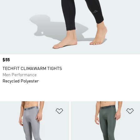
Price
$55
TECHFIT CLIMAWARM TIGHTS
Men Performance
Recycled Polyester
Add to Wishlist
Ad