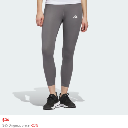
Sale price
$36
$45 Original price
-20%
Discount