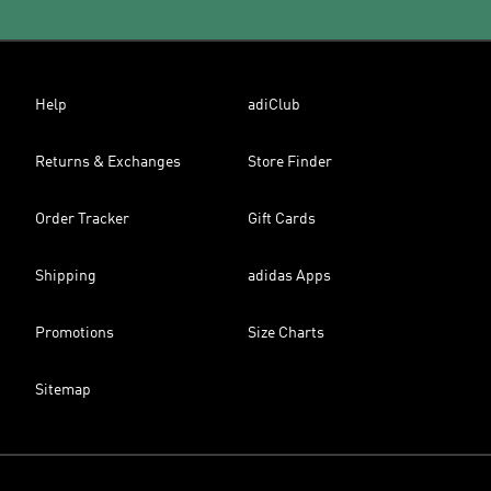
Help
adiClub
Returns & Exchanges
Store Finder
Order Tracker
Gift Cards
Shipping
adidas Apps
Promotions
Size Charts
Sitemap