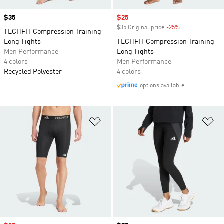
Price
$35
Sale price
$25
$35 Original price
-25%
Discount
TECHFIT Compression Training
Long Tights
TECHFIT Compression Training
Men Performance
Long Tights
4 colors
Men Performance
Recycled Polyester
4 colors
options available
Add to Wishlist
Ad