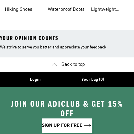
Gear
Hiking Shoes
Waterproof Boots
Lightweight
Hiking Shoes
YOUR OPINION COUNTS
We strive to serve you better and appreciate your feedback
Back to top
Login
Your bag (0)
JOIN OUR ADICLUB & GET 15%
OFF
SIGN UP FOR FREE