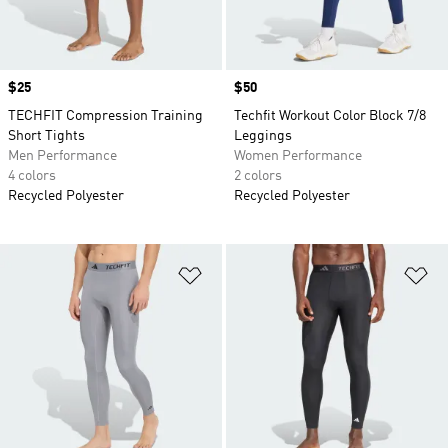
Price
$25
Price
$50
TECHFIT Compression Training
Techfit Workout Color Block 7/8
Short Tights
Leggings
Men Performance
Women Performance
4 colors
2 colors
Recycled Polyester
Recycled Polyester
Add to Wishlist
Ad