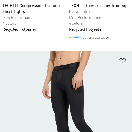
TECHFIT Compression Training
TECHFIT Compression Training
Short Tights
Long Tights
Men Performance
Men Performance
4 colors
4 colors
Recycled Polyester
Recycled Polyester
options available
Ad