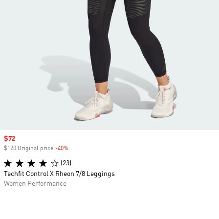
Sale price
$72
$120 Original price
-40%
Discount
(23)
Techfit Control X Rheon 7/8 Leggings
Women Performance