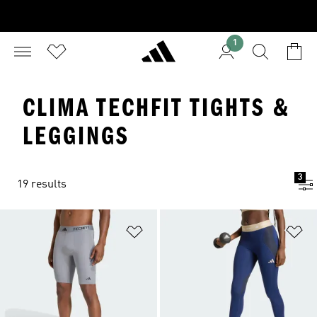
1
CLIMA TECHFIT TIGHTS &
LEGGINGS
3
19 results
Add to Wishlist
Ad