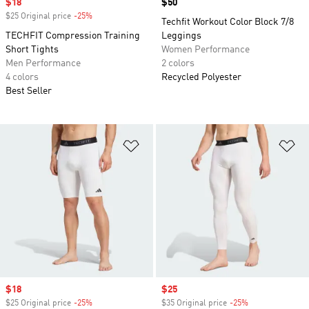
Sale price
$18
Price
$50
$25 Original price
-25%
Discount
Techfit Workout Color Block 7/8
TECHFIT Compression Training
Leggings
Short Tights
Women Performance
Men Performance
2 colors
4 colors
Recycled Polyester
Best Seller
Add to Wishlist
Ad
Sale price
$18
Sale price
$25
$25 Original price
-25%
Discount
$35 Original price
-25%
Discount