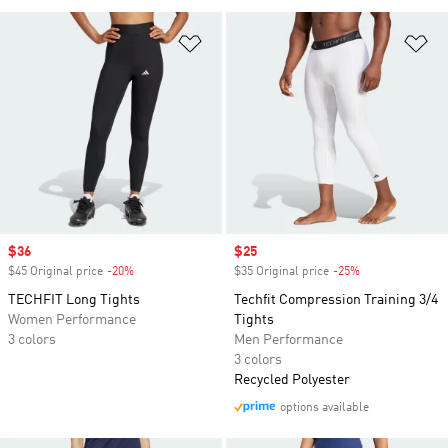
Add to Wishlist
Ad
Sale price
$36
Sale price
$25
$45 Original price
-20%
Discount
$35 Original price
-25%
Discount
TECHFIT Long Tights
Techfit Compression Training 3/4
Women Performance
Tights
3 colors
Men Performance
3 colors
Recycled Polyester
options available