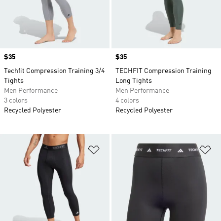
Price
$35
Price
$35
Techfit Compression Training 3/4
TECHFIT Compression Training
Tights
Long Tights
Men Performance
Men Performance
3 colors
4 colors
Recycled Polyester
Recycled Polyester
Add to Wishlist
Ad