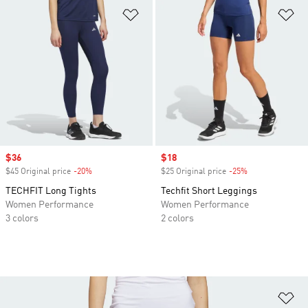
Add to Wishlist
Ad
Sale price
$36
Sale price
$18
$45 Original price
-20%
Discount
$25 Original price
-25%
Discount
TECHFIT Long Tights
Techfit Short Leggings
Women Performance
Women Performance
3 colors
2 colors
Ad