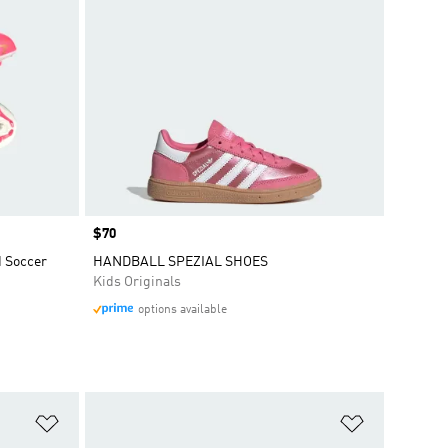
Price
$70
d Soccer
HANDBALL SPEZIAL SHOES
Kids Originals
options available
Add to Wishlist
Add to Wish