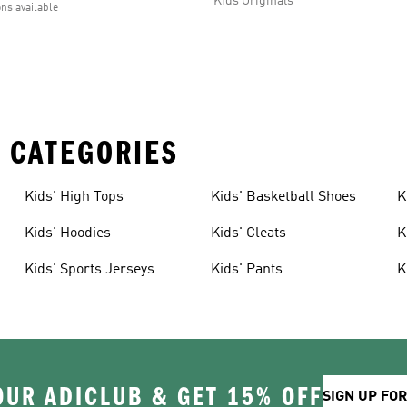
Kids Originals
ons available
 CATEGORIES
Kids' High Tops
Kids' Basketball Shoes
K
Kids' Hoodies
Kids' Cleats
K
Kids' Sports Jerseys
Kids' Pants
K
OUR ADICLUB & GET 15% OFF
SIGN UP FO