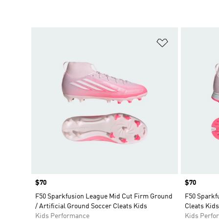
Add to Wishlis
Price
$70
Price
$70
F50 Sparkfusion League Mid Cut Firm Ground
F50 Sparkf
/ Artificial Ground Soccer Cleats Kids
Cleats Kids
Kids Performance
Kids Perfo