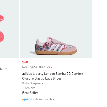
Sale price
$60
$75 Original price
-20%
Discount
Multi-
adidas Liberty London Samba OG Comfort
Closure Elastic Lace Shoes
Kids Originals
10 colors
Best Seller
options available