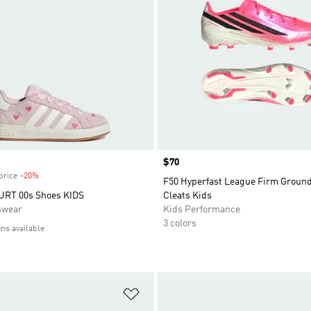
Price
$70
price
-20%
Discount
F50 Hyperfast League Firm Groun
RT 00s Shoes KIDS
Cleats Kids
swear
Kids Performance
3 colors
ons available
t
Add to Wishlist