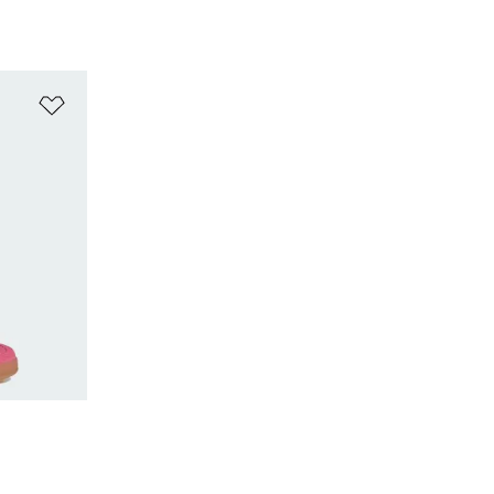
Add to Wishlist