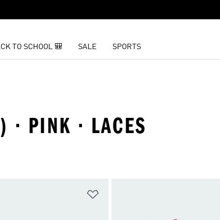
CK TO SCHOOL 🎒
SALE
SPORTS
) · PINK · LACES
t
Add to Wishlist