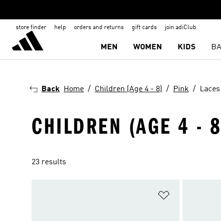
store finder
help
orders and returns
gift cards
join adiClub
MEN
WOMEN
KIDS
BA
Back
Home
Children (Age 4 - 8)
Pink
Laces
CHILDREN (AGE 4 - 8
23 results
Add to Wishlis