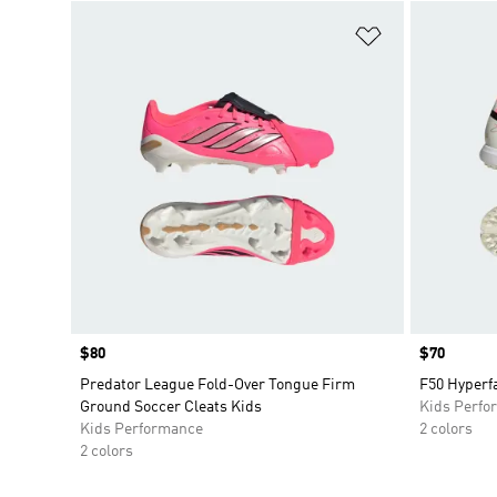
Add to Wishlis
Price
$80
Price
$70
Predator League Fold-Over Tongue Firm
F50 Hyperfa
Ground Soccer Cleats Kids
Kids Perfo
Kids Performance
2 colors
2 colors