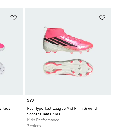
Add to Wishlist
Add to Wish
Price
$70
s Kids
F50 Hyperfast League Mid Firm Ground
Soccer Cleats Kids
Kids Performance
2 colors