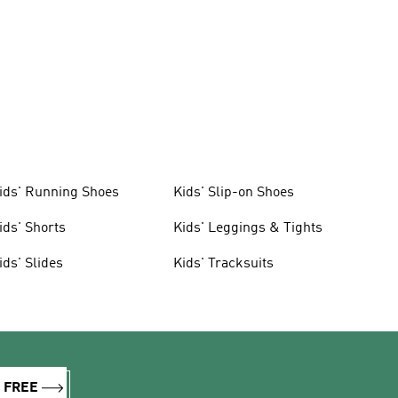
ids' Running Shoes
Kids' Slip-on Shoes
ids' Shorts
Kids' Leggings & Tights
ids' Slides
Kids' Tracksuits
R FREE