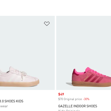
t
Add to Wishlist
Sale price
$49
$70 Original price
-30%
Discount
3.0 SHOES KIDS
swear
GAZELLE INDOOR SHOES