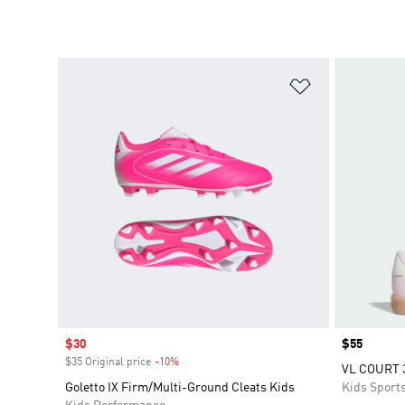
Add to Wishlis
Sale price
$30
Price
$55
$35 Original price
-10%
Discount
VL COURT 
Goletto IX Firm/Multi-Ground Cleats Kids
Kids Sport