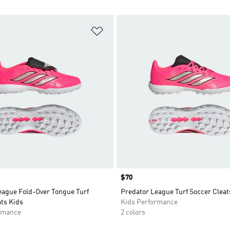
t
Add to Wishlist
Price
$70
eague Fold-Over Tongue Turf
Predator League Turf Soccer Cleat
ts Kids
Kids Performance
rmance
2 colors