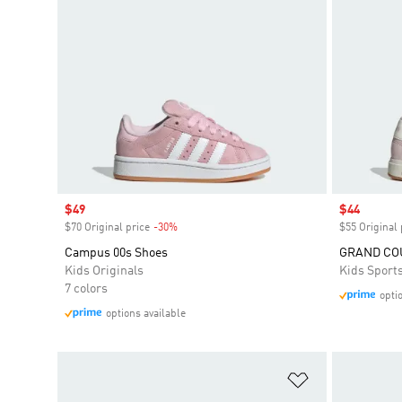
Sale price
$49
Sale price
$44
$70 Original price
-30%
Discount
$55 Original 
Campus 00s Shoes
GRAND COU
Kids Originals
Kids Sport
7 colors
opti
options available
Add to Wishlis