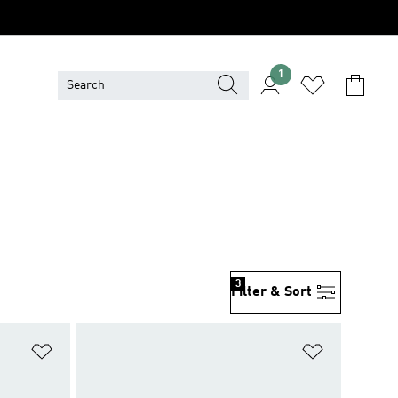
1
3
Filter & Sort
Add to Wishlist
Add to Wish