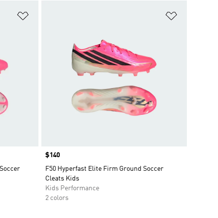
Add to Wishlist
Add to Wish
Price
$140
 Soccer
F50 Hyperfast Elite Firm Ground Soccer
Cleats Kids
Kids Performance
2 colors