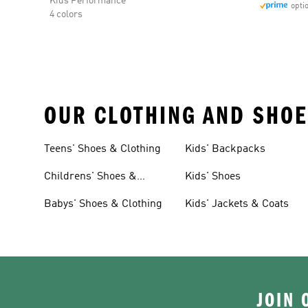
Kids Performance
opti
4 colors
OUR CLOTHING AND SHOE
Teens' Shoes & Clothing
Kids' Backpacks
Childrens' Shoes &
Kids' Shoes
Clothing
Babys' Shoes & Clothing
Kids' Jackets & Coats
JOIN 