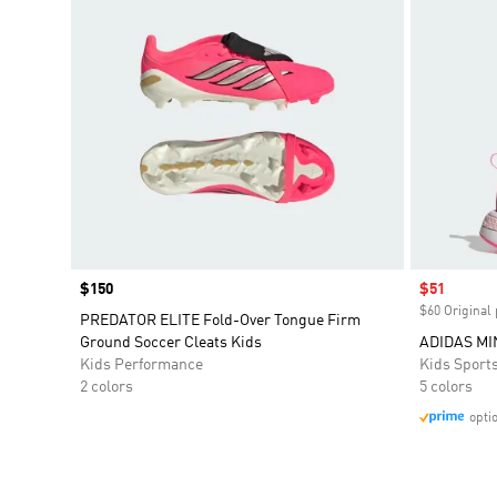
Price
$150
Sale price
$51
$60 Original 
PREDATOR ELITE Fold-Over Tongue Firm
Ground Soccer Cleats Kids
ADIDAS MI
Kids Performance
Kids Sport
2 colors
5 colors
opti