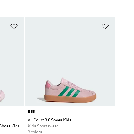
Add to Wishlist
Add to Wish
Price
$55
VL Court 3.0 Shoes Kids
Shoes Kids
Kids Sportswear
9 colors