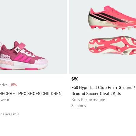
Price
$50
price
-15%
Discount
F50 Hyperfast Club Firm-Ground / 
NECRAFT PRO SHOES CHILDREN
Ground Soccer Cleats Kids
swear
Kids Performance
3 colors
ons available