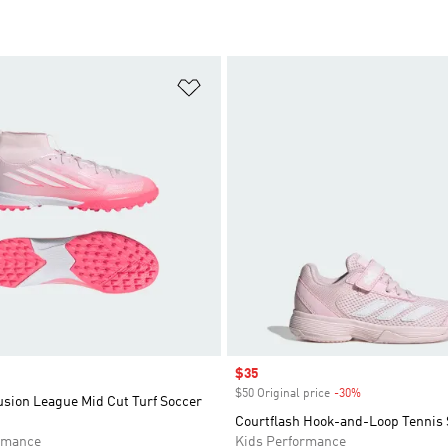
t
Add to Wishlist
Sale price
$35
$50 Original price
-30%
Discount
usion League Mid Cut Turf Soccer
Courtflash Hook-and-Loop Tennis 
rmance
Kids Performance