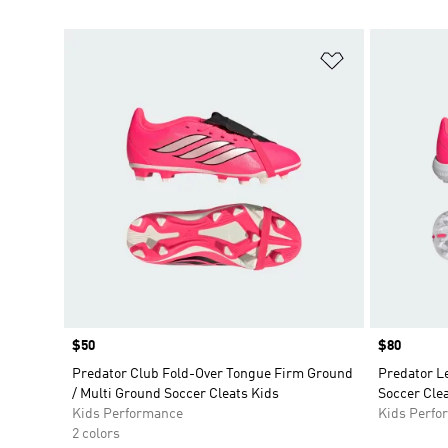
Add to Wishlis
Price
$50
Price
$80
Predator Club Fold-Over Tongue Firm Ground
Predator L
/ Multi Ground Soccer Cleats Kids
Soccer Clea
Kids Performance
Kids Perfo
2 colors