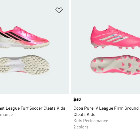
t
Add to Wishlist
Price
$60
st League Turf Soccer Cleats Kids
Copa Pure IV League Firm Ground
rmance
Cleats Kids
Kids Performance
2 colors