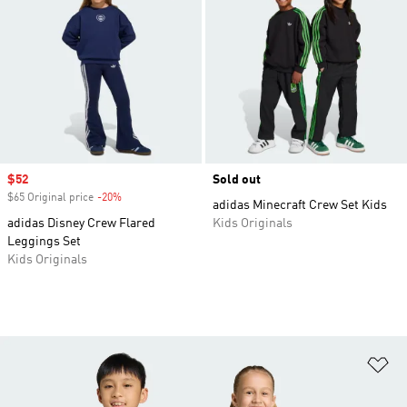
Sale price
$52
Sold out
$65 Original price
-20%
Discount
adidas Minecraft Crew Set Kids
adidas Disney Crew Flared
Kids Originals
Leggings Set
Kids Originals
Ad