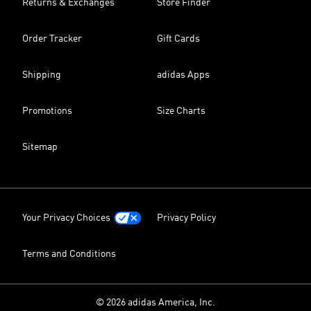
Returns & Exchanges
Store Finder
Order Tracker
Gift Cards
Shipping
adidas Apps
Promotions
Size Charts
Sitemap
Your Privacy Choices
Privacy Policy
Terms and Conditions
© 2026 adidas America, Inc.