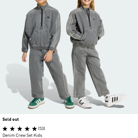
Sold out
(53)
Denim Crew Set Kids