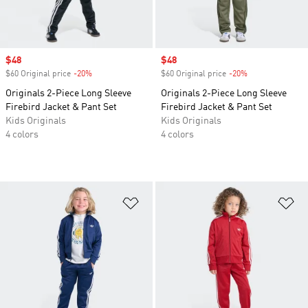
Sale price
$48
Sale price
$48
$60 Original price
-20%
Discount
$60 Original price
-20%
Discount
Originals 2-Piece Long Sleeve
Originals 2-Piece Long Sleeve
Firebird Jacket & Pant Set
Firebird Jacket & Pant Set
Kids Originals
Kids Originals
4 colors
4 colors
Add to Wishlist
Ad