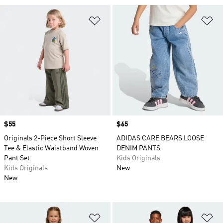
Add to Wishlist
Ad
Price
$55
Price
$65
Originals 2-Piece Short Sleeve
ADIDAS CARE BEARS LOOSE
Tee & Elastic Waistband Woven
DENIM PANTS
Pant Set
Kids Originals
Kids Originals
New
New
Add to Wishlist
Ad