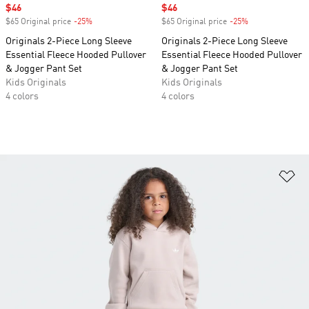
Sale price
$46
Sale price
$46
$65 Original price
-25%
Discount
$65 Original price
-25%
Discount
Originals 2-Piece Long Sleeve
Originals 2-Piece Long Sleeve
Essential Fleece Hooded Pullover
Essential Fleece Hooded Pullover
& Jogger Pant Set
& Jogger Pant Set
Kids Originals
Kids Originals
4 colors
4 colors
Ad