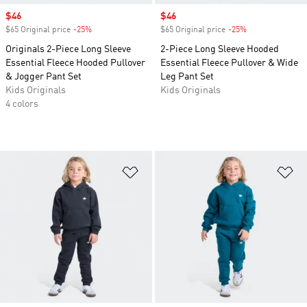
Sale price
$46
Sale price
$46
$65 Original price
-25%
Discount
$65 Original price
-25%
Discount
Originals 2-Piece Long Sleeve
2-Piece Long Sleeve Hooded
Essential Fleece Hooded Pullover
Essential Fleece Pullover & Wide
& Jogger Pant Set
Leg Pant Set
Kids Originals
Kids Originals
4 colors
Add to Wishlist
Ad