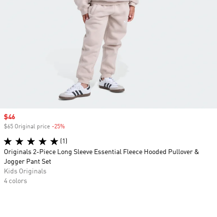
Sale price
$46
$65 Original price
-25%
Discount
(1)
Originals 2-Piece Long Sleeve Essential Fleece Hooded Pullover &
Jogger Pant Set
Kids Originals
4 colors