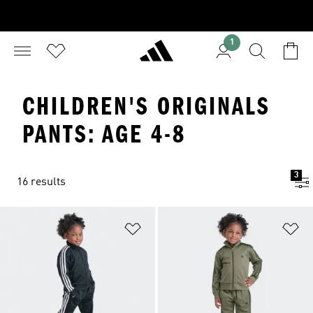
1
CHILDREN'S ORIGINALS
PANTS: AGE 4-8
3
16 results
Add to Wishlist
Ad