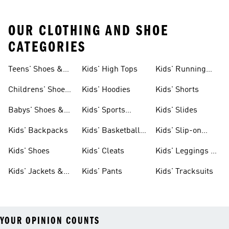
OUR CLOTHING AND SHOE
CATEGORIES
Teens' Shoes &
Kids' High Tops
Kids' Running
Clothing
Shoes
Childrens' Shoes
Kids' Hoodies
Kids' Shorts
& Clothing
Babys' Shoes &
Kids' Sports
Kids' Slides
Clothing
Jerseys
Kids' Backpacks
Kids' Basketball
Kids' Slip-on
Shoes
Shoes
Kids' Shoes
Kids' Cleats
Kids' Leggings &
Tights
Kids' Jackets &
Kids' Pants
Kids' Tracksuits
Coats
YOUR OPINION COUNTS