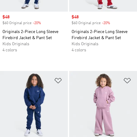
Sale price
$48
Sale price
$48
$60 Original price
-20%
Discount
$60 Original price
-20%
Discount
Originals 2-Piece Long Sleeve
Originals 2-Piece Long Sleeve
Firebird Jacket & Pant Set
Firebird Jacket & Pant Set
Kids Originals
Kids Originals
4 colors
4 colors
Add to Wishlist
Ad