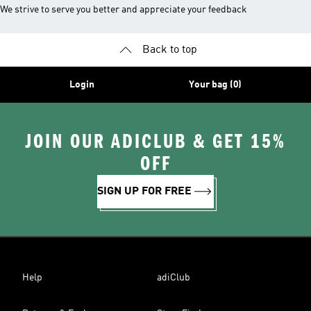
We strive to serve you better and appreciate your feedback
Back to top
Login
Your bag (0)
JOIN OUR ADICLUB & GET 15%
OFF
SIGN UP FOR FREE
Help
adiClub