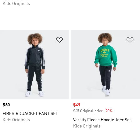
Kids Originals
Add to Wishlist
Ad
Price
$60
Sale price
$49
$65 Original price
-20%
Discount
FIREBIRD JACKET PANT SET
Kids Originals
Varsity Fleece Hoodie Jger Set
Kids Originals