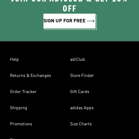
OFF
SIGN UP FOR FREE
Help
adiClub
Returns & Exchanges
Store Finder
Order Tracker
Gift Cards
Shipping
adidas Apps
Promotions
Size Charts