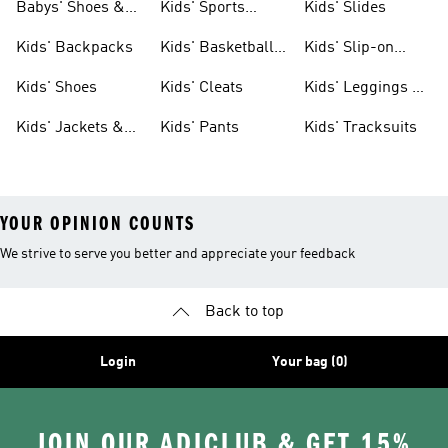
Babys' Shoes &
Kids' Sports
Kids' Slides
Clothing
Jerseys
Kids' Backpacks
Kids' Basketball
Kids' Slip-on
Shoes
Shoes
Kids' Shoes
Kids' Cleats
Kids' Leggings &
Tights
Kids' Jackets &
Kids' Pants
Kids' Tracksuits
Coats
YOUR OPINION COUNTS
We strive to serve you better and appreciate your feedback
Back to top
Login
Your bag (0)
JOIN OUR ADICLUB & GET 15%