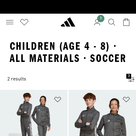
1
CHILDREN (AGE 4 - 8) ·
ALL MATERIALS · SOCCER
3
2 results
Add to Wishlist
Ad