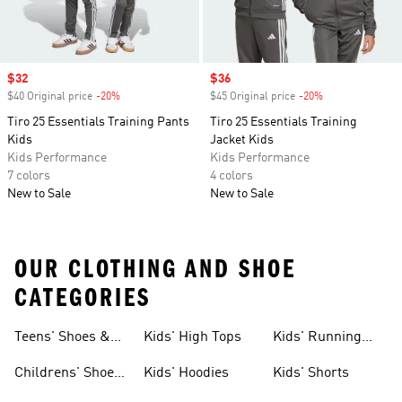
Sale price
$32
Sale price
$36
$40 Original price
-20%
Discount
$45 Original price
-20%
Discount
Tiro 25 Essentials Training Pants
Tiro 25 Essentials Training
Kids
Jacket Kids
Kids Performance
Kids Performance
7 colors
4 colors
New to Sale
New to Sale
OUR CLOTHING AND SHOE
CATEGORIES
Teens' Shoes &
Kids' High Tops
Kids' Running
Clothing
Shoes
Childrens' Shoes
Kids' Hoodies
Kids' Shorts
& Clothing