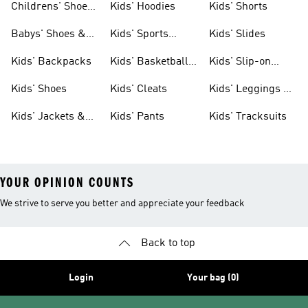
Childrens' Shoes
Kids' Hoodies
Kids' Shorts
& Clothing
Babys' Shoes &
Kids' Sports
Kids' Slides
Clothing
Jerseys
Kids' Backpacks
Kids' Basketball
Kids' Slip-on
Shoes
Shoes
Kids' Shoes
Kids' Cleats
Kids' Leggings &
Tights
Kids' Jackets &
Kids' Pants
Kids' Tracksuits
Coats
YOUR OPINION COUNTS
We strive to serve you better and appreciate your feedback
Back to top
Login
Your bag (0)