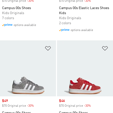
$70 Original price
-30%
Discount
$70 Original price
-30%
Discount
Campus 00s Shoes
Campus 00s Elastic Laces Shoes
Kids Originals
Kids
7 colors
Kids Originals
2 colors
options available
options available
Add to Wishlist
Ad
Sale price
$49
Sale price
$46
$70 Original price
-30%
Discount
$70 Original price
-30%
Discount