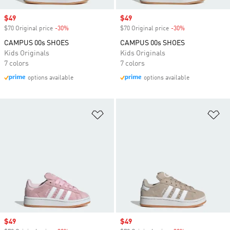
Sale price
$49
Sale price
$49
$70 Original price
-30%
Discount
$70 Original price
-30%
Discount
CAMPUS 00s SHOES
CAMPUS 00s SHOES
Kids Originals
Kids Originals
7 colors
7 colors
options available
options available
Add to Wishlist
Ad
Sale price
$49
Sale price
$49