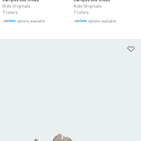
Campus 00s Shoes
Campus 00s Shoes
Kids Originals
Kids Originals
7 colors
7 colors
options available
options available
Ad