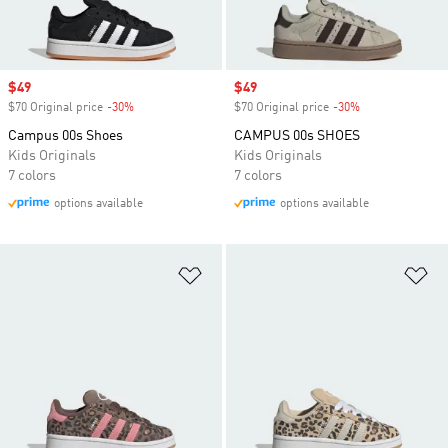
Sale price
$49
Sale price
$49
$70 Original price
-30%
Discount
$70 Original price
-30%
Discount
Campus 00s Shoes
CAMPUS 00s SHOES
Kids Originals
Kids Originals
7 colors
7 colors
options available
options available
Add to Wishlist
Ad