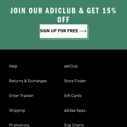
JOIN OUR ADICLUB & GET 15%
OFF
SIGN UP FOR FREE
Help
adiClub
Returns & Exchanges
Store Finder
Order Tracker
Gift Cards
Shipping
adidas Apps
Promotions
Size Charts