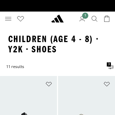
1
CHILDREN (AGE 4 - 8) ·
Y2K · SHOES
3
11 results
Add to Wishlist
Ad