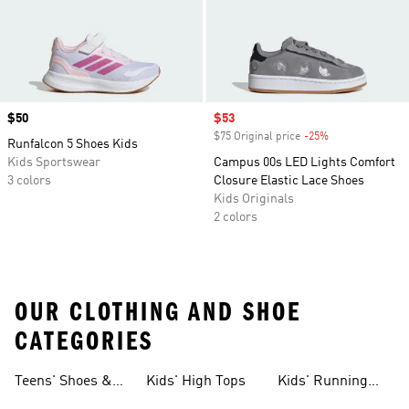
Price
$50
Sale price
$53
$75 Original price
-25%
Discount
Runfalcon 5 Shoes Kids
Kids Sportswear
Campus 00s LED Lights Comfort
3 colors
Closure Elastic Lace Shoes
Kids Originals
2 colors
OUR CLOTHING AND SHOE
CATEGORIES
Teens' Shoes &
Kids' High Tops
Kids' Running
Clothing
Shoes