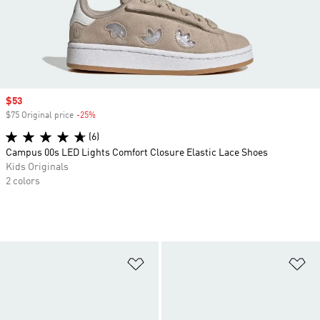
Sale price
$53
$75 Original price
-25%
Discount
(6)
Campus 00s LED Lights Comfort Closure Elastic Lace Shoes
Kids Originals
2 colors
Add to Wishlist
Ad