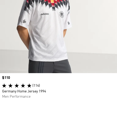
Price
$110
(114)
Germany Home Jersey 1994
Men Performance