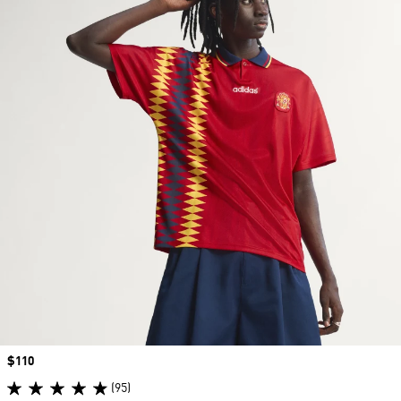
Price
$110
(95)