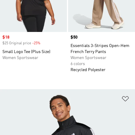
Sale price
$18
Price
$50
$25 Original price
-25%
Discount
Essentials 3-Stripes Open-Hem
Small Logo Tee (Plus Size)
French Terry Pants
Women Sportswear
Women Sportswear
6 colors
Recycled Polyester
Ad