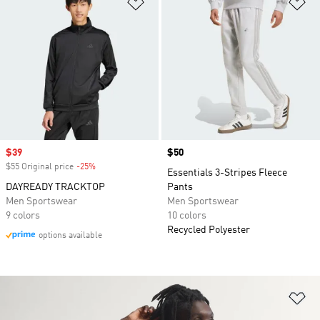
Add to Wishlist
Ad
Sale price
$39
Price
$50
$55 Original price
-25%
Discount
Essentials 3-Stripes Fleece
DAYREADY TRACKTOP
Pants
Men Sportswear
Men Sportswear
9 colors
10 colors
Recycled Polyester
options available
Ad