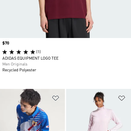
Price
$70
(1)
ADIDAS EQUIPMENT LOGO TEE
Men Originals
Recycled Polyester
Add to Wishlist
Ad