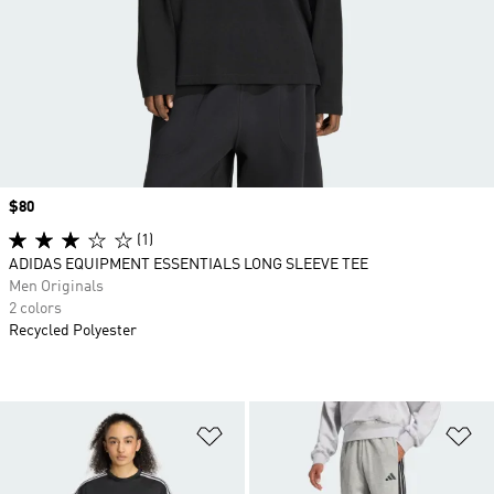
Price
$80
(1)
ADIDAS EQUIPMENT ESSENTIALS LONG SLEEVE TEE
Men Originals
2 colors
Recycled Polyester
Add to Wishlist
Ad