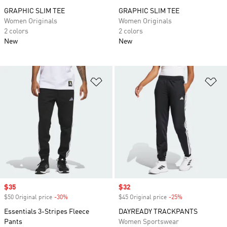
GRAPHIC SLIM TEE
GRAPHIC SLIM TEE
Women Originals
Women Originals
2 colors
2 colors
New
New
Add to Wishlist
Ad
Sale price
$35
Sale price
$32
$50 Original price
-30%
Discount
$45 Original price
-25%
Discount
Essentials 3-Stripes Fleece
DAYREADY TRACKPANTS
Pants
Women Sportswear