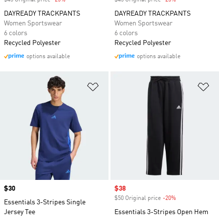
$45 Original price
-25%
Discount
$45 Original price
-25%
Discount
DAYREADY TRACKPANTS
DAYREADY TRACKPANTS
Women Sportswear
Women Sportswear
6 colors
6 colors
Recycled Polyester
Recycled Polyester
options available
options available
Add to Wishlist
Ad
Price
$30
Sale price
$38
$50 Original price
-20%
Discount
Essentials 3-Stripes Single
Jersey Tee
Essentials 3-Stripes Open Hem