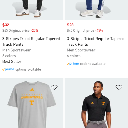
Sale price
$32
Sale price
$23
$45 Original price
-25%
Discount
$45 Original price
-45%
Discount
3-Stripes Tricot Regular Tapered
3-Stripes Tricot Regular Tapered
Track Pants
Track Pants
Men Sportswear
Men Sportswear
6 colors
6 colors
Best Seller
options available
options available
Add to Wishlist
Ad