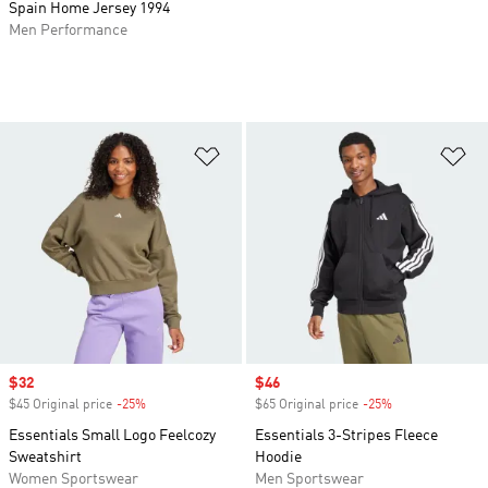
Spain Home Jersey 1994
Men Performance
Add to Wishlist
Ad
Sale price
$32
Sale price
$46
$45 Original price
-25%
Discount
$65 Original price
-25%
Discount
Essentials Small Logo Feelcozy
Essentials 3-Stripes Fleece
Sweatshirt
Hoodie
Women Sportswear
Men Sportswear