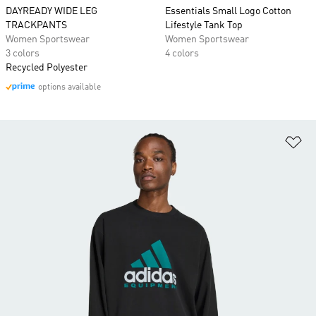
DAYREADY WIDE LEG
Essentials Small Logo Cotton
TRACKPANTS
Lifestyle Tank Top
Women Sportswear
Women Sportswear
3 colors
4 colors
Recycled Polyester
options available
Ad