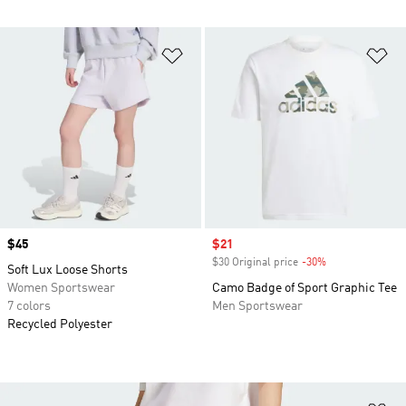
Add to Wishlist
Ad
Price
$45
Sale price
$21
$30 Original price
-30%
Discount
Soft Lux Loose Shorts
Women Sportswear
Camo Badge of Sport Graphic Tee
7 colors
Men Sportswear
Recycled Polyester