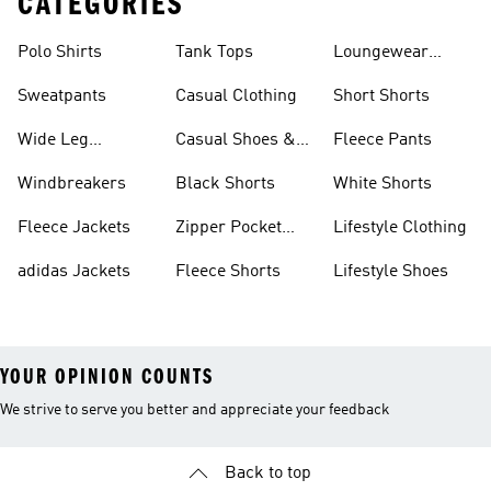
CATEGORIES
Polo Shirts
Tank Tops
Loungewear
Shorts
Sweatpants
Casual Clothing
Short Shorts
Wide Leg
Casual Shoes &
Fleece Pants
Sweatpants
Sneakers
Windbreakers
Black Shorts
White Shorts
Fleece Jackets
Zipper Pocket
Lifestyle Clothing
Shorts
adidas Jackets
Fleece Shorts
Lifestyle Shoes
YOUR OPINION COUNTS
We strive to serve you better and appreciate your feedback
Back to top