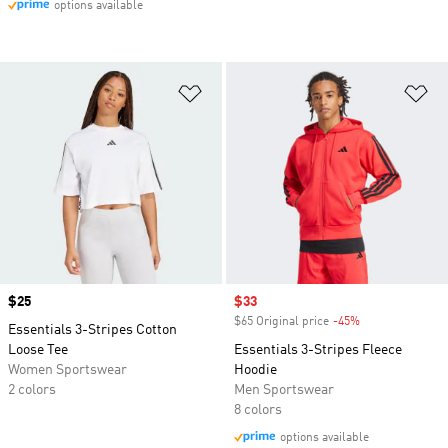
options available
Add to Wishlist
Ad
Price
$25
Sale price
$33
$65 Original price
-45%
Discount
Essentials 3-Stripes Cotton
Loose Tee
Essentials 3-Stripes Fleece
Women Sportswear
Hoodie
2 colors
Men Sportswear
8 colors
options available