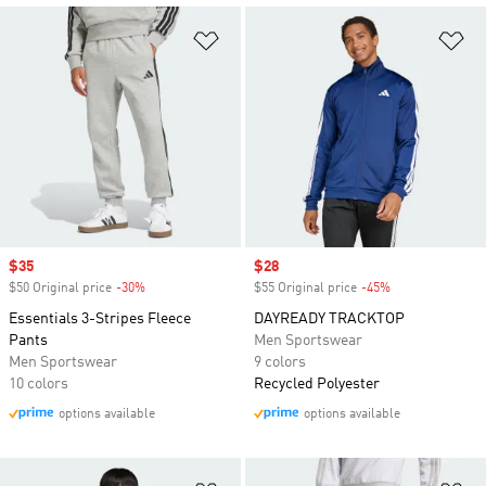
Add to Wishlist
Ad
Sale price
$35
Sale price
$28
$50 Original price
-30%
Discount
$55 Original price
-45%
Discount
Essentials 3-Stripes Fleece
DAYREADY TRACKTOP
Pants
Men Sportswear
Men Sportswear
9 colors
10 colors
Recycled Polyester
options available
options available