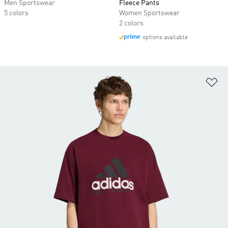
Men Sportswear
Fleece Pants
5 colors
Women Sportswear
2 colors
options available
Ad