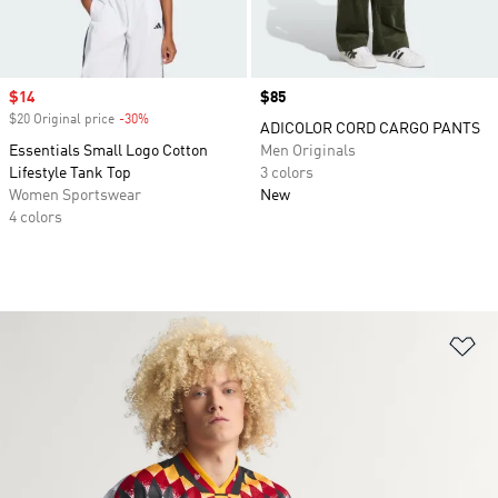
Sale price
$14
Price
$85
$20 Original price
-30%
Discount
ADICOLOR CORD CARGO PANTS
Essentials Small Logo Cotton
Men Originals
Lifestyle Tank Top
3 colors
Women Sportswear
New
4 colors
Ad