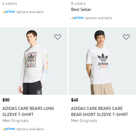
6 colors
8 colors
Best Seller
options available
options available
Add to Wishlist
Ad
Price
$50
Price
$40
ADIDAS CARE BEARS LONG
ADIDAS CARE BEARS CARE
SLEEVE T-SHIRT
BEAR SHORT SLEEVE T-SHIRT
Men Originals
Men Originals
options available