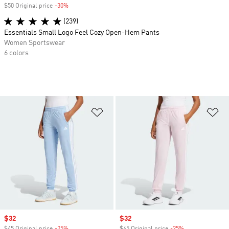
$50 Original price
-30%
Discount
(239)
Essentials Small Logo Feel Cozy Open-Hem Pants
Women Sportswear
6 colors
Add to Wishlist
Ad
Sale price
$32
Sale price
$32