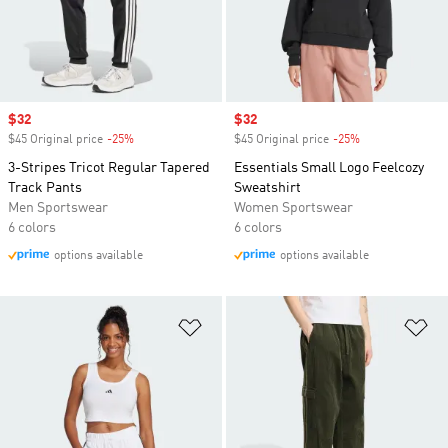
Sale price
$32
Sale price
$32
$45 Original price
-25%
Discount
$45 Original price
-25%
Discount
3-Stripes Tricot Regular Tapered
Essentials Small Logo Feelcozy
Track Pants
Sweatshirt
Men Sportswear
Women Sportswear
6 colors
6 colors
options available
options available
Add to Wishlist
Ad