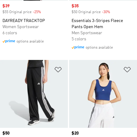
Sale price
$39
Sale price
$35
$55 Original price
-25%
Discount
$50 Original price
-30%
Discount
DAYREADY TRACKTOP
Essentials 3-Stripes Fleece
Women Sportswear
Pants Open Hem
6 colors
Men Sportswear
5 colors
options available
options available
Add to Wishlist
Ad
Price
$50
Price
$20