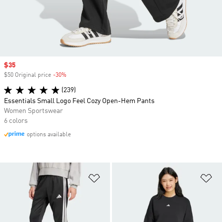
Sale price
$35
$50 Original price
-30%
Discount
(239)
Essentials Small Logo Feel Cozy Open-Hem Pants
Women Sportswear
6 colors
options available
Add to Wishlist
Ad