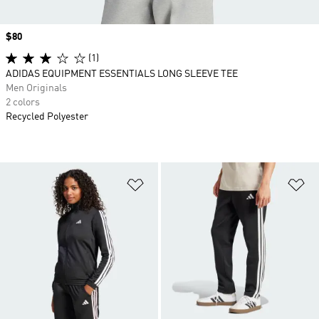
Price
$80
(1)
ADIDAS EQUIPMENT ESSENTIALS LONG SLEEVE TEE
Men Originals
2 colors
Recycled Polyester
Add to Wishlist
Ad