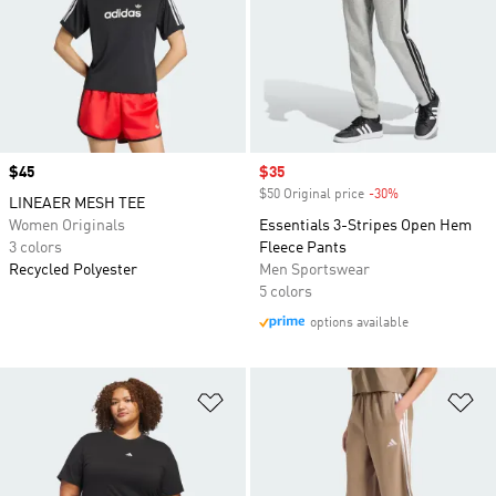
Price
$45
Sale price
$35
$50 Original price
-30%
Discount
LINEAER MESH TEE
Women Originals
Essentials 3-Stripes Open Hem
3 colors
Fleece Pants
Recycled Polyester
Men Sportswear
5 colors
options available
Add to Wishlist
Ad