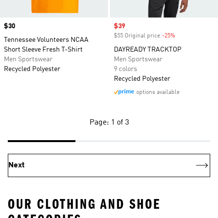
Price
$30
Sale price
$39
$55 Original price
-25%
Discount
Tennessee Volunteers NCAA
Short Sleeve Fresh T-Shirt
DAYREADY TRACKTOP
Men Sportswear
Men Sportswear
Recycled Polyester
9 colors
Recycled Polyester
options available
Page: 1 of 3
Next
OUR CLOTHING AND SHOE