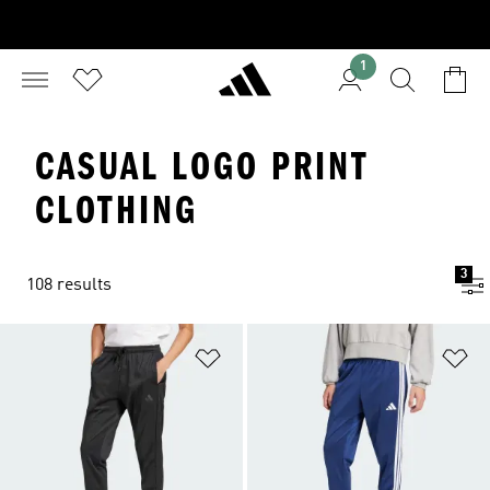
1
CASUAL LOGO PRINT
CLOTHING
3
108 results
Add to Wishlist
Ad