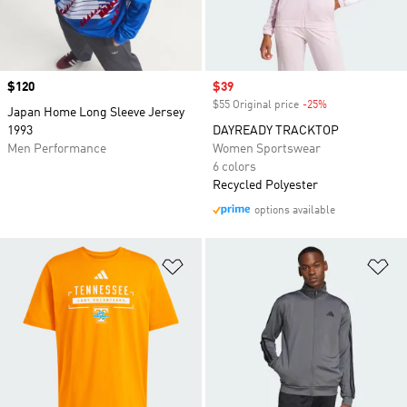
Price
$120
Sale price
$39
$55 Original price
-25%
Discount
Japan Home Long Sleeve Jersey
1993
DAYREADY TRACKTOP
Men Performance
Women Sportswear
6 colors
Recycled Polyester
options available
Add to Wishlist
Ad