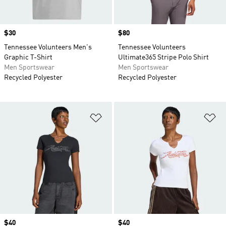
Price
$30
Price
$80
Tennessee Volunteers Men's
Tennessee Volunteers
Graphic T-Shirt
Ultimate365 Stripe Polo Shirt
Men Sportswear
Men Sportswear
Recycled Polyester
Recycled Polyester
Add to Wishlist
Ad
Price
$40
Price
$40