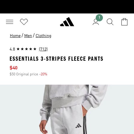
1
/
/
Home
Men
Clothing
4.8
(712)
ESSENTIALS 3-STRIPES FLEECE PANTS
Sale price
$40
$50 Original price
-20%
Discount