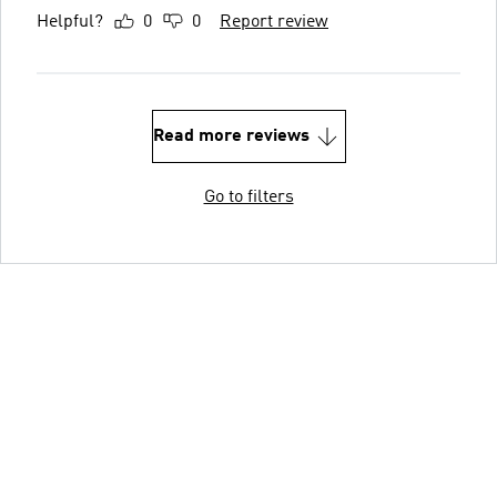
Helpful?
0
0
Report review
Read more reviews
Go to filters