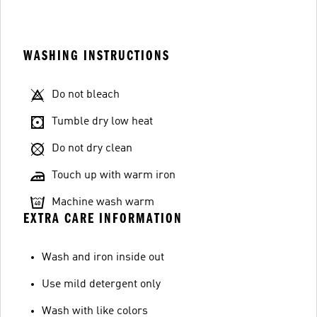
WASHING INSTRUCTIONS
Do not bleach
Tumble dry low heat
Do not dry clean
Touch up with warm iron
Machine wash warm
EXTRA CARE INFORMATION
Wash and iron inside out
Use mild detergent only
Wash with like colors