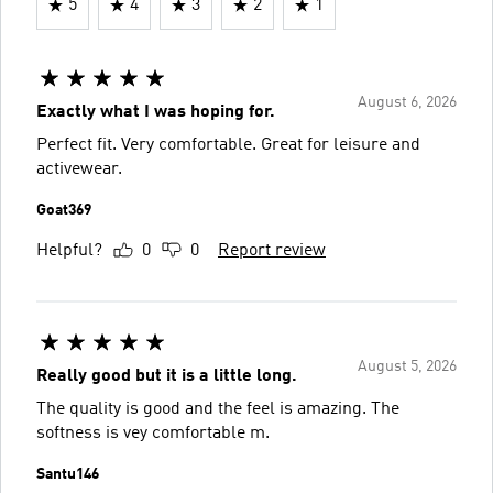
5
4
3
2
1
August 6, 2026
Exactly what I was hoping for.
Perfect fit. Very comfortable. Great for leisure and
activewear.
Goat369
Helpful?
0
0
Report review
August 5, 2026
Really good but it is a little long.
The quality is good and the feel is amazing. The
softness is vey comfortable m.
Santu146