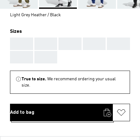
Light Grey Heather / Black
Sizes
AAA
AAA
AAA
AAA
AAA
AAA
AAA
True to size.
We recommend ordering your usual
size.
Add to bag