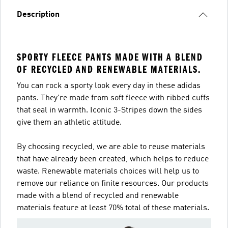
Description
SPORTY FLEECE PANTS MADE WITH A BLEND
OF RECYCLED AND RENEWABLE MATERIALS.
You can rock a sporty look every day in these adidas
pants. They're made from soft fleece with ribbed cuffs
that seal in warmth. Iconic 3-Stripes down the sides
give them an athletic attitude.
By choosing recycled, we are able to reuse materials
that have already been created, which helps to reduce
waste. Renewable materials choices will help us to
remove our reliance on finite resources. Our products
made with a blend of recycled and renewable
materials feature at least 70% total of these materials.