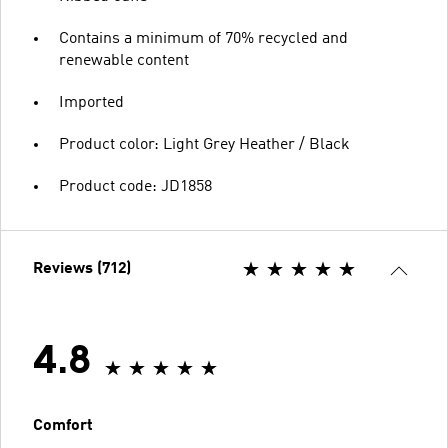
Contains a minimum of 70% recycled and
renewable content
Imported
Product color: Light Grey Heather / Black
Product code: JD1858
Reviews (712)
4.8
Comfort