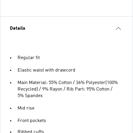
Details
Regular fit
Elastic waist with drawcord
Main Material: 55% Cotton / 36% Polyester(100%
Recycled) / 9% Rayon / Rib Part: 95% Cotton /
5% Spandex
Mid rise
Front pockets
Ribbed cuffs