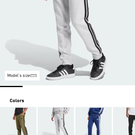
Model's size
Colors