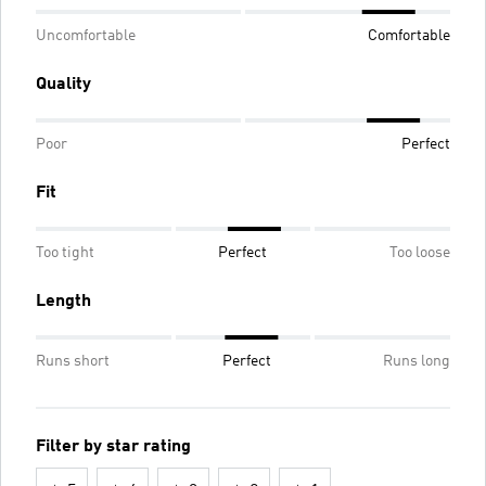
Uncomfortable
Comfortable
Quality
Poor
Perfect
Fit
Too tight
Perfect
Too loose
Length
Runs short
Perfect
Runs long
Filter by star rating