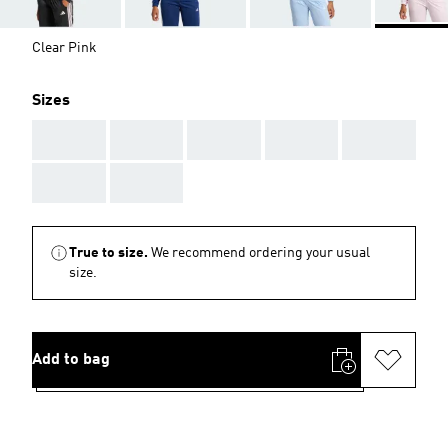
Clear Pink
Sizes
AAA
AAA
AAA
AAA
AAA
AAA
AAA
True to size.
We recommend ordering your usual
size.
Add to bag