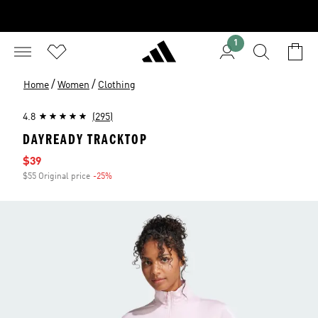
1
/
/
Home
Women
Clothing
4.8
(295)
DAYREADY TRACKTOP
Sale price
$39
$55 Original price
-25%
Discount