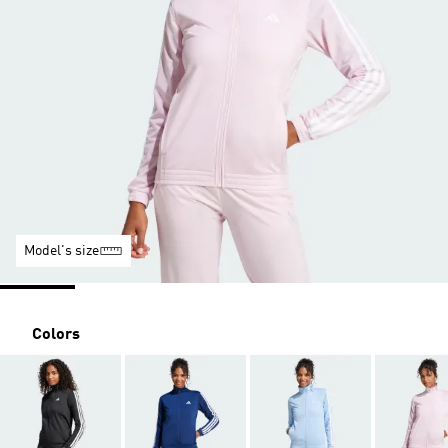
Model's size
Colors