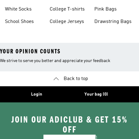
White Socks
College T-shirts
Pink Bags
School Shoes
College Jerseys
Drawstring Bags
YOUR OPINION COUNTS
We strive to serve you better and appreciate your feedback
Back to top
Login
Your bag (0)
JOIN OUR ADICLUB & GET 15%
OFF