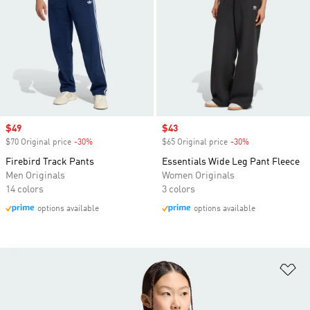
Sale price
$49
Sale price
$43
$70 Original price
-30%
Discount
$65 Original price
-30%
Discount
Firebird Track Pants
Essentials Wide Leg Pant Fleece
Men Originals
Women Originals
14 colors
3 colors
options available
options available
Ad