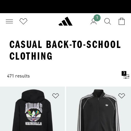
1
CASUAL BACK-TO-SCHOOL
CLOTHING
3
471 results
Add to Wishlist
Ad