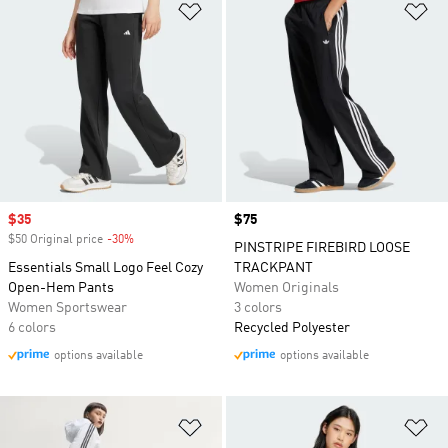
Add to Wishlist
Ad
Sale price
$35
Price
$75
$50 Original price
-30%
Discount
PINSTRIPE FIREBIRD LOOSE
Essentials Small Logo Feel Cozy
TRACKPANT
Open-Hem Pants
Women Originals
Women Sportswear
3 colors
6 colors
Recycled Polyester
options available
options available
Add to Wishlist
Ad