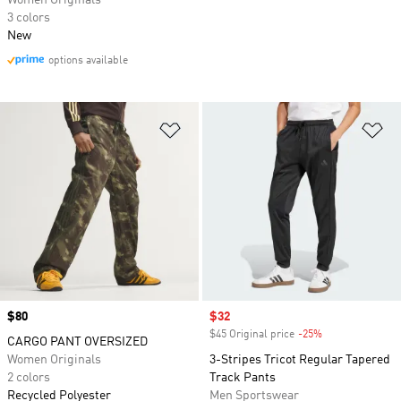
Women Originals
3 colors
New
options available
Add to Wishlist
Ad
Price
$80
Sale price
$32
$45 Original price
-25%
Discount
CARGO PANT OVERSIZED
Women Originals
3-Stripes Tricot Regular Tapered
2 colors
Track Pants
Recycled Polyester
Men Sportswear