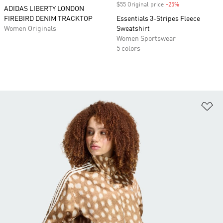
$55 Original price
-25%
Discount
ADIDAS LIBERTY LONDON
FIREBIRD DENIM TRACKTOP
Essentials 3-Stripes Fleece
Women Originals
Sweatshirt
Women Sportswear
5 colors
Ad