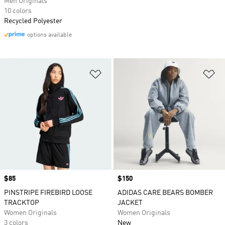
Men Originals
10 colors
Recycled Polyester
options available
Add to Wishlist
Ad
Price
$85
Price
$150
PINSTRIPE FIREBIRD LOOSE
ADIDAS CARE BEARS BOMBER
TRACKTOP
JACKET
Women Originals
Women Originals
3 colors
New