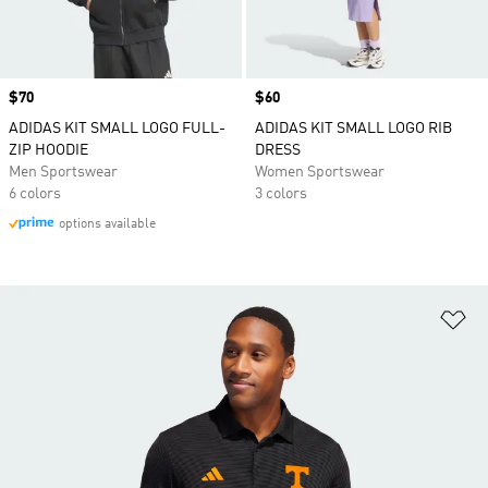
Price
$70
Price
$60
ADIDAS KIT SMALL LOGO FULL-
ADIDAS KIT SMALL LOGO RIB
ZIP HOODIE
DRESS
Men Sportswear
Women Sportswear
6 colors
3 colors
options available
Ad