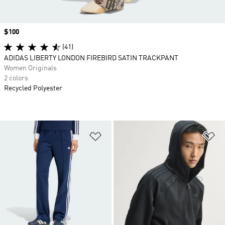
Price
$100
(41)
ADIDAS LIBERTY LONDON FIREBIRD SATIN TRACKPANT
Women Originals
2 colors
Recycled Polyester
Add to Wishlist
Ad