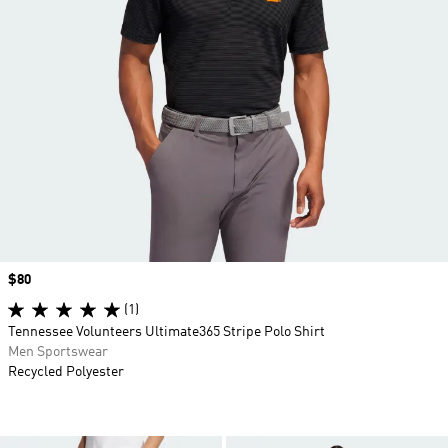
Price
$80
(1)
Tennessee Volunteers Ultimate365 Stripe Polo Shirt
Men Sportswear
Recycled Polyester