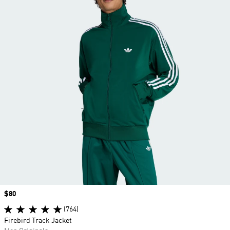
Price
$80
(764)
Firebird Track Jacket