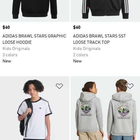
Price
$60
Price
$60
ADIDAS BRAWL STARS GRAPHIC
ADIDAS BRAWL STARS SST
LOOSE HOODIE
LOOSE TRACK TOP
Kids Originals
Kids Originals
3 colors
2 colors
New
New
Add to Wishlist
Ad