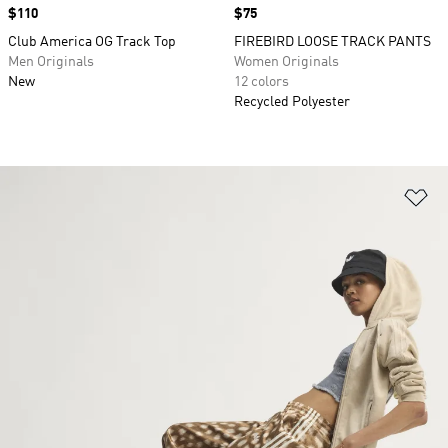
Price
$110
Price
$75
Club America OG Track Top
FIREBIRD LOOSE TRACK PANTS
Men Originals
Women Originals
New
12 colors
Recycled Polyester
Ad