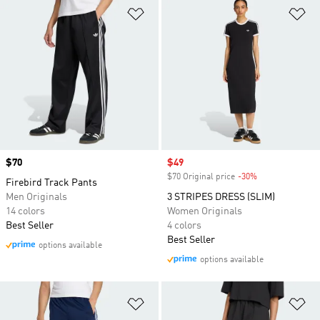
Add to Wishlist
Ad
Price
$70
Sale price
$49
$70 Original price
-30%
Discount
Firebird Track Pants
Men Originals
3 STRIPES DRESS (SLIM)
14 colors
Women Originals
Best Seller
4 colors
Best Seller
options available
options available
Add to Wishlist
Ad