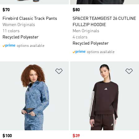
Price
$70
Price
$80
Firebird Classic Track Pants
SPACER TEAMGEIST 26 CUTLINE
Women Originals
FULLZIP HOODIE
11 colors
Men Originals
Recycled Polyester
4 colors
Recycled Polyester
options available
options available
Add to Wishlist
Ad
Price
$100
Sale price
$39