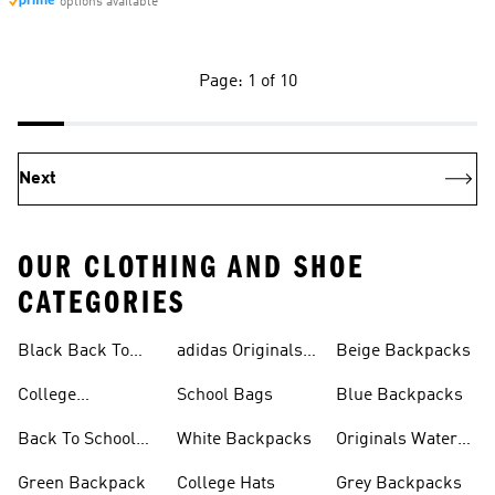
options available
Page: 1 of 10
Next
OUR CLOTHING AND SHOE
CATEGORIES
Black Back To
adidas Originals
Beige Backpacks
School Shoes
Bags
College
School Bags
Blue Backpacks
Backpacks
Back To School
White Backpacks
Originals Water
Shoes On Sale
Bottles
Green Backpack
College Hats
Grey Backpacks