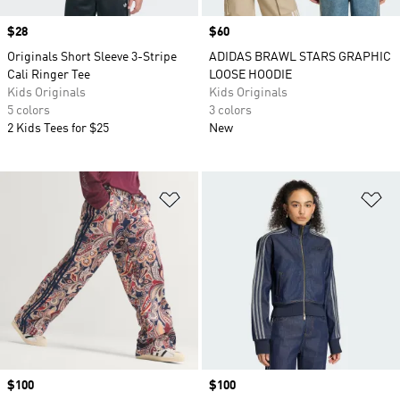
Price
$28
Price
$60
Originals Short Sleeve 3-Stripe
ADIDAS BRAWL STARS GRAPHIC
Cali Ringer Tee
LOOSE HOODIE
Kids Originals
Kids Originals
5 colors
3 colors
2 Kids Tees for $25
New
Add to Wishlist
Ad
Price
$100
Price
$100