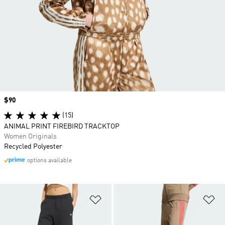
Price
$90
(15)
ANIMAL PRINT FIREBIRD TRACKTOP
Women Originals
Recycled Polyester
options available
Add to Wishlist
Ad