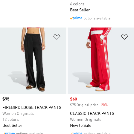
6 colors
Best Seller
options available
Add to Wishlist
Ad
Price
$75
Sale price
$60
$75 Original price
-20%
Discount
FIREBIRD LOOSE TRACK PANTS
Women Originals
CLASSIC TRACK PANTS
12 colors
Women Originals
Best Seller
New to Sale