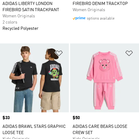
ADIDAS LIBERTY LONDON
FIREBIRD DENIM TRACKTOP
FIREBIRD SATIN TRACKPANT
Women Originals
Women Originals
options available
2 colors
Recycled Polyester
Add to Wishlist
Ad
Price
$33
Price
$50
ADIDAS BRAWL STARS GRAPHIC
ADIDAS CARE BEARS LOOSE
LOOSE TEE
CREW SET