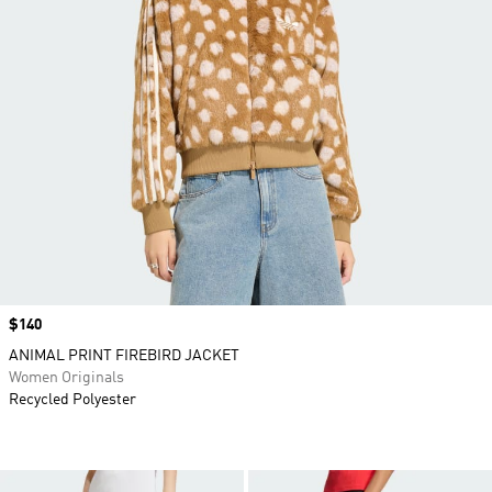
Price
$140
ANIMAL PRINT FIREBIRD JACKET
Women Originals
Recycled Polyester