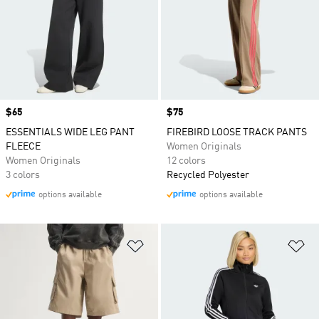
Price
$65
Price
$75
ESSENTIALS WIDE LEG PANT
FIREBIRD LOOSE TRACK PANTS
FLEECE
Women Originals
Women Originals
12 colors
3 colors
Recycled Polyester
options available
options available
Add to Wishlist
Ad