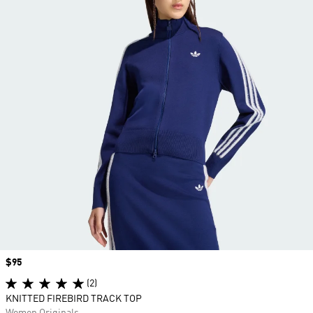
Price
$95
(2)
KNITTED FIREBIRD TRACK TOP