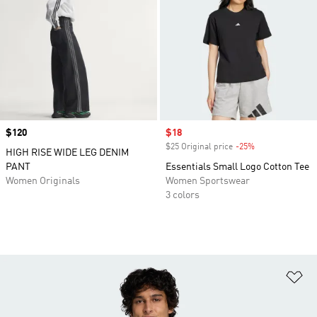
Price
$120
Sale price
$18
$25 Original price
-25%
Discount
HIGH RISE WIDE LEG DENIM
PANT
Essentials Small Logo Cotton Tee
Women Originals
Women Sportswear
3 colors
Ad