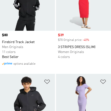
Price
$80
Sale price
$39
$70 Original price
-40%
Discount
Firebird Track Jacket
Men Originals
3 STRIPES DRESS (SLIM)
11 colors
Women Originals
Best Seller
4 colors
options available
Add to Wishlist
Ad