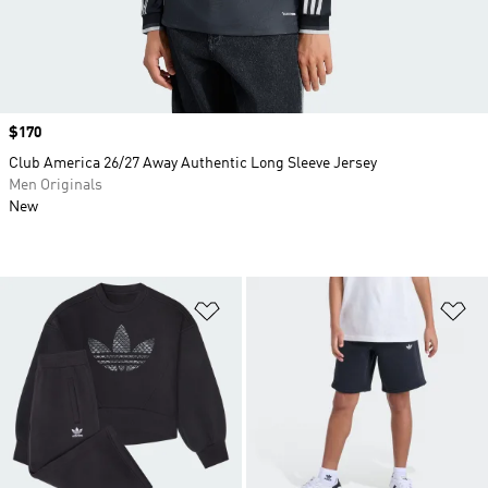
Price
$170
Club America 26/27 Away Authentic Long Sleeve Jersey
Men Originals
New
Add to Wishlist
Ad