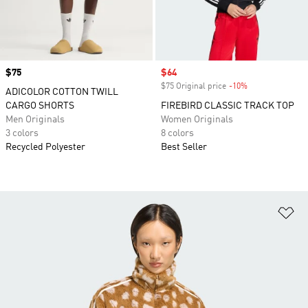
Price
$75
Sale price
$64
$75 Original price
-10%
Discount
ADICOLOR COTTON TWILL
CARGO SHORTS
FIREBIRD CLASSIC TRACK TOP
Men Originals
Women Originals
3 colors
8 colors
Recycled Polyester
Best Seller
Ad