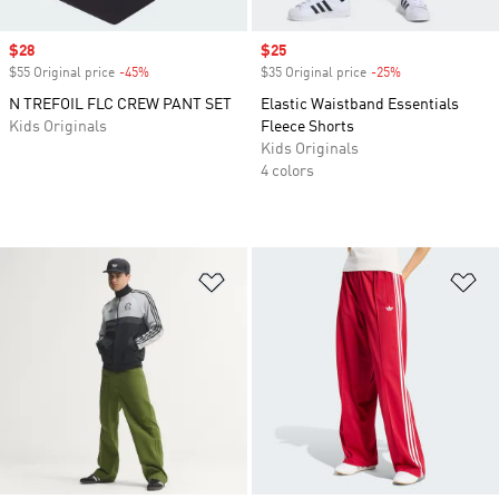
Sale price
$28
Sale price
$25
$55 Original price
-45%
Discount
$35 Original price
-25%
Discount
N TREFOIL FLC CREW PANT SET
Elastic Waistband Essentials
Kids Originals
Fleece Shorts
Kids Originals
4 colors
Add to Wishlist
Ad