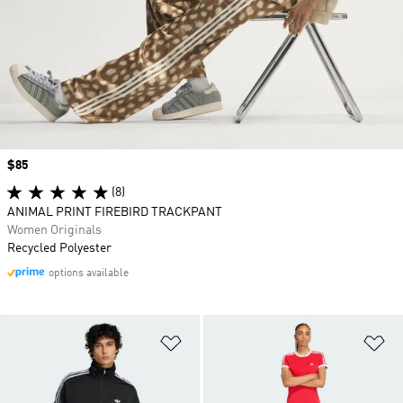
Price
$85
(8)
ANIMAL PRINT FIREBIRD TRACKPANT
Women Originals
Recycled Polyester
options available
Add to Wishlist
Ad