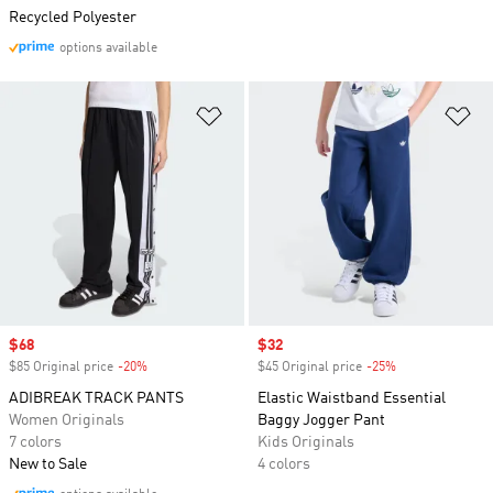
Recycled Polyester
options available
Add to Wishlist
Ad
Sale price
$68
Sale price
$32
$85 Original price
-20%
Discount
$45 Original price
-25%
Discount
ADIBREAK TRACK PANTS
Elastic Waistband Essential
Women Originals
Baggy Jogger Pant
7 colors
Kids Originals
New to Sale
4 colors