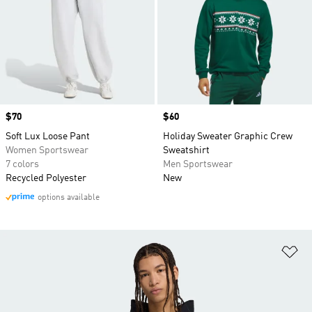
Price
$70
Price
$60
Soft Lux Loose Pant
Holiday Sweater Graphic Crew
Women Sportswear
Sweatshirt
7 colors
Men Sportswear
Recycled Polyester
New
options available
Ad