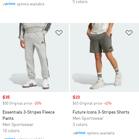
5 colors
options available
Add to Wishlist
Ad
Sale price
$35
Sale price
$23
$50 Original price
-30%
Discount
$45 Original price
-45%
Discount
Essentials 3-Stripes Fleece
Future Icons 3-Stripes Shorts
Pants
Men Sportswear
Men Sportswear
3 colors
10 colors
options available