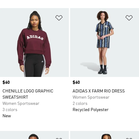
Add to Wishlist
Ad
Price
$60
Price
$60
CHENILLE LOGO GRAPHIC
ADIDAS X FARM RIO DRESS
SWEATSHIRT
Women Sportswear
Women Sportswear
2 colors
3 colors
Recycled Polyester
New