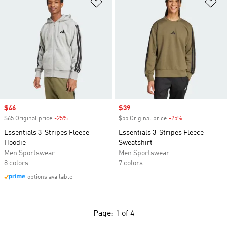
Add to Wishlist
Ad
Sale price
$46
Sale price
$39
$65 Original price
-25%
Discount
$55 Original price
-25%
Discount
Essentials 3-Stripes Fleece
Essentials 3-Stripes Fleece
Hoodie
Sweatshirt
Men Sportswear
Men Sportswear
8 colors
7 colors
options available
Page: 1 of 4