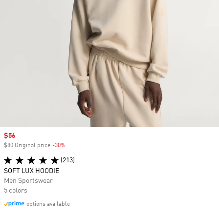
Sale price
$56
$80 Original price
-30%
Discount
(213)
SOFT LUX HOODIE
Men Sportswear
5 colors
options available