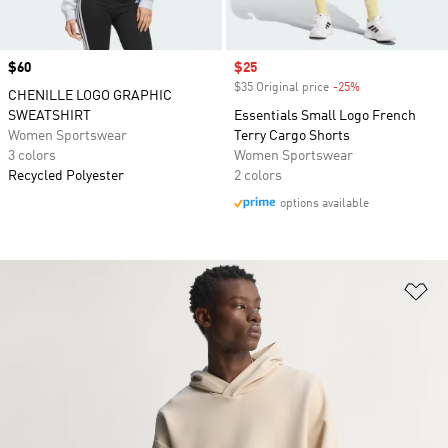
Price
$60
Sale price
$25
$35 Original price
-25%
Discount
CHENILLE LOGO GRAPHIC
SWEATSHIRT
Essentials Small Logo French
Women Sportswear
Terry Cargo Shorts
3 colors
Women Sportswear
Recycled Polyester
2 colors
options available
Ad