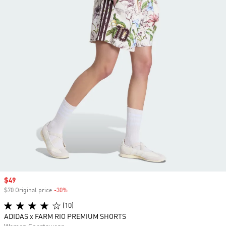
Sale price
$49
$70 Original price
-30%
Discount
(10)
ADIDAS x FARM RIO PREMIUM SHORTS