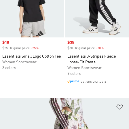
Sale price
$18
Sale price
$35
$25 Original price
-25%
Discount
$50 Original price
-30%
Discount
Essentials Small Logo Cotton Tee
Essentials 3-Stripes Fleece
Women Sportswear
Loose-Fit Pants
3 colors
Women Sportswear
9 colors
options available
Ad