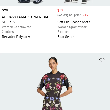
Price
$70
Sale price
$32
$45 Original price
-25%
Discount
ADIDAS x FARM RIO PREMIUM
SHORTS
Soft Lux Loose Shorts
Women Sportswear
Women Sportswear
2 colors
7 colors
Recycled Polyester
Best Seller
Ad