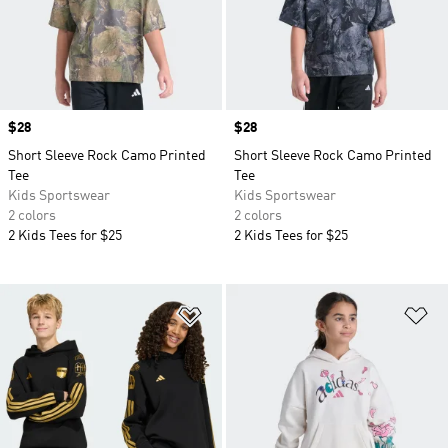
Price
$28
Price
$28
Short Sleeve Rock Camo Printed
Short Sleeve Rock Camo Printed
Tee
Tee
Kids Sportswear
Kids Sportswear
2 colors
2 colors
2 Kids Tees for $25
2 Kids Tees for $25
Add to Wishlist
Ad