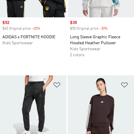
Sale price
$52
Sale price
$35
$65 Original price
-20%
Discount
$50 Original price
-30%
Discount
ADIDAS x FORTNITE HOODIE
Long Sleeve Graphic Fleece
Kids Sportswear
Hooded Heather Pullover
Kids Sportswear
2 colors
Add to Wishlist
Ad