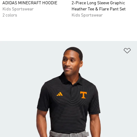
ADIDAS MINECRAFT HOODIE
2-Piece Long Sleeve Graphic
Kids Sportswear
Heather Tee & Flare Pant Set
2 colors
Kids Sportswear
Ad