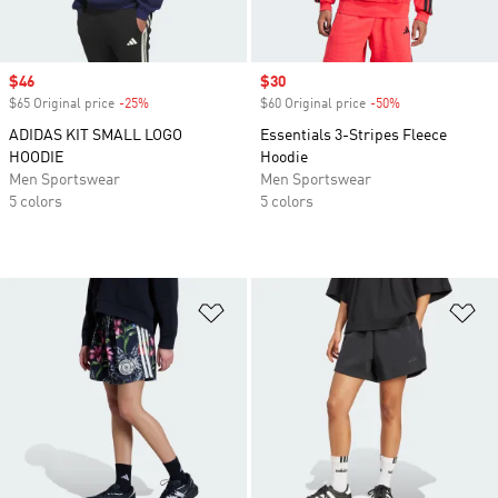
Sale price
$46
Sale price
$30
$65 Original price
-25%
Discount
$60 Original price
-50%
Discount
ADIDAS KIT SMALL LOGO
Essentials 3-Stripes Fleece
HOODIE
Hoodie
Men Sportswear
Men Sportswear
5 colors
5 colors
Add to Wishlist
Ad