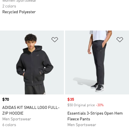
Women Sportswear
2 colors
Recycled Polyester
Add to Wishlist
Ad
Price
$70
Sale price
$35
$50 Original price
-30%
Discount
ADIDAS KIT SMALL LOGO FULL-
ZIP HOODIE
Essentials 3-Stripes Open Hem
Men Sportswear
Fleece Pants
6 colors
Men Sportswear