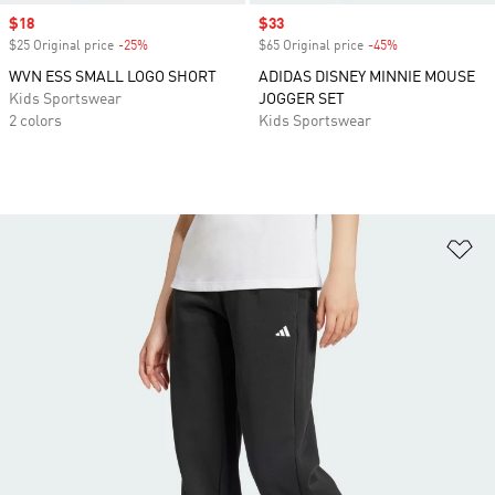
Sale price
$18
Sale price
$33
$25 Original price
-25%
Discount
$65 Original price
-45%
Discount
WVN ESS SMALL LOGO SHORT
ADIDAS DISNEY MINNIE MOUSE
Kids Sportswear
JOGGER SET
2 colors
Kids Sportswear
Ad