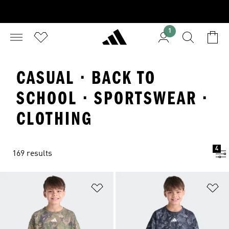
1
CASUAL · BACK TO
SCHOOL · SPORTSWEAR ·
CLOTHING
4
169 results
Add to Wishlist
Ad