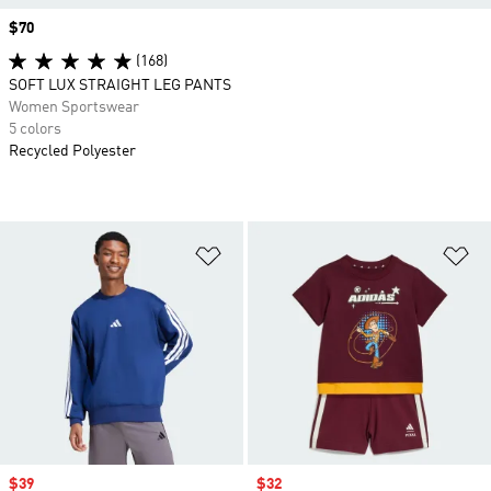
Price
$70
(168)
SOFT LUX STRAIGHT LEG PANTS
Women Sportswear
5 colors
Recycled Polyester
Add to Wishlist
Ad
Sale price
$39
Sale price
$32