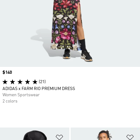
Price
$140
(21)
ADIDAS x FARM RIO PREMIUM DRESS
Women Sportswear
2 colors
Add to Wishlist
Ad