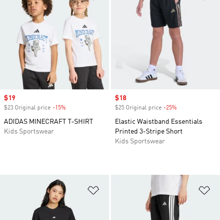
Sale price
$19
Sale price
$18
$23 Original price
-15%
Discount
$25 Original price
-25%
Discount
ADIDAS MINECRAFT T-SHIRT
Elastic Waistband Essentials
Kids Sportswear
Printed 3-Stripe Short
Kids Sportswear
Add to Wishlist
Ad