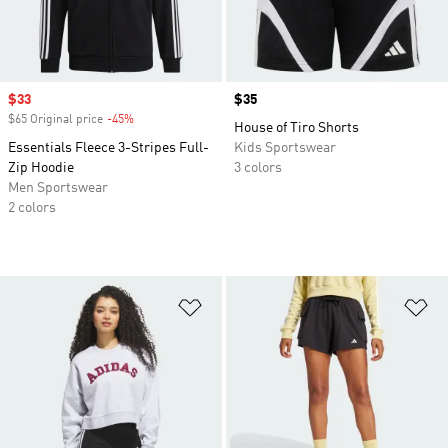
Sale price
$33
Price
$35
$65 Original price
-45%
Discount
House of Tiro Shorts
Essentials Fleece 3-Stripes Full-
Kids Sportswear
Zip Hoodie
3 colors
Men Sportswear
2 colors
Add to Wishlist
Ad