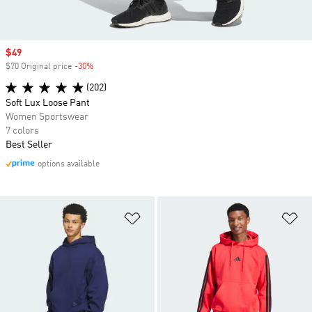
Sale price
$49
$70 Original price
-30%
Discount
(202)
Soft Lux Loose Pant
Women Sportswear
7 colors
Best Seller
options available
Add to Wishlist
Ad