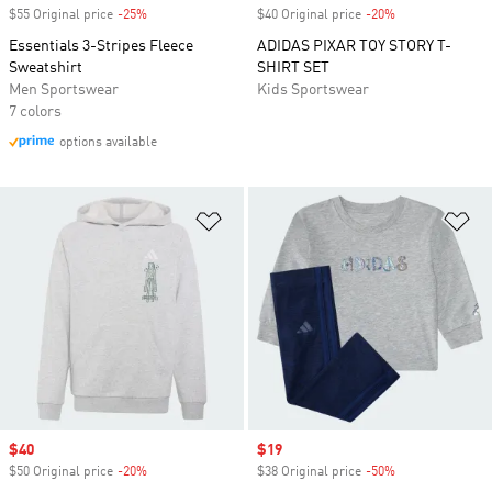
$55 Original price
-25%
Discount
$40 Original price
-20%
Discount
Essentials 3-Stripes Fleece
ADIDAS PIXAR TOY STORY T-
Sweatshirt
SHIRT SET
Men Sportswear
Kids Sportswear
7 colors
options available
Add to Wishlist
Ad
Sale price
$40
Sale price
$19
$50 Original price
-20%
Discount
$38 Original price
-50%
Discount