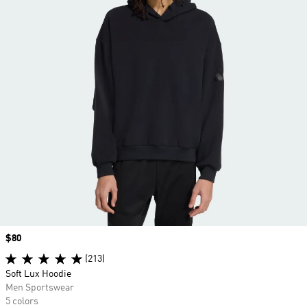
Price
$80
(213)
Soft Lux Hoodie
Men Sportswear
5 colors