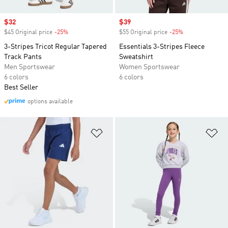
Sale price
$32
Sale price
$39
$45 Original price
-25%
Discount
$55 Original price
-25%
Discount
3-Stripes Tricot Regular Tapered
Essentials 3-Stripes Fleece
Track Pants
Sweatshirt
Men Sportswear
Women Sportswear
6 colors
6 colors
Best Seller
options available
Add to Wishlist
Ad