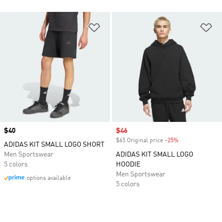
Add to Wishlist
Ad
Price
$40
Sale price
$46
$65 Original price
-25%
Discount
ADIDAS KIT SMALL LOGO SHORT
Men Sportswear
ADIDAS KIT SMALL LOGO
5 colors
HOODIE
Men Sportswear
options available
5 colors