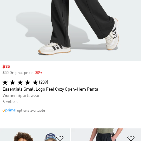
Sale price
$35
$50 Original price
-30%
Discount
(239)
Essentials Small Logo Feel Cozy Open-Hem Pants
Women Sportswear
6 colors
options available
Add to Wishlist
Ad