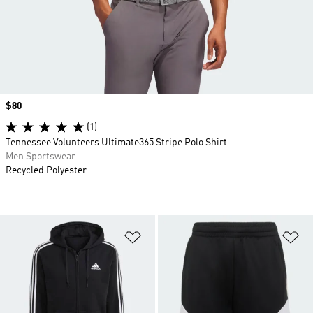
Price
$80
(1)
Tennessee Volunteers Ultimate365 Stripe Polo Shirt
Men Sportswear
Recycled Polyester
Add to Wishlist
Ad