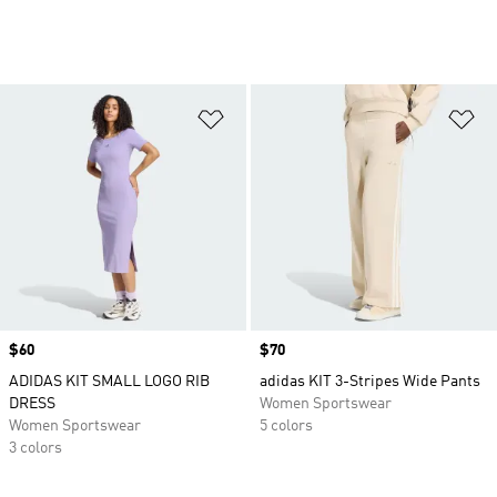
Add to Wishlist
Ad
Price
$60
Price
$70
ADIDAS KIT SMALL LOGO RIB
adidas KIT 3-Stripes Wide Pants
DRESS
Women Sportswear
Women Sportswear
5 colors
3 colors