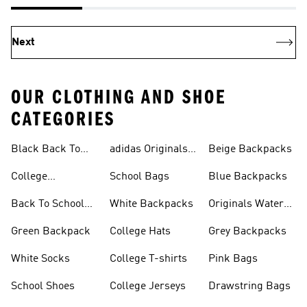
Next
OUR CLOTHING AND SHOE
CATEGORIES
Black Back To
adidas Originals
Beige Backpacks
School Shoes
Bags
College
School Bags
Blue Backpacks
Backpacks
Back To School
White Backpacks
Originals Water
Shoes On Sale
Bottles
Green Backpack
College Hats
Grey Backpacks
White Socks
College T-shirts
Pink Bags
School Shoes
College Jerseys
Drawstring Bags