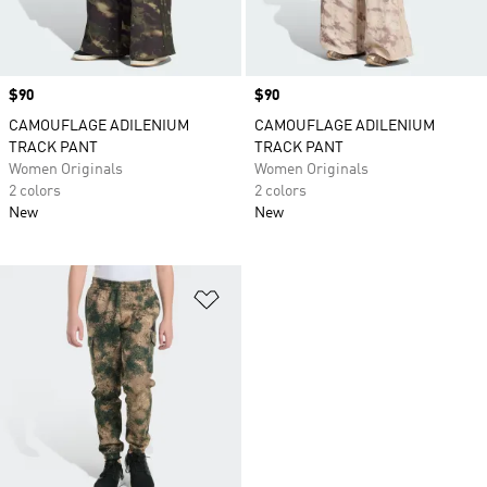
Price
$90
Price
$90
CAMOUFLAGE ADILENIUM
CAMOUFLAGE ADILENIUM
TRACK PANT
TRACK PANT
Women Originals
Women Originals
2 colors
2 colors
New
New
Add to Wishlist