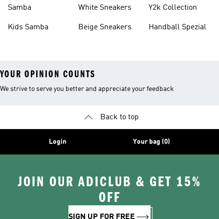
Basketball Shoes
Sneakers
Samba
White Sneakers
Y2k Collection
Kids Samba
Beige Sneakers
Handball Spezial
YOUR OPINION COUNTS
We strive to serve you better and appreciate your feedback
Back to top
Login
Your bag (0)
JOIN OUR ADICLUB & GET 15%
OFF
SIGN UP FOR FREE