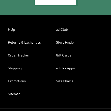
Help
adiClub
Returns & Exchanges
Store Finder
Order Tracker
Gift Cards
Shipping
adidas Apps
Promotions
Size Charts
Sitemap