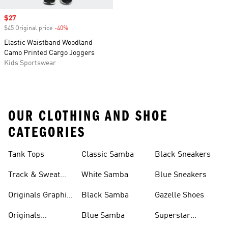
Sale price
$27
$45 Original price
-40%
Discount
Elastic Waistband Woodland
Camo Printed Cargo Joggers
Kids Sportswear
OUR CLOTHING AND SHOE
CATEGORIES
Tank Tops
Classic Samba
Black Sneakers
Track & Sweat
White Samba
Blue Sneakers
Pants
Originals Graphic
Black Samba
Gazelle Shoes
Shirts
Originals
Blue Samba
Superstar