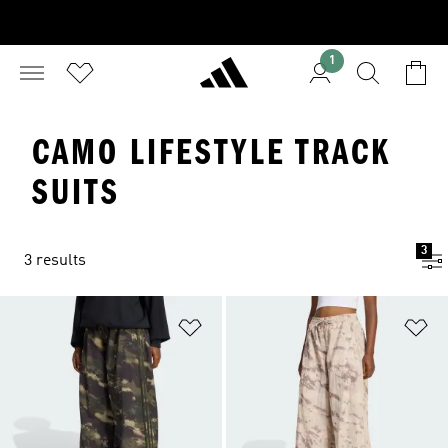
1
CAMO LIFESTYLE TRACK
SUITS
3
3 results
Add to Wishlist
Ad