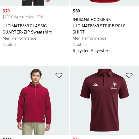
Sale price
$70
Price
$80
$100 Original price
-30%
Discount
INDIANA HOOSIERS
ULTIMATE365 CLASSIC
ULTIMATE365 STRIPE POLO
QUARTER-ZIP Sweatshirt
SHIRT
Men Performance
Men Performance
8 colors
2 colors
Recycled Polyester
Add to Wishlist
Ad