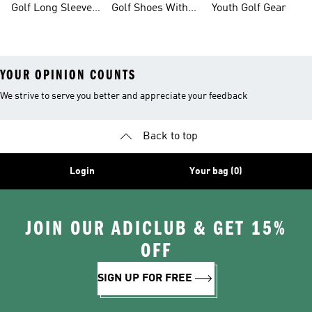
Golf Long Sleeve
Golf Shoes With
Youth Golf Gear
Shirts
Boa® Fit System
YOUR OPINION COUNTS
We strive to serve you better and appreciate your feedback
Back to top
Login
Your bag (0)
JOIN OUR ADICLUB & GET 15%
OFF
SIGN UP FOR FREE