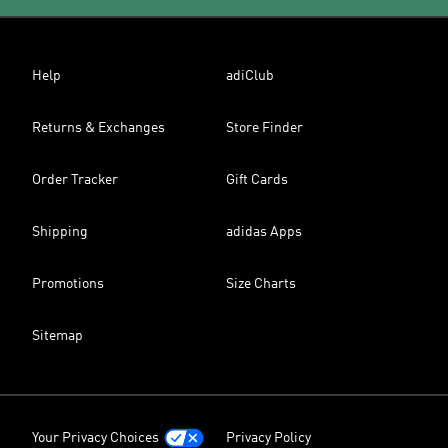
Help
adiClub
Returns & Exchanges
Store Finder
Order Tracker
Gift Cards
Shipping
adidas Apps
Promotions
Size Charts
Sitemap
Your Privacy Choices
Privacy Policy