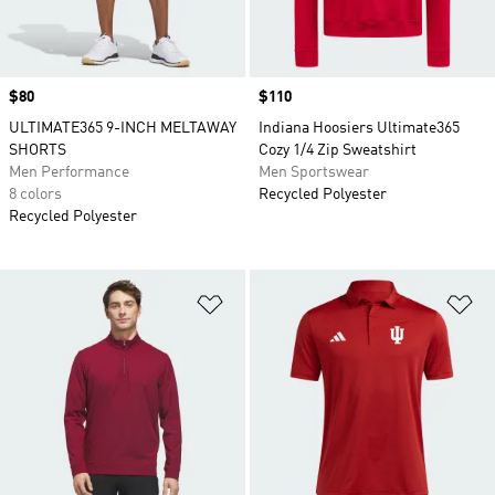
Price
$80
Price
$110
ULTIMATE365 9-INCH MELTAWAY
Indiana Hoosiers Ultimate365
SHORTS
Cozy 1/4 Zip Sweatshirt
Men Performance
Men Sportswear
8 colors
Recycled Polyester
Recycled Polyester
Add to Wishlist
Ad