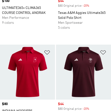
Price
$100
Sale price
$64
$80 Original price
-20%
Discount
ULTIMATE365+ CLIMA365
COURSE CONTROL ANORAK
Texas A&M Aggies Ultimate365
Men Performance
Solid Polo Shirt
9 colors
Men Sportswear
5 colors
Add to Wishlist
Ad
Price
$80
Sale price
$64
$80 Original price
-20%
Discount