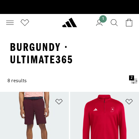
1
BURGUNDY ·
ULTIMATE365
2
8 results
Add to Wishlist
Ad