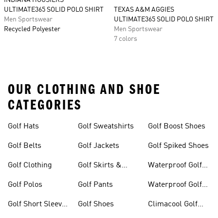
INDIANA HOOSIERS
ULTIMATE365 SOLID POLO SHIRT
TEXAS A&M AGGIES
Men Sportswear
ULTIMATE365 SOLID POLO SHIRT
Recycled Polyester
Men Sportswear
7 colors
OUR CLOTHING AND SHOE
CATEGORIES
Golf Hats
Golf Sweatshirts
Golf Boost Shoes
Golf Belts
Golf Jackets
Golf Spiked Shoes
Golf Clothing
Golf Skirts &
Waterproof Golf
Dresses
Shoes
Golf Polos
Golf Pants
Waterproof Golf
Gear
Golf Short Sleeve
Golf Shoes
Climacool Golf
Shirts
Gear