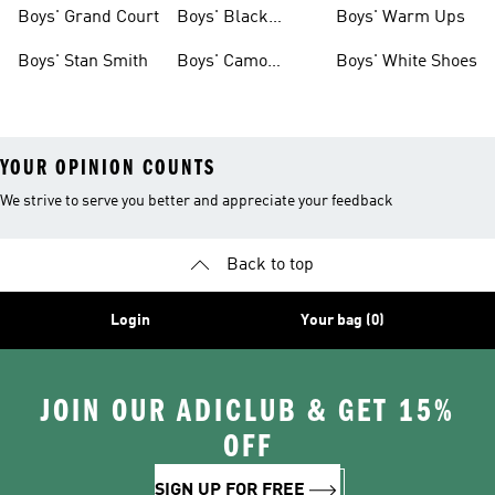
Shirts
Boys' Grand Court
Boys' Black
Boys' Warm Ups
Shoes
Boys' Stan Smith
Boys' Camo
Boys' White Shoes
Clothes
YOUR OPINION COUNTS
We strive to serve you better and appreciate your feedback
Back to top
Login
Your bag (0)
JOIN OUR ADICLUB & GET 15%
OFF
SIGN UP FOR FREE