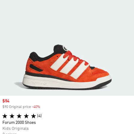
Sale price
$54
$90 Original price
-40%
Discount
(4)
Forum 2000 Shoes
Kids Originals