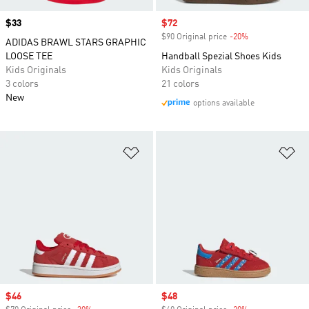
Price
$33
Sale price
$72
$90 Original price
-20%
Discount
ADIDAS BRAWL STARS GRAPHIC
LOOSE TEE
Handball Spezial Shoes Kids
Kids Originals
Kids Originals
3 colors
21 colors
New
options available
Add to Wishlist
Ad
Sale price
$46
Sale price
$48