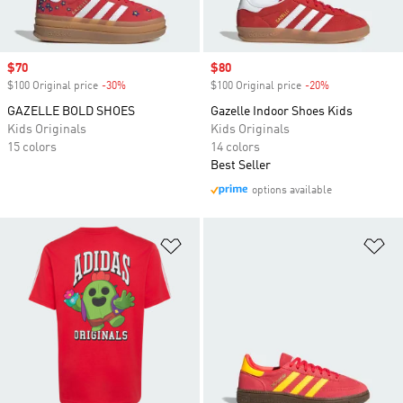
Sale price
$70
Sale price
$80
$100 Original price
-30%
Discount
$100 Original price
-20%
Discount
GAZELLE BOLD SHOES
Gazelle Indoor Shoes Kids
Kids Originals
Kids Originals
15 colors
14 colors
Best Seller
options available
Add to Wishlist
Ad