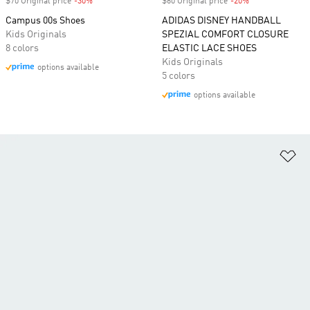
$70 Original price
-30%
Discount
$60 Original price
-20%
Discount
Campus 00s Shoes
ADIDAS DISNEY HANDBALL
Kids Originals
SPEZIAL COMFORT CLOSURE
8 colors
ELASTIC LACE SHOES
Kids Originals
options available
5 colors
options available
Ad