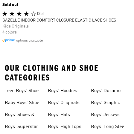
Sold out
(35)
GAZELLE INDOOR COMFORT CLOSURE ELASTIC LACE SHOES
Kids Originals
4 colors
options available
OUR CLOTHING AND SHOE
CATEGORIES
Teen Boys' Shoes
Boys' Hoodies
Boys' Duramo
& Clothing
Shoes
Baby Boys' Shoes
Boys' Originals
Boys' Graphic
& Clothing
Tees
Boys' Shoes &
Boys' Hats
Boys' Jerseys
Clothing
Boys' Superstar
Boys' High Tops
Boys' Long Sleeve