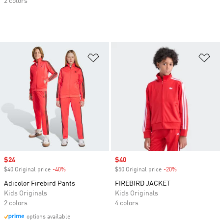
2 colors
Add to Wishlist
Ad
Sale price
$24
Sale price
$40
$40 Original price
-40%
Discount
$50 Original price
-20%
Discount
Adicolor Firebird Pants
FIREBIRD JACKET
Kids Originals
Kids Originals
2 colors
4 colors
options available