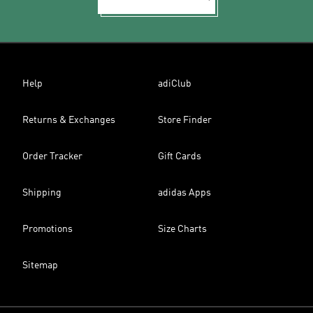
Help
adiClub
Returns & Exchanges
Store Finder
Order Tracker
Gift Cards
Shipping
adidas Apps
Promotions
Size Charts
Sitemap