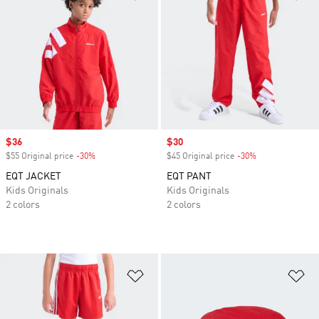
Sale price
$36
Sale price
$30
$55 Original price
-30%
Discount
$45 Original price
-30%
Discount
EQT JACKET
EQT PANT
Kids Originals
Kids Originals
2 colors
2 colors
Add to Wishlist
Ad