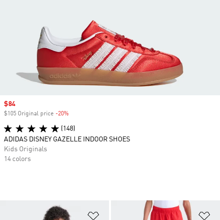
Sale price
$84
$105 Original price
-20%
Discount
(148)
ADIDAS DISNEY GAZELLE INDOOR SHOES
Kids Originals
14 colors
Add to Wishlist
Ad