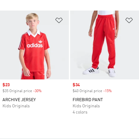
Add to Wishlist
Ad
Sale price
$23
Sale price
$34
$35 Original price
-30%
Discount
$40 Original price
-15%
Discount
ARCHIVE JERSEY
FIREBIRD PANT
Kids Originals
Kids Originals
4 colors