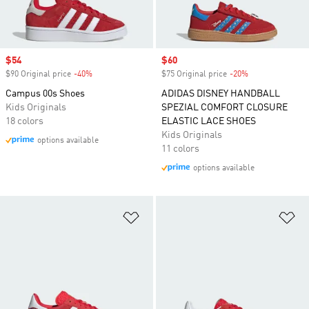
Sale price
$54
Sale price
$60
$90 Original price
-40%
Discount
$75 Original price
-20%
Discount
Campus 00s Shoes
ADIDAS DISNEY HANDBALL
Kids Originals
SPEZIAL COMFORT CLOSURE
18 colors
ELASTIC LACE SHOES
Kids Originals
options available
11 colors
options available
Add to Wishlist
Ad