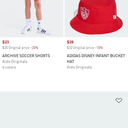
Sale price
$23
Sale price
$28
$35 Original price
-30%
Discount
$32 Original price
-10%
Discount
ARCHIVE SOCCER SHORTS
ADIDAS DISNEY INFANT BUCKET
Kids Originals
HAT
4 colors
Kids Originals
Ad