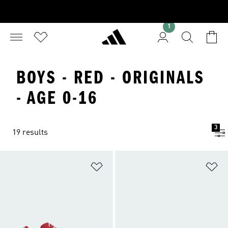
1
BOYS - RED - ORIGINALS
- AGE 0-16
3
19 results
Add to Wishlist
Ad