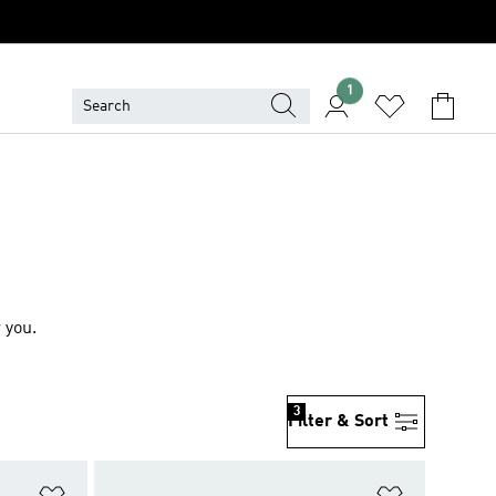
1
 you.
3
Filter & Sort
Add to Wishlist
Add to Wish