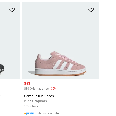
Add to Wishlist
Add to Wish
Sale price
$63
$90 Original price
-30%
Discount
DS
Campus 00s Shoes
Kids Originals
17 colors
options available