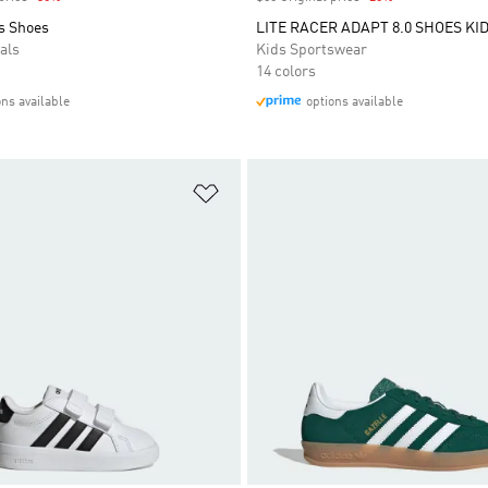
s Shoes
LITE RACER ADAPT 8.0 SHOES KI
als
Kids Sportswear
14 colors
ons available
options available
t
Add to Wishlist