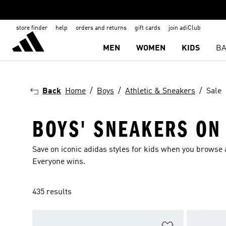
store finder
help
orders and returns
gift cards
join adiClub
MEN
WOMEN
KIDS
BA
Back
Home
Boys
Athletic & Sneakers
Sale
BOYS' SNEAKERS ON
Save on iconic adidas styles for kids when you browse a
Everyone wins.
435 results
Add to Wishlis