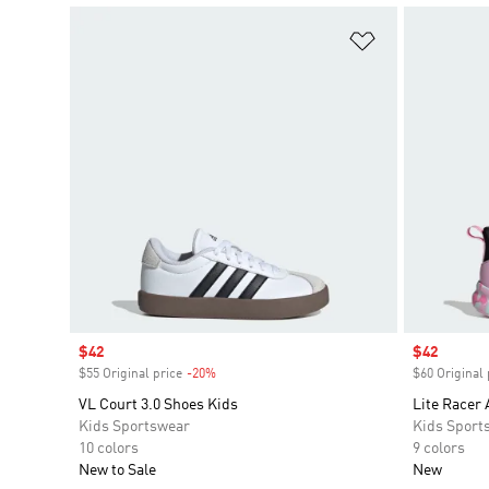
Add to Wishlis
Sale price
$42
Sale price
$42
$55 Original price
-20%
Discount
$60 Original 
VL Court 3.0 Shoes Kids
Lite Racer 
Kids Sportswear
Kids Sport
10 colors
9 colors
New to Sale
New