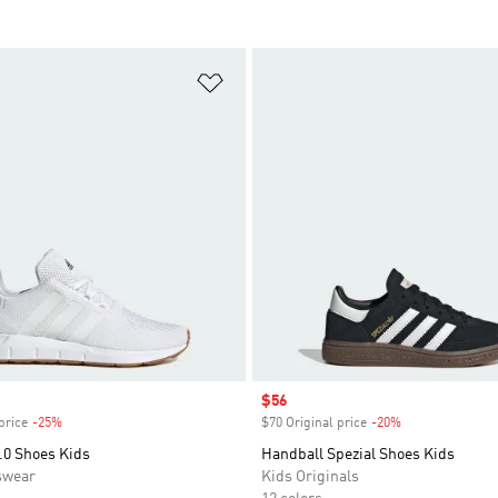
t
Add to Wishlist
Sale price
$56
price
-25%
Discount
$70 Original price
-20%
Discount
.0 Shoes Kids
Handball Spezial Shoes Kids
swear
Kids Originals