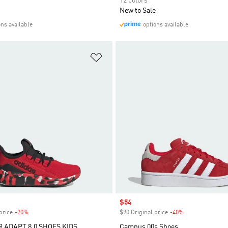
12 colors
New to Sale
ons available
options available
t
Add to Wishlist
Sale price
$54
price
-20%
Discount
$90 Original price
-40%
Discount
R ADAPT 8.0 SHOES KIDS
Campus 00s Shoes