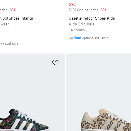
Sale price
$70
price
-30%
Discount
$100 Original price
-30%
Discount
 3.0 Shoes Infants
Gazelle Indoor Shoes Kids
swear
Kids Originals
14 colors
options available
ons available
t
Add to Wishlist