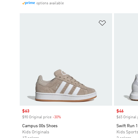
options available
Add to Wishlis
Sale price
$63
Sale price
$46
$90 Original price
-30%
Discount
$65 Original 
Campus 00s Shoes
Swift Run 1
Kids Originals
Kids Sport