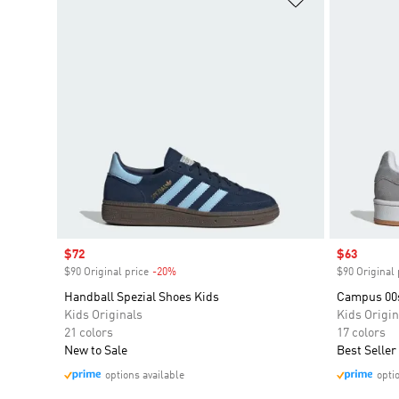
Sale price
$72
Sale price
$63
$90 Original price
-20%
Discount
$90 Original 
Handball Spezial Shoes Kids
Campus 00
Kids Originals
Kids Origin
21 colors
17 colors
New to Sale
Best Seller
options available
opti