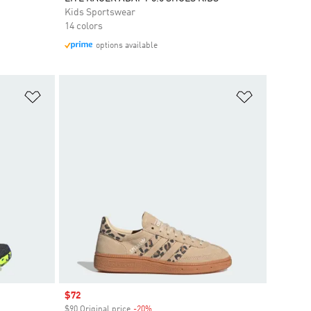
Kids Sportswear
14 colors
options available
Add to Wishlist
Add to Wish
Sale price
$72
$90 Original price
-20%
Discount