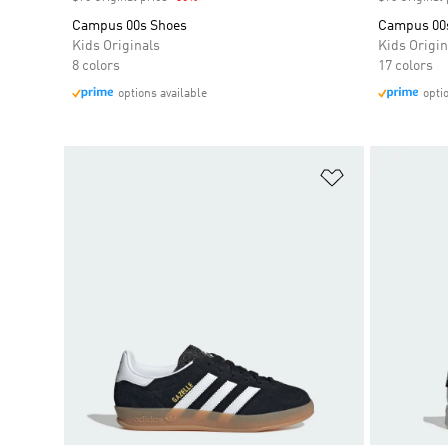
Campus 00s Shoes
Campus 00
Kids Originals
Kids Origin
8 colors
17 colors
options available
opti
Add to Wishlis