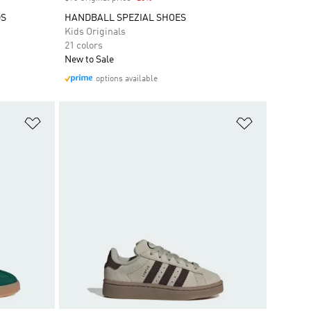
DS
HANDBALL SPEZIAL SHOES
Kids Originals
21 colors
New to Sale
options available
Add to Wishlist
Add to Wish