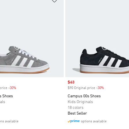
Sale price
$63
price
-30%
Discount
$90 Original price
-30%
Discount
s Shoes
Campus 00s Shoes
als
Kids Originals
18 colors
Best Seller
ons available
options available