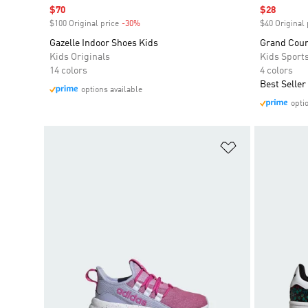
Sale price
$70
Sale price
$28
$100 Original price
-30%
Discount
$40 Original 
Gazelle Indoor Shoes Kids
Grand Court
Kids Originals
Kids Sport
14 colors
4 colors
Best Seller
options available
opti
Add to Wishlis