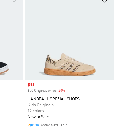
Sale price
$56
$70 Original price
-20%
Discount
HANDBALL SPEZIAL SHOES
Kids Originals
12 colors
New to Sale
options available