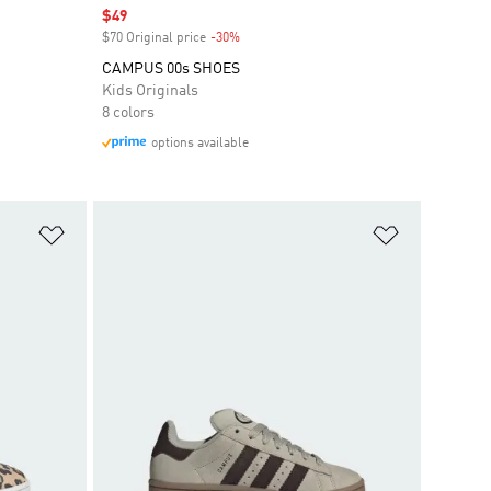
Sale price
$49
$70 Original price
-30%
Discount
CAMPUS 00s SHOES
Kids Originals
8 colors
options available
Add to Wishlist
Add to Wish