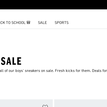
CK TO SCHOOL 🎒
SALE
SPORTS
 SALE
ll of our boys' sneakers on sale. Fresh kicks for them. Deals for
t
Add to Wishlist