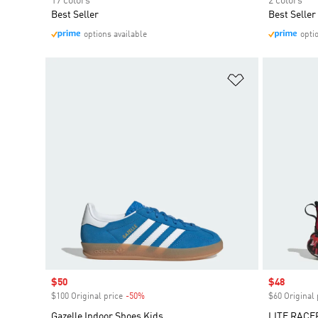
17 colors
2 colors
Best Seller
Best Seller
options available
opti
Add to Wishlis
Sale price
$50
Sale price
$48
$100 Original price
-50%
Discount
$60 Original 
Gazelle Indoor Shoes Kids
LITE RACE