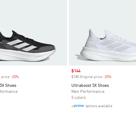
Sale price
$144
 price
-20%
Discount
$180 Original price
-20%
Discount
 5X Shoes
Ultraboost 5X Shoes
formance
Men Performance
5 colors
options available