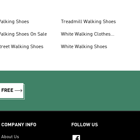
alking Shoes
Treadmill Walking Shoes
alking Shoes On Sale
White Walking Clothes
And Shoes
treet Walking Shoes
White Walking Shoes
R FREE
COMPANY INFO
FOLLOW US
About Us