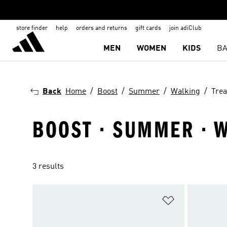
store finder
help
orders and returns
gift cards
join adiClub
MEN
WOMEN
KIDS
BA
Back
Home
Boost
Summer
Walking
Trea
BOOST · SUMMER · W
3 results
Add to Wishlis