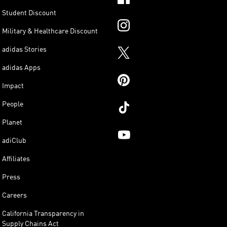
Student Discount
Military & Healthcare Discount
adidas Stories
adidas Apps
Impact
People
Planet
adiClub
Affiliates
Press
Careers
California Transparency in
Supply Chains Act