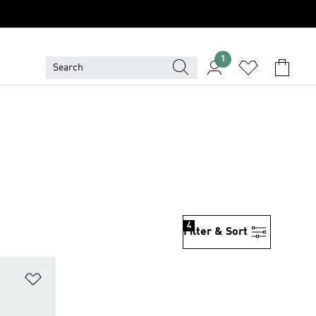
1
4
Filter & Sort
Add to Wishlist