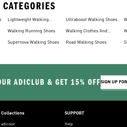
 CATEGORIES
s
Lightweight Walking
Ultraboost Walking Shoes
W
Shoes
Walking Running Shoes
Walking Clothes And
W
Shoes
Supernova Walking Shoes
Road Walking Shoes
S
OUR ADICLUB & GET 15% OFF
SIGN UP FO
Collections
SUPPORT
adicolor
Help