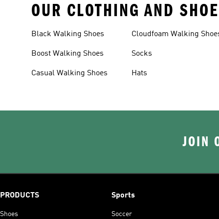
OUR CLOTHING AND SHOE
Black Walking Shoes
Cloudfoam Walking Shoe
Boost Walking Shoes
Socks
Casual Walking Shoes
Hats
JOIN 
PRODUCTS
Sports
Shoes
Soccer