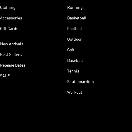
Clothing
Running
Accessories
Basketball
Gift Cards
Football
Outdoor
New Arrivals
Golf
Best Sellers
Baseball
Release Dates
Tennis
SALE
Skateboarding
Workout