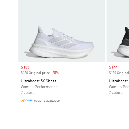
Sale price
$135
Sale price
$144
$180 Original price
-25%
Discount
$180 Original
Ultraboost 5X Shoes
Ultraboost
Women Performance
Women Per
7 colors
7 colors
options available