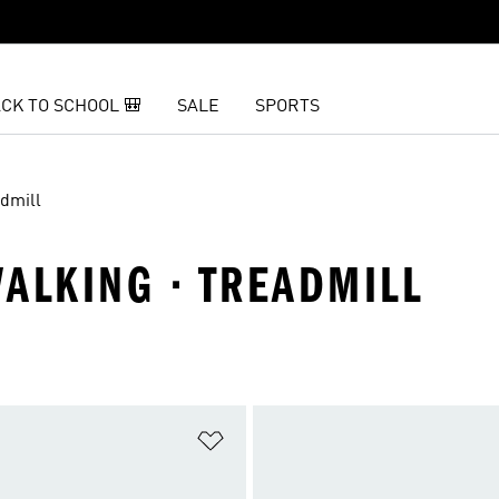
CK TO SCHOOL 🎒
SALE
SPORTS
dmill
ALKING · TREADMILL
t
Add to Wishlist