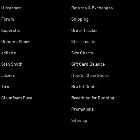
Ultraboost
Returns & Exchanges
Forum
Shipping
Superstar
Order Tracker
Running Shoes
Store Locator
adilette
Size Charts
Stan Smith
Gift Card Balance
adizero
How to Clean Shoes
Tiro
Bra Fit Guide
Cloudfoam Pure
Breathing for Running
Promotions
Sitemap