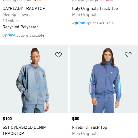
$55 Original price
-45%
Discount
$110 Original price
-50%
Discount
DAYREADY TRACKTOP
Italy Originals Track Top
Men Sportswear
Men Originals
10 colors
options available
Recycled Polyester
options available
Add to Wishlist
Ad
Price
$100
Price
$80
SST OVERSIZED DENIM
Firebird Track Top
TRACKTOP
Men Originals