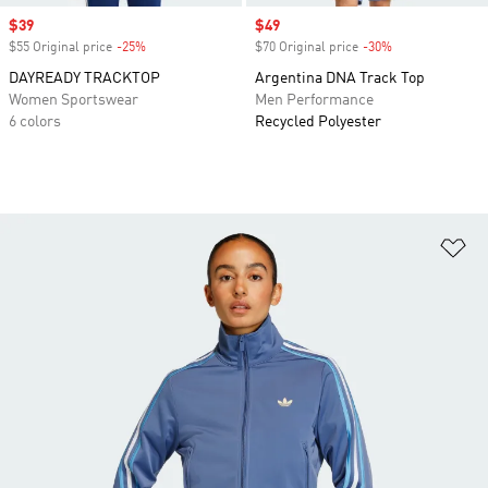
Sale price
$39
Sale price
$49
$55 Original price
-25%
Discount
$70 Original price
-30%
Discount
DAYREADY TRACKTOP
Argentina DNA Track Top
Women Sportswear
Men Performance
6 colors
Recycled Polyester
Ad