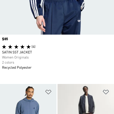
Price
$85
(4)
SATIN SST JACKET
Women Originals
2 colors
Recycled Polyester
Add to Wishlist
Ad