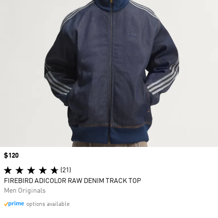
Price
$120
(21)
FIREBIRD ADICOLOR RAW DENIM TRACK TOP
Men Originals
options available