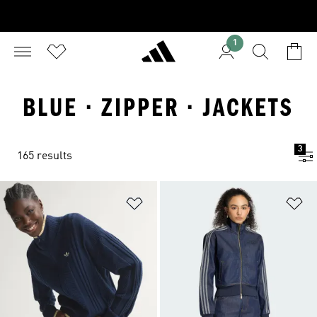
1
BLUE · ZIPPER · JACKETS
3
165 results
Add to Wishlist
Ad