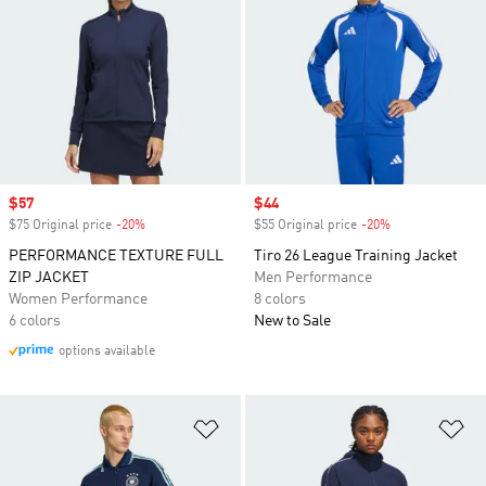
Sale price
$57
Sale price
$44
$75 Original price
-20%
Discount
$55 Original price
-20%
Discount
PERFORMANCE TEXTURE FULL
Tiro 26 League Training Jacket
ZIP JACKET
Men Performance
Women Performance
8 colors
6 colors
New to Sale
options available
Add to Wishlist
Ad