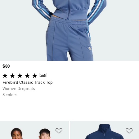
Price
$80
(568)
Firebird Classic Track Top
Women Originals
8 colors
Add to Wishlist
Ad