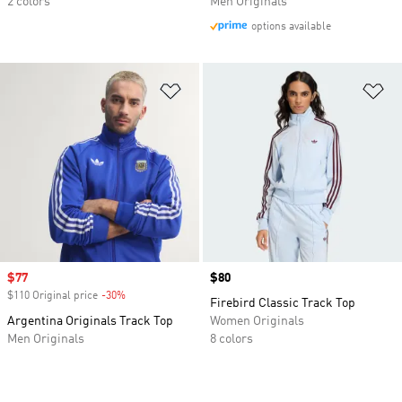
2 colors
Men Originals
options available
Add to Wishlist
Ad
Sale price
$77
Price
$80
$110 Original price
-30%
Discount
Firebird Classic Track Top
Argentina Originals Track Top
Women Originals
Men Originals
8 colors