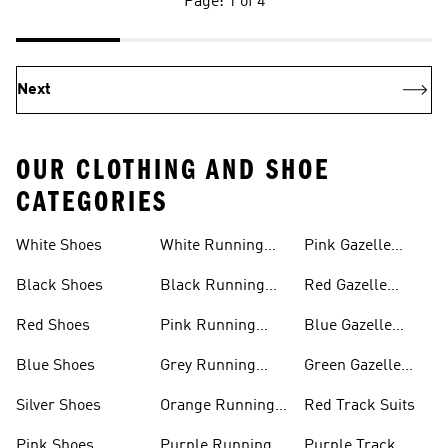
Page: 1 of 4
Next
OUR CLOTHING AND SHOE
CATEGORIES
White Shoes
White Running
Pink Gazelle
Shoes
Shoes
Black Shoes
Black Running
Red Gazelle
Shoes
Shoes
Red Shoes
Pink Running
Blue Gazelle
Shoes
Shoes
Blue Shoes
Grey Running
Green Gazelle
Shoes
Shoes
Silver Shoes
Orange Running
Red Track Suits
Shoes
Pink Shoes
Purple Running
Purple Track