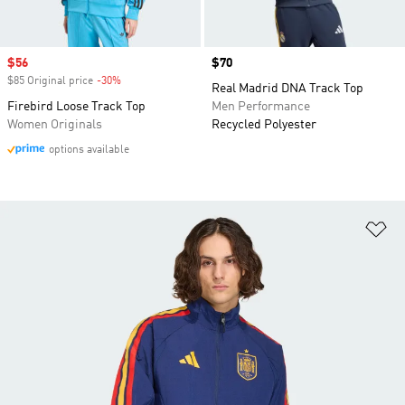
Sale price
$56
Price
$70
$85 Original price
-30%
Discount
Real Madrid DNA Track Top
Firebird Loose Track Top
Men Performance
Women Originals
Recycled Polyester
options available
Ad