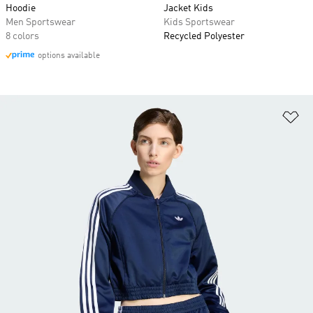
Hoodie
Jacket Kids
Men Sportswear
Kids Sportswear
8 colors
Recycled Polyester
options available
Ad