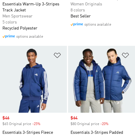
Essentials Warm-Up 3-Stripes
Women Originals
Track Jacket
8 colors
Men Sportswear
Best Seller
5 colors
options available
Recycled Polyester
options available
Add to Wishlist
Ad
Sale price
$46
Sale price
$64
$65 Original price
-25%
Discount
$80 Original price
-20%
Discount
Essentials 3-Stripes Fleece
Essentials 3-Stripes Padded