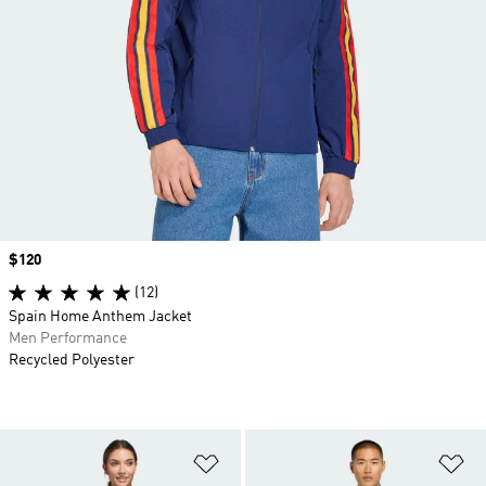
Price
$120
(12)
Spain Home Anthem Jacket
Men Performance
Recycled Polyester
Add to Wishlist
Ad