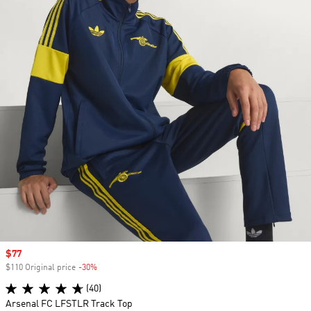
Sale price
$77
$110 Original price
-30%
Discount
(40)
Arsenal FC LFSTLR Track Top