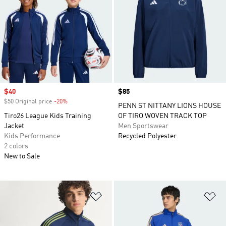
Sale price
$40
Price
$85
$50 Original price
-20%
Discount
PENN ST NITTANY LIONS HOUSE
Tiro26 League Kids Training
OF TIRO WOVEN TRACK TOP
Jacket
Men Sportswear
Kids Performance
Recycled Polyester
2 colors
New to Sale
Add to Wishlist
Ad