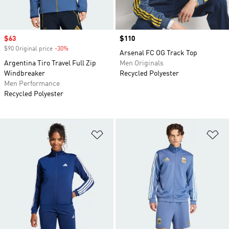
Sale price
$63
Price
$110
$90 Original price
-30%
Discount
Arsenal FC OG Track Top
Argentina Tiro Travel Full Zip
Men Originals
Windbreaker
Recycled Polyester
Men Performance
Recycled Polyester
Add to Wishlist
Ad