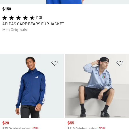
Price
$150
(13)
ADIDAS CARE BEARS FUR JACKET
Men Originals
Add to Wishlist
Ad
Sale price
$28
Sale price
$55