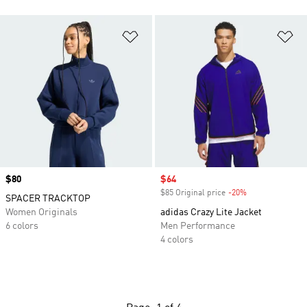
Add to Wishlist
Ad
Price
$80
Sale price
$64
$85 Original price
-20%
Discount
SPACER TRACKTOP
Women Originals
adidas Crazy Lite Jacket
6 colors
Men Performance
4 colors