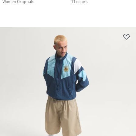
Women Originals
11 colors
Ad