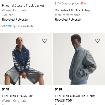
$110 Original price
-30%
Discount
Firebird Classic Track Jacket
Women Originals
Colombia EQT Track Top
3 colors
Men Performance
Recycled Polyester
Recycled Polyester
options available
Add to Wishlist
Ad
Price
$140
Price
$120
FIREBIRD TRACKTOP
FIREBIRD ADICOLOR DENIM
Women Originals
TRACK TOP