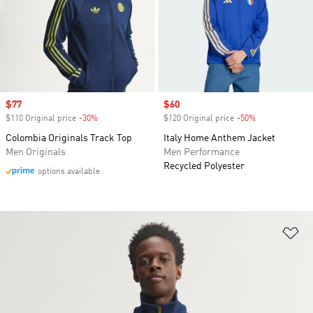
Sale price
$77
Sale price
$60
$110 Original price
-30%
Discount
$120 Original price
-50%
Discount
Colombia Originals Track Top
Italy Home Anthem Jacket
Men Originals
Men Performance
Recycled Polyester
options available
Ad