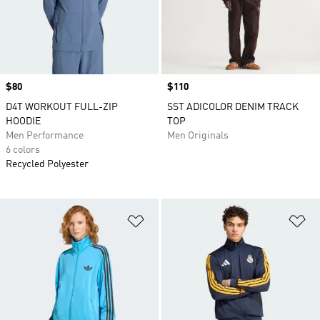
Price
$80
Price
$110
D4T WORKOUT FULL-ZIP
SST ADICOLOR DENIM TRACK
HOODIE
TOP
Men Performance
Men Originals
6 colors
Recycled Polyester
Add to Wishlist
Ad