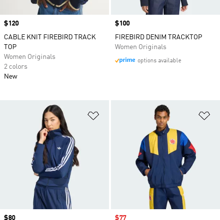
Price
$120
Price
$100
CABLE KNIT FIREBIRD TRACK
FIREBIRD DENIM TRACKTOP
TOP
Women Originals
Women Originals
options available
2 colors
New
Add to Wishlist
Ad
Price
$80
Sale price
$77