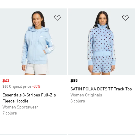
Add to Wishlist
Ad
Sale price
$42
Price
$85
$60 Original price
-30%
Discount
SATIN POLKA DOTS TT Track Top
Essentials 3-Stripes Full-Zip
Women Originals
Fleece Hoodie
3 colors
Women Sportswear
7 colors