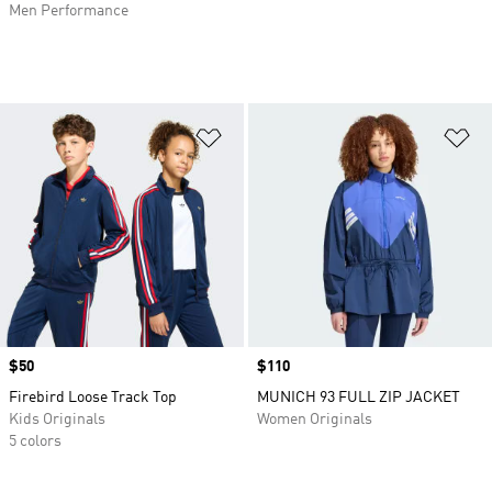
Men Performance
Add to Wishlist
Ad
Price
$50
Price
$110
Firebird Loose Track Top
MUNICH 93 FULL ZIP JACKET
Kids Originals
Women Originals
5 colors