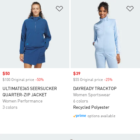
Add to Wishlist
Ad
Sale price
$50
Sale price
$39
$100 Original price
-50%
Discount
$55 Original price
-25%
Discount
ULTIMATE365 SEERSUCKER
DAYREADY TRACKTOP
QUARTER-ZIP JACKET
Women Sportswear
Women Performance
6 colors
3 colors
Recycled Polyester
options available