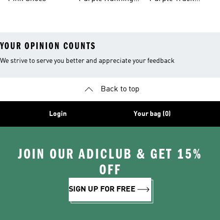
Shoes
Suits
YOUR OPINION COUNTS
We strive to serve you better and appreciate your feedback
Back to top
Login
Your bag (0)
JOIN OUR ADICLUB & GET 15%
OFF
SIGN UP FOR FREE