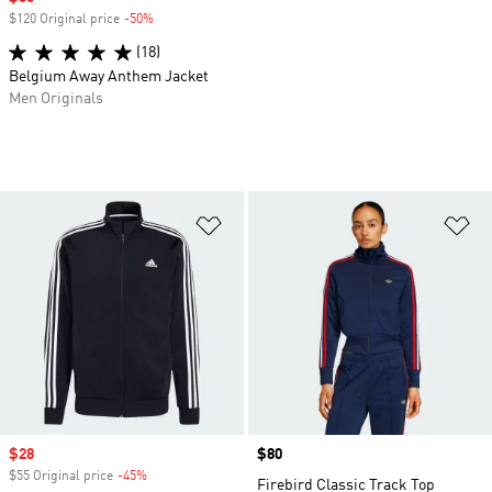
$120 Original price
-50%
Discount
(18)
Belgium Away Anthem Jacket
Men Originals
Add to Wishlist
Ad
Sale price
$28
Price
$80
$55 Original price
-45%
Discount
Firebird Classic Track Top