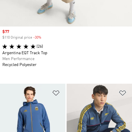
Sale price
$77
$110 Original price
-30%
Discount
(26)
Argentina EQT Track Top
Men Performance
Recycled Polyester
Add to Wishlist
Ad