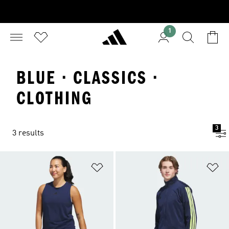
1
BLUE · CLASSICS ·
CLOTHING
3
3 results
Add to Wishlist
Ad