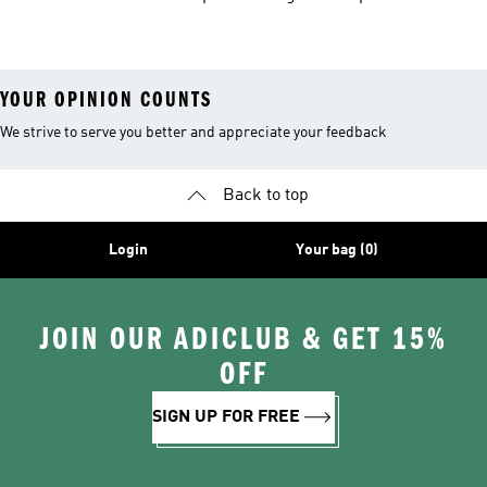
Shoes
Suits
YOUR OPINION COUNTS
We strive to serve you better and appreciate your feedback
Back to top
Login
Your bag (0)
JOIN OUR ADICLUB & GET 15%
OFF
SIGN UP FOR FREE