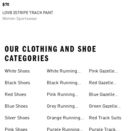
Price
$70
LOVB 3STRIPE TRACK PANT
Women Sportswear
OUR CLOTHING AND SHOE
CATEGORIES
White Shoes
White Running
Pink Gazelle
Shoes
Shoes
Black Shoes
Black Running
Red Gazelle
Shoes
Shoes
Red Shoes
Pink Running
Blue Gazelle
Shoes
Shoes
Blue Shoes
Grey Running
Green Gazelle
Shoes
Shoes
Silver Shoes
Orange Running
Red Track Suits
Shoes
Pink Shoes
Purple Running
Purple Track