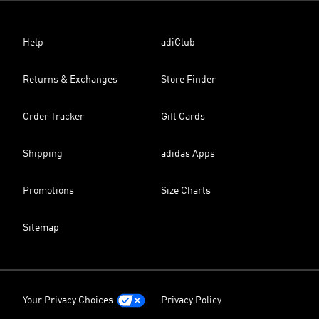
Help
adiClub
Returns & Exchanges
Store Finder
Order Tracker
Gift Cards
Shipping
adidas Apps
Promotions
Size Charts
Sitemap
Your Privacy Choices
Privacy Policy