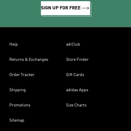
SIGN UP FOR FREE
Help
adiClub
Returns & Exchanges
Store Finder
Order Tracker
Gift Cards
Shipping
adidas Apps
Promotions
Size Charts
Sitemap