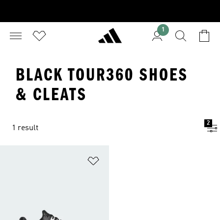
1
BLACK TOUR360 SHOES
& CLEATS
2
1 result
Add to Wishlist