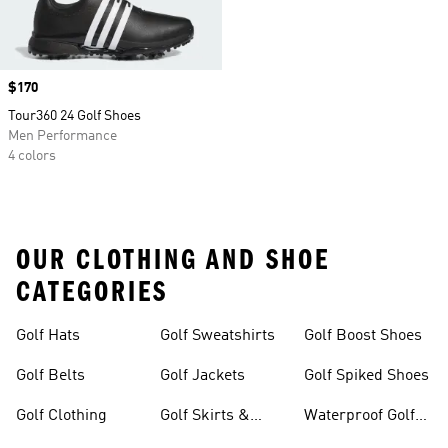
Price
$170
Tour360 24 Golf Shoes
Men Performance
4 colors
OUR CLOTHING AND SHOE
CATEGORIES
Golf Hats
Golf Sweatshirts
Golf Boost Shoes
Golf Belts
Golf Jackets
Golf Spiked Shoes
Golf Clothing
Golf Skirts &
Waterproof Golf
Dresses
Shoes