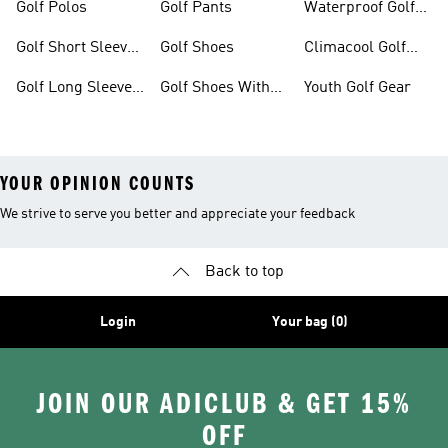
Golf Polos
Golf Pants
Waterproof Golf
Gear
Golf Short Sleeve
Golf Shoes
Climacool Golf
Shirts
Gear
Golf Long Sleeve
Golf Shoes With
Youth Golf Gear
Shirts
Boa® Fit System
YOUR OPINION COUNTS
We strive to serve you better and appreciate your feedback
Back to top
Login
Your bag (0)
JOIN OUR ADICLUB & GET 15%
OFF