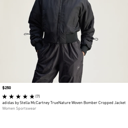
Price
$250
(7)
adidas by Stella McCartney TrueNature Woven Bomber Cropped Jacket
Women Sportswear