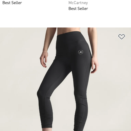
Best Seller
McCartney
Best Seller
Ad