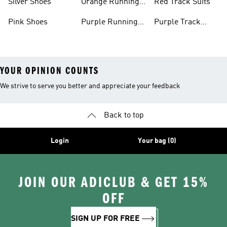
Silver Shoes
Orange Running
Red Track Suits
Shoes
Pink Shoes
Purple Running
Purple Track
Shoes
Suits
YOUR OPINION COUNTS
We strive to serve you better and appreciate your feedback
Back to top
Login
Your bag (0)
JOIN OUR ADICLUB & GET 15%
OFF
SIGN UP FOR FREE