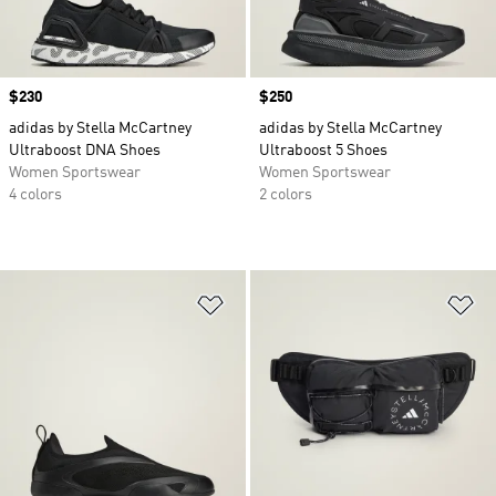
Price
$230
Price
$250
adidas by Stella McCartney
adidas by Stella McCartney
Ultraboost DNA Shoes
Ultraboost 5 Shoes
Women Sportswear
Women Sportswear
4 colors
2 colors
Add to Wishlist
Ad