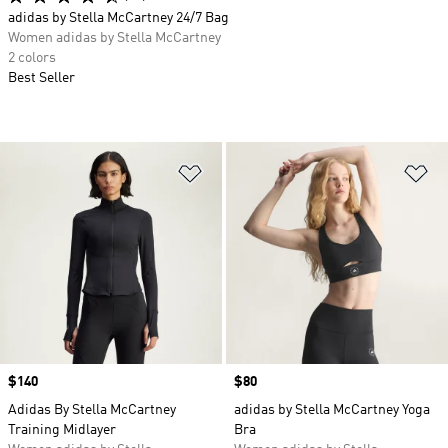
adidas by Stella McCartney 24/7 Bag
Women adidas by Stella McCartney
2 colors
Best Seller
Add to Wishlist
Ad
Price
$140
Price
$80
Adidas By Stella McCartney
adidas by Stella McCartney Yoga
Training Midlayer
Bra