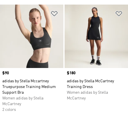
Add to Wishlist
Ad
Price
$90
Price
$180
adidas by Stella Mccartney
adidas by Stella McCartney
Truepurpose Training Medium
Training Dress
Support Bra
Women adidas by Stella
Women adidas by Stella
McCartney
McCartney
2 colors