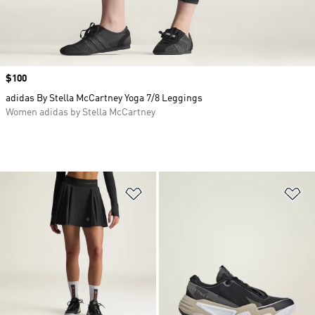
Price
$100
adidas By Stella McCartney Yoga 7/8 Leggings
Women adidas by Stella McCartney
Add to Wishlist
Ad