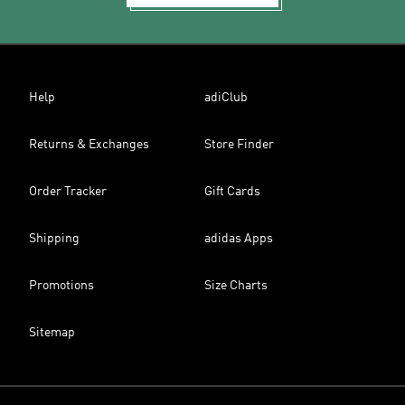
Help
adiClub
Returns & Exchanges
Store Finder
Order Tracker
Gift Cards
Shipping
adidas Apps
Promotions
Size Charts
Sitemap