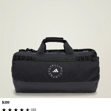
Price
$200
(30)