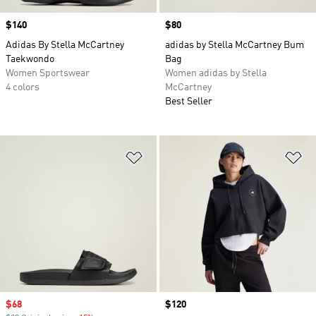
Price
$140
Price
$80
Adidas By Stella McCartney
adidas by Stella McCartney Bum
Taekwondo
Bag
Women Sportswear
Women adidas by Stella
4 colors
McCartney
Best Seller
Add to Wishlist
Ad
Sale price
$68
Price
$120