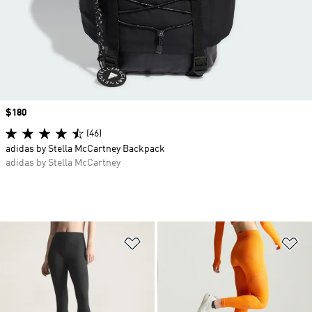
Price
$180
(46)
adidas by Stella McCartney Backpack
adidas by Stella McCartney
Add to Wishlist
Ad