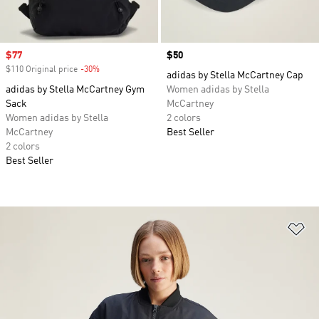
Sale price
$77
Price
$50
$110 Original price
-30%
Discount
adidas by Stella McCartney Cap
adidas by Stella McCartney Gym
Women adidas by Stella
Sack
McCartney
Women adidas by Stella
2 colors
McCartney
Best Seller
2 colors
Best Seller
Ad