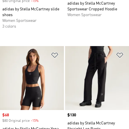
$80 Original price
-15%
Discount
adidas by Stella McCartney
adidas by Stella McCartney slide
Sportswear Cropped Hoodie
shoes
Women Sportswear
Women Sportswear
3 colors
Add to Wishlist
Ad
Sale price
$68
Price
$130
$80 Original price
-15%
Discount
adidas by Stella McCartney