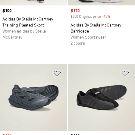
Price
$100
Sale price
$170
$200 Original price
-15%
Discount
Adidas By Stella McCartney
Training Pleated Skort
Adidas By Stella McCartney
Women adidas by Stella
Barricade
McCartney
Women Sportswear
2 colors
Add to Wishlist
Ad