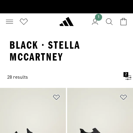
1
BLACK · STELLA
MCCARTNEY
2
28 results
Add to Wishlist
Ad