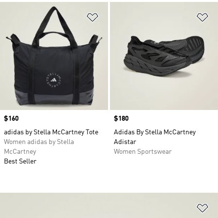
Add to Wishlist
Ad
Price
$160
Price
$180
adidas by Stella McCartney Tote
Adidas By Stella McCartney
Women adidas by Stella
Adistar
McCartney
Women Sportswear
Best Seller
Ad