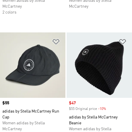
Women adidas by Stella
Women adidas by Stella
McCartney
McCartney
2 colors
Add to Wishlist
Ad
Price
$55
Sale price
$47
$55 Original price
-10%
Discount
adidas by Stella McCartney Run
Cap
adidas by Stella McCartney
Women adidas by Stella
Beanie
McCartney
Women adidas by Stella