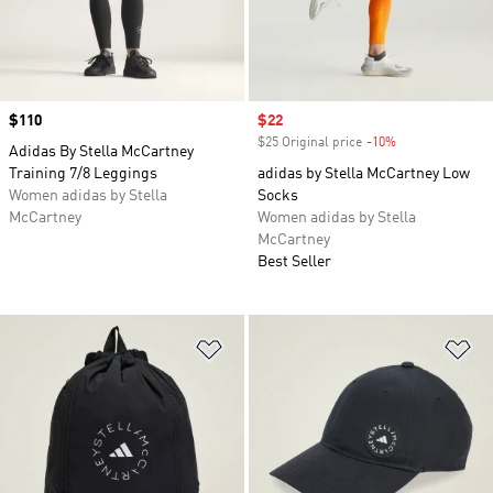
Price
$110
Sale price
$22
$25 Original price
-10%
Discount
Adidas By Stella McCartney
Training 7/8 Leggings
adidas by Stella McCartney Low
Women adidas by Stella
Socks
McCartney
Women adidas by Stella
McCartney
Best Seller
Add to Wishlist
Ad