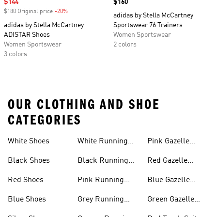
Sale price
$144
Price
$160
$180 Original price
-20%
Discount
adidas by Stella McCartney
adidas by Stella McCartney
Sportswear 76 Trainers
ADISTAR Shoes
Women Sportswear
Women Sportswear
2 colors
3 colors
OUR CLOTHING AND SHOE
CATEGORIES
White Shoes
White Running
Pink Gazelle
Shoes
Shoes
Black Shoes
Black Running
Red Gazelle
Shoes
Shoes
Red Shoes
Pink Running
Blue Gazelle
Shoes
Shoes
Blue Shoes
Grey Running
Green Gazelle
Shoes
Shoes