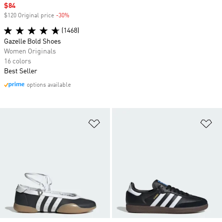
Sale price
$84
$120 Original price
-30%
Discount
(1468)
Gazelle Bold Shoes
Women Originals
16 colors
Best Seller
options available
Add to Wishlist
Ad