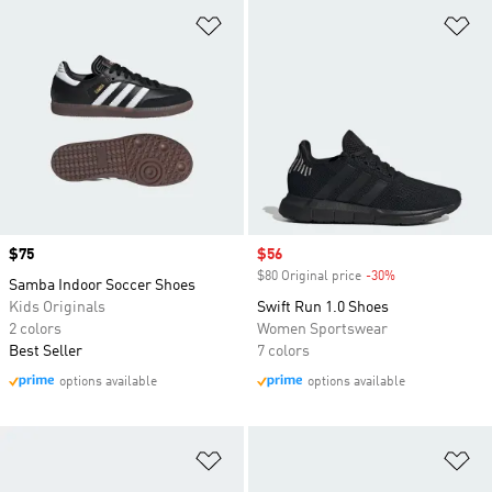
Add to Wishlist
Ad
Price
$75
Sale price
$56
$80 Original price
-30%
Discount
Samba Indoor Soccer Shoes
Kids Originals
Swift Run 1.0 Shoes
2 colors
Women Sportswear
Best Seller
7 colors
options available
options available
Add to Wishlist
Ad