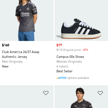
Price
$160
Sale price
$77
$110 Original price
-30%
Discount
Club America 26/27 Away
Authentic Jersey
Campus 00s Shoes
Men Originals
Women Originals
New
4 colors
Best Seller
options available
Add to Wishlist
Ad