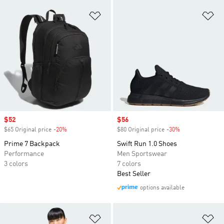
Add to Wishlist
Ad
Sale price
$52
Sale price
$56
$65 Original price
-20%
Discount
$80 Original price
-30%
Discount
Prime 7 Backpack
Swift Run 1.0 Shoes
Performance
Men Sportswear
3 colors
7 colors
Best Seller
options available
Add to Wishlist
Ad