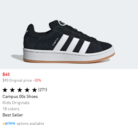
Sale price
$63
$90 Original price
-30%
Discount
(271)
Campus 00s Shoes
Kids Originals
18 colors
Best Seller
options available