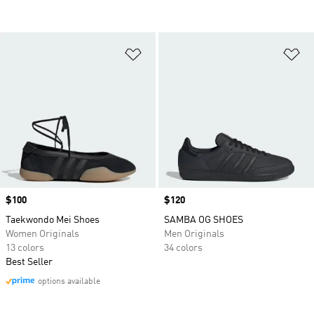
Add to Wishlist
Ad
Price
$100
Price
$120
Taekwondo Mei Shoes
SAMBA OG SHOES
Women Originals
Men Originals
13 colors
34 colors
Best Seller
options available