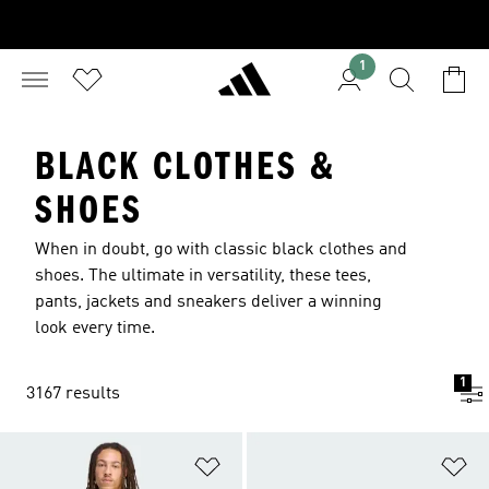
1
BLACK CLOTHES &
SHOES
When in doubt, go with classic black clothes and
shoes. The ultimate in versatility, these tees,
pants, jackets and sneakers deliver a winning
look every time.
1
3167 results
Add to Wishlist
Ad