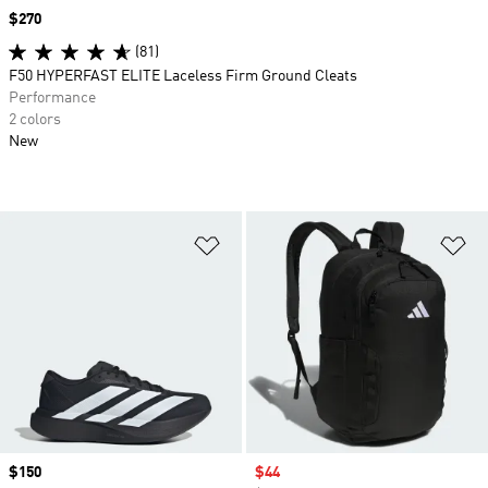
Price
$270
(81)
F50 HYPERFAST ELITE Laceless Firm Ground Cleats
Performance
2 colors
New
Add to Wishlist
Ad
Price
$150
Sale price
$44