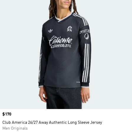
Price
$170
Club America 26/27 Away Authentic Long Sleeve Jersey
Men Originals