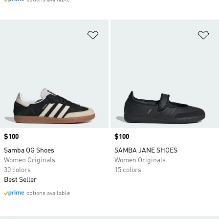
options available
Add to Wishlist
Ad
Price
$100
Price
$100
Samba OG Shoes
SAMBA JANE SHOES
Women Originals
Women Originals
30 colors
15 colors
Best Seller
options available