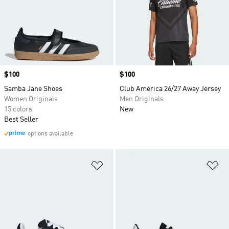
Price
$100
Price
$100
Samba Jane Shoes
Club America 26/27 Away Jersey
Women Originals
Men Originals
15 colors
New
Best Seller
options available
Add to Wishlist
Ad