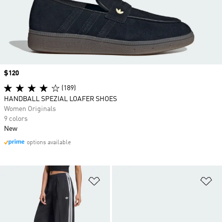
Price
$120
(189)
HANDBALL SPEZIAL LOAFER SHOES
Women Originals
9 colors
New
options available
Add to Wishlist
Ad