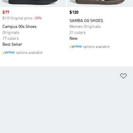
Sale price
$77
Price
$120
$110 Original price
-30%
Discount
SAMBA OG SHOES
Campus 00s Shoes
Women Originals
Originals
31 colors
17 colors
New
Best Seller
options available
options available
Ad