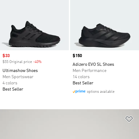
Sale price
$33
Price
$150
$55 Original price
-40%
Discount
Adizero EVO SL Shoes
Ultimashow Shoes
Men Performance
Men Sportswear
14 colors
4 colors
Best Seller
Best Seller
options available
Ad