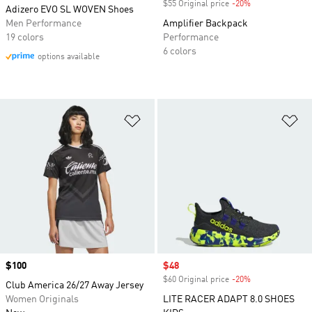
$55 Original price
-20%
Discount
Adizero EVO SL WOVEN Shoes
Men Performance
Amplifier Backpack
19 colors
Performance
6 colors
options available
Add to Wishlist
Ad
Price
$100
Sale price
$48
$60 Original price
-20%
Discount
Club America 26/27 Away Jersey
Women Originals
LITE RACER ADAPT 8.0 SHOES