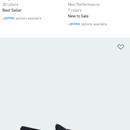
30 colors
Men Performance
Best Seller
7 colors
New to Sale
options available
options available
Ad