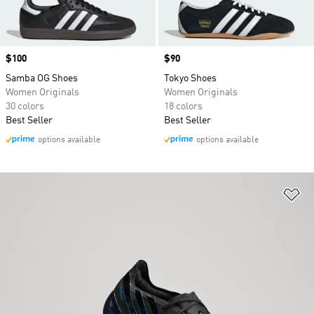
Price
$100
Price
$90
Samba OG Shoes
Tokyo Shoes
Women Originals
Women Originals
30 colors
18 colors
Best Seller
Best Seller
options available
options available
Ad