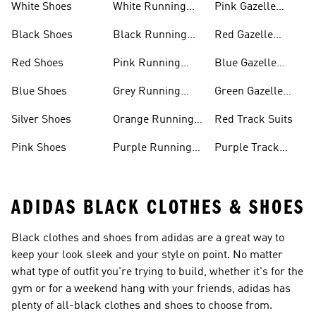
White Shoes
White Running
Pink Gazelle
Shoes
Shoes
Black Shoes
Black Running
Red Gazelle
Shoes
Shoes
Red Shoes
Pink Running
Blue Gazelle
Shoes
Shoes
Blue Shoes
Grey Running
Green Gazelle
Shoes
Shoes
Silver Shoes
Orange Running
Red Track Suits
Shoes
Pink Shoes
Purple Running
Purple Track
Shoes
Suits
ADIDAS BLACK CLOTHES & SHOES
Black clothes and shoes from adidas are a great way to
keep your look sleek and your style on point. No matter
what type of outfit you're trying to build, whether it's for the
gym or for a weekend hang with your friends, adidas has
plenty of all-black clothes and shoes to choose from.