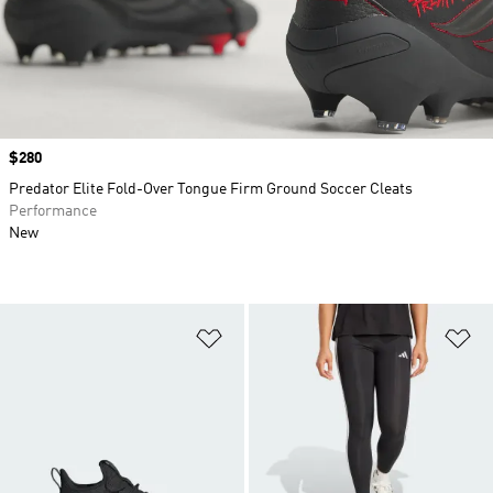
Price
$280
Predator Elite Fold-Over Tongue Firm Ground Soccer Cleats
Performance
New
Add to Wishlist
Ad