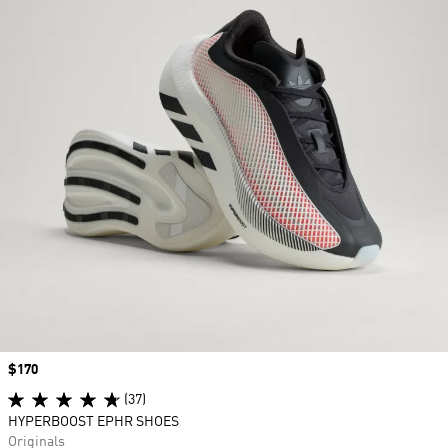
Price
$170
(37)
HYPERBOOST EPHR SHOES
Originals