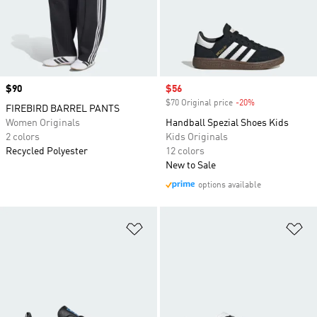
Price
$90
Sale price
$56
$70 Original price
-20%
Discount
FIREBIRD BARREL PANTS
Women Originals
Handball Spezial Shoes Kids
2 colors
Kids Originals
Recycled Polyester
12 colors
New to Sale
options available
Add to Wishlist
Ad