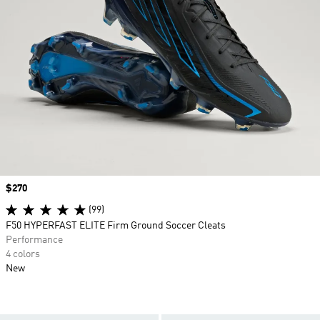
Price
$270
(99)
F50 HYPERFAST ELITE Firm Ground Soccer Cleats
Performance
4 colors
New