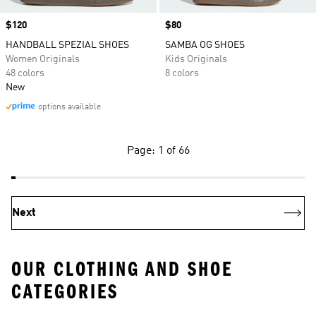
Price
$120
Price
$80
HANDBALL SPEZIAL SHOES
SAMBA OG SHOES
Women Originals
Kids Originals
48 colors
8 colors
New
options available
Page: 1 of 66
Next
OUR CLOTHING AND SHOE
CATEGORIES