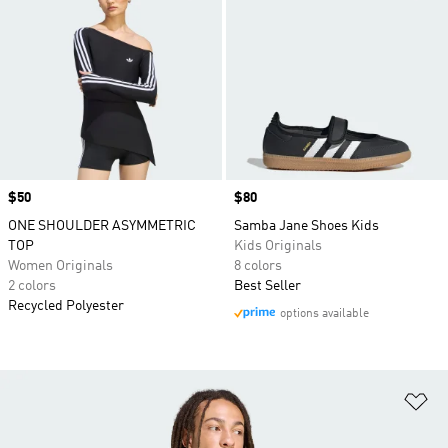
Price
$50
Price
$80
ONE SHOULDER ASYMMETRIC
Samba Jane Shoes Kids
TOP
Kids Originals
Women Originals
8 colors
2 colors
Best Seller
Recycled Polyester
options available
Ad