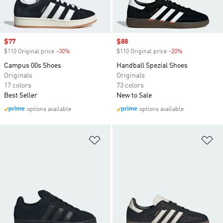
Sale price
$77
Sale price
$88
$110 Original price
-30%
Discount
$110 Original price
-20%
Discount
Campus 00s Shoes
Handball Spezial Shoes
Originals
Originals
17 colors
73 colors
Best Seller
New to Sale
options available
options available
Add to Wishlist
Ad