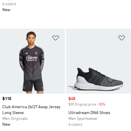
6 colors
New
Add to Wishlist
Ad
Price
$110
Sale price
$45
$90 Original price
-50%
Discount
Club America 26/27 Away Jersey
Long Sleeve
Ultradream DNA Shoes
Men Originals
Men Sportswear
New
4 colors