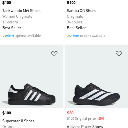
Price
$100
Price
$100
Taekwondo Mei Shoes
Samba OG Shoes
Women Originals
Originals
13 colors
34 colors
Best Seller
Best Seller
options available
options available
Add to Wishlist
Ad
Price
$100
Sale price
$80
$100 Original price
-20%
Discount
Superstar II Shoes
Originals
Adizero Pacer Shoes