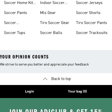
Soccer Home Kit
Indoor Soccer
Soccer Jerseys
Jerseys
Shoes
Soccer Pants
Mls Gear
Soccer Shorts
Soccer
Tiro Soccer Gear
Tiro Soccer Pants
Accessories
Soccer Tops
Soccer Balls
Soccer Tracksuits
YOUR OPINION COUNTS
We strive to serve you better and appreciate your feedback
Back to top
Login
Your bag (0)