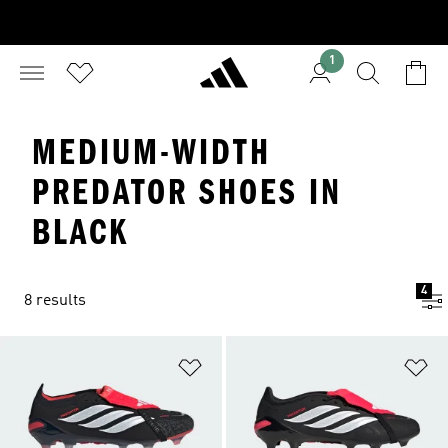
1
MEDIUM-WIDTH
PREDATOR SHOES IN
BLACK
4
8 results
Add to Wishlist
Ad