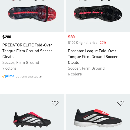
Price
$280
Sale price
$80
$100 Original price
-20%
Discount
PREDATOR ELITE Fold-Over
Tongue Firm Ground Soccer
Predator League Fold-Over
Cleats
Tongue Firm Ground Soccer
Soccer, Firm Ground
Cleats
7 colors
Soccer, Firm Ground
6 colors
options available
Add to Wishlist
Ad