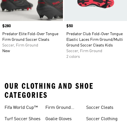
Price
$280
Price
$50
Predator Elite Fold-Over Tongue
Predator Club Fold-Over Tongue
Firm Ground Soccer Cleats
Elastic Laces Firm Ground/Multi
Soccer, Firm Ground
Ground Soccer Cleats Kids
New
Soccer, Firm Ground
2 colors
OUR CLOTHING AND SHOE
CATEGORIES
Fifa World Cup™
Firm Ground
Soccer Cleats
Soccer Cleats
Turf Soccer Shoes
Goalie Gloves
Soccer Clothing