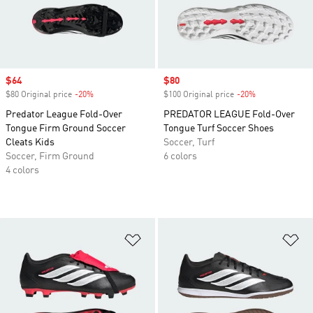
Sale price
$64
Sale price
$80
$80 Original price
-20%
Discount
$100 Original price
-20%
Discount
Predator League Fold-Over
PREDATOR LEAGUE Fold-Over
Tongue Firm Ground Soccer
Tongue Turf Soccer Shoes
Cleats Kids
Soccer, Turf
Soccer, Firm Ground
6 colors
4 colors
Add to Wishlist
Ad