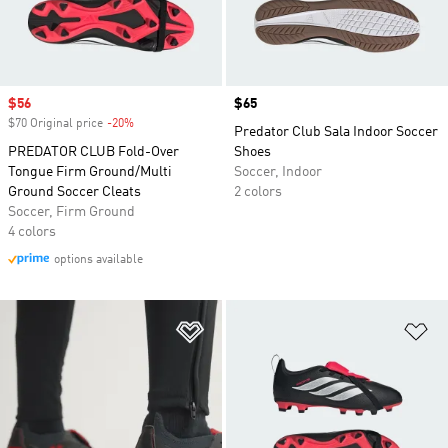
Sale price
$56
Price
$65
$70 Original price
-20%
Discount
Predator Club Sala Indoor Soccer
PREDATOR CLUB Fold-Over
Shoes
Tongue Firm Ground/Multi
Soccer, Indoor
Ground Soccer Cleats
2 colors
Soccer, Firm Ground
4 colors
options available
Add to Wishlist
Ad