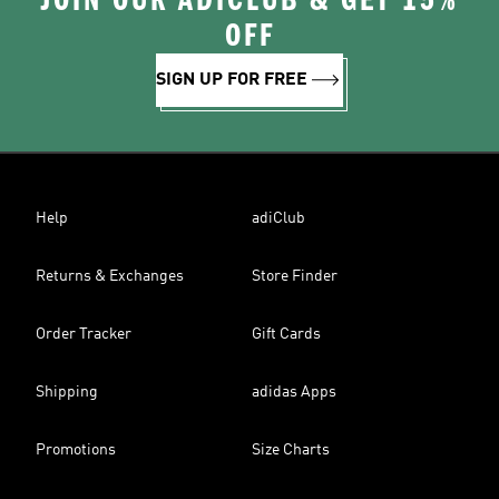
JOIN OUR ADICLUB & GET 15%
OFF
SIGN UP FOR FREE
Help
adiClub
Returns & Exchanges
Store Finder
Order Tracker
Gift Cards
Shipping
adidas Apps
Promotions
Size Charts