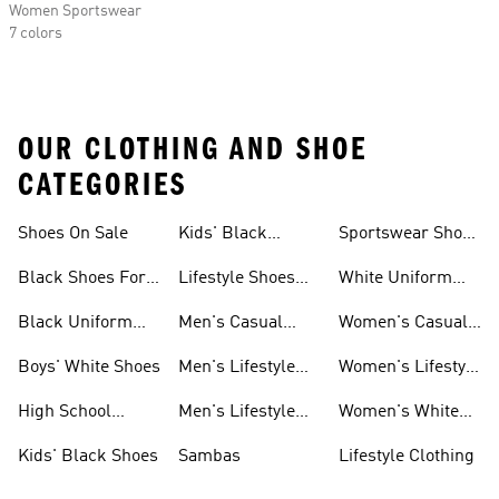
Women Sportswear
7 colors
OUR CLOTHING AND SHOE
CATEGORIES
Shoes On Sale
Kids' Black
Sportswear Shoes
Sneakers
For Men
Black Shoes For
Lifestyle Shoes
White Uniform
Girls
For Women
Shoes
Black Uniform
Men's Casual
Women's Casual
Shoes
Shoes
Sneakers
Boys' White Shoes
Men's Lifestyle
Women's Lifestyle
Shoes
Sneakers
High School
Men's Lifestyle
Women's White
Shoes
Sneakers
Shoes
Kids' Black Shoes
Sambas
Lifestyle Clothing