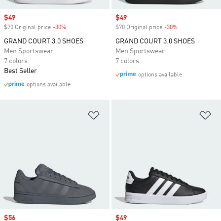
Sale price
$49
Sale price
$49
$70 Original price
-30%
Discount
$70 Original price
-30%
Discount
GRAND COURT 3.0 SHOES
GRAND COURT 3.0 SHOES
Men Sportswear
Men Sportswear
7 colors
7 colors
Best Seller
options available
options available
Add to Wishlist
Ad
Sale price
$56
Sale price
$49