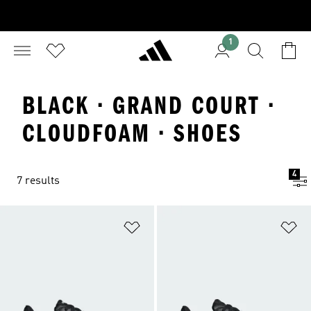
1
BLACK · GRAND COURT ·
CLOUDFOAM · SHOES
4
7 results
Add to Wishlist
Ad