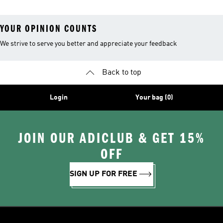
YOUR OPINION COUNTS
We strive to serve you better and appreciate your feedback
Back to top
Login
Your bag (0)
JOIN OUR ADICLUB & GET 15%
OFF
SIGN UP FOR FREE