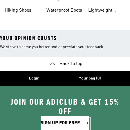
Gear
Hiking Shoes
Waterproof Boots
Lightweight
Hiking Shoes
YOUR OPINION COUNTS
We strive to serve you better and appreciate your feedback
Back to top
Login
Your bag (0)
JOIN OUR ADICLUB & GET 15%
OFF
SIGN UP FOR FREE