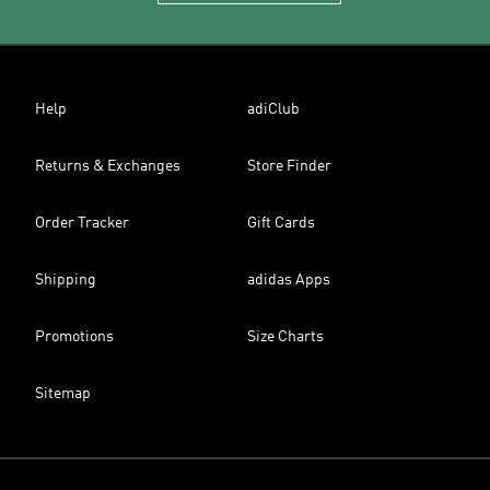
Help
adiClub
Returns & Exchanges
Store Finder
Order Tracker
Gift Cards
Shipping
adidas Apps
Promotions
Size Charts
Sitemap