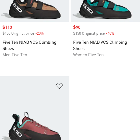
Sale price
$113
Sale price
$90
$150 Original price
-20%
Discount
$150 Original price
-40%
Discount
Five Ten NIAD VCS Climbing
Five Ten NIAD VCS Climbing
Shoes
Shoes
Men Five Ten
Women Five Ten
Add to Wishlist