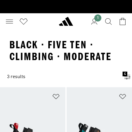
1
BLACK · FIVE TEN ·
CLIMBING · MODERATE
4
3 results
Add to Wishlist
Ad