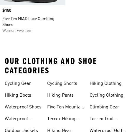
Price
$150
Five Ten NIAD Lace Climbing
Shoes
Women Five Ten
OUR CLOTHING AND SHOE
CATEGORIES
Cycling Gear
Cycling Shorts
Hiking Clothing
Hiking Boots
Hiking Pants
Cycling Clothing
Waterproof Shoes
Five Ten Mountain
Climbing Gear
Bike Shoes
Waterproof
Terrex Hiking
Terrex Trail
Hiking Shoes
Shoes
Running Shoes
Outdoor Jackets
Hiking Gear
Waterproof Golf