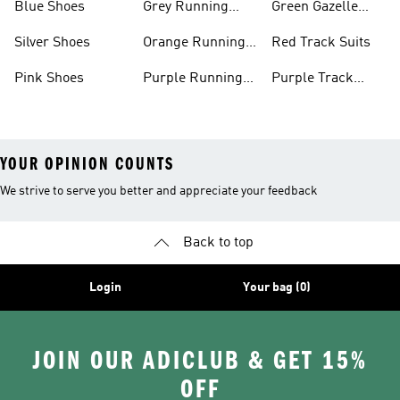
Blue Shoes
Grey Running
Green Gazelle
Shoes
Shoes
Silver Shoes
Orange Running
Red Track Suits
Shoes
Pink Shoes
Purple Running
Purple Track
Shoes
Suits
YOUR OPINION COUNTS
We strive to serve you better and appreciate your feedback
Back to top
Login
Your bag (0)
JOIN OUR ADICLUB & GET 15%
OFF