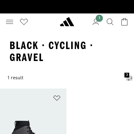
1
BLACK · CYCLING ·
GRAVEL
3
1 result
Add to Wishlist