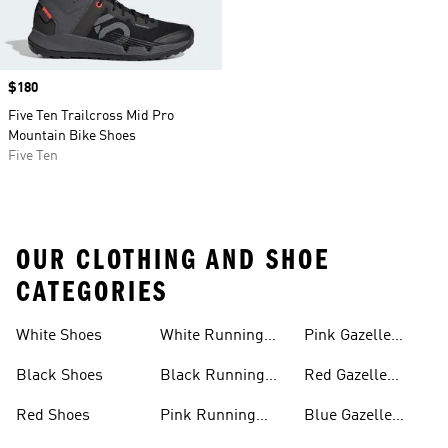
Price
$180
Five Ten Trailcross Mid Pro
Mountain Bike Shoes
Five Ten
OUR CLOTHING AND SHOE
CATEGORIES
White Shoes
White Running
Pink Gazelle
Shoes
Shoes
Black Shoes
Black Running
Red Gazelle
Shoes
Shoes
Red Shoes
Pink Running
Blue Gazelle
Shoes
Shoes