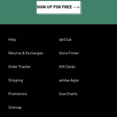
SIGN UP FOR FREE
Help
adiClub
Returns & Exchanges
Store Finder
Order Tracker
Gift Cards
Shipping
adidas Apps
Promotions
Size Charts
Sitemap