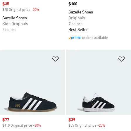
Sale price
$35
Price
$100
$70 Original price
-50%
Discount
Gazelle Shoes
Gazelle Shoes
Originals
Kids Originals
7 colors
2 colors
Best Seller
options available
Add to Wishlist
Ad
Sale price
$77
Sale price
$39
$110 Original price
-30%
Discount
$55 Original price
-25%
Discount