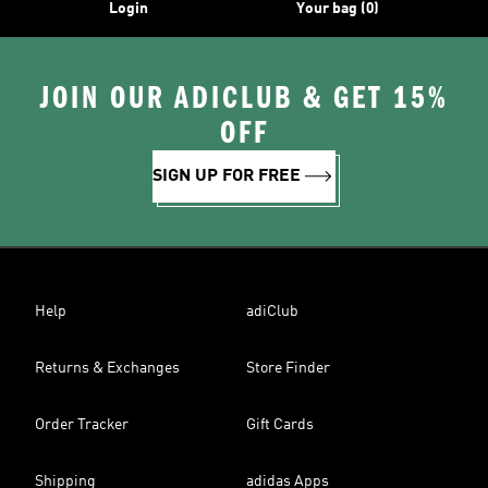
Login
Your bag (0)
JOIN OUR ADICLUB & GET 15%
OFF
SIGN UP FOR FREE
Help
adiClub
Returns & Exchanges
Store Finder
Order Tracker
Gift Cards
Shipping
adidas Apps