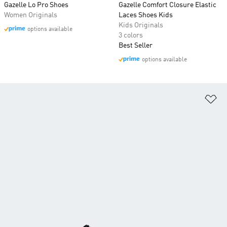
Gazelle Lo Pro Shoes
Gazelle Comfort Closure Elastic
Women Originals
Laces Shoes Kids
Kids Originals
options available
3 colors
Best Seller
options available
Ad