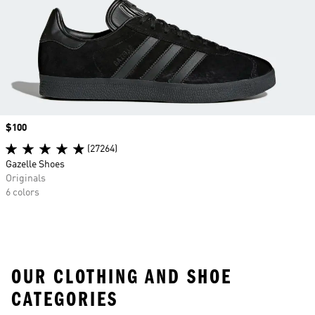
Price
$100
(27264)
Gazelle Shoes
Originals
6 colors
OUR CLOTHING AND SHOE
CATEGORIES