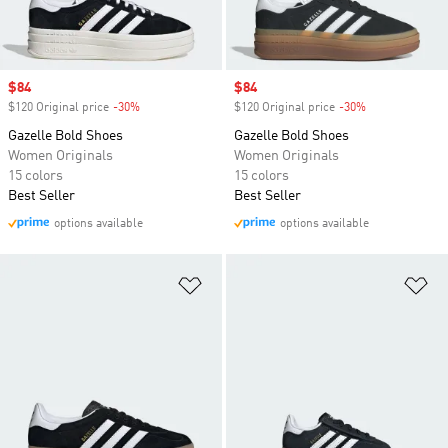
Sale price
$84
Sale price
$84
$120 Original price
-30%
Discount
$120 Original price
-30%
Discount
Gazelle Bold Shoes
Gazelle Bold Shoes
Women Originals
Women Originals
15 colors
15 colors
Best Seller
Best Seller
options available
options available
Add to Wishlist
Ad