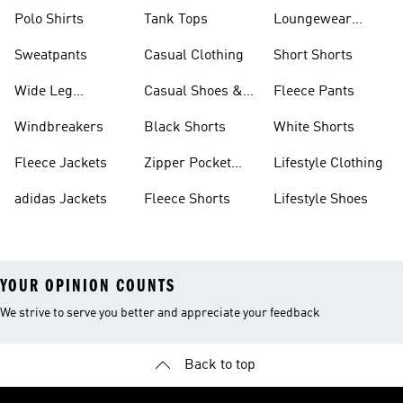
Polo Shirts
Tank Tops
Loungewear
Shorts
Sweatpants
Casual Clothing
Short Shorts
Wide Leg
Casual Shoes &
Fleece Pants
Sweatpants
Sneakers
Windbreakers
Black Shorts
White Shorts
Fleece Jackets
Zipper Pocket
Lifestyle Clothing
Shorts
adidas Jackets
Fleece Shorts
Lifestyle Shoes
YOUR OPINION COUNTS
We strive to serve you better and appreciate your feedback
Back to top