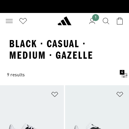
1
BLACK · CASUAL ·
MEDIUM · GAZELLE
4
9 results
Add to Wishlist
Ad