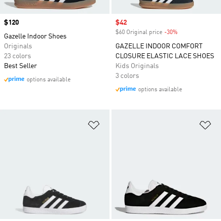
Price
$120
Sale price
$42
$60 Original price
-30%
Discount
Gazelle Indoor Shoes
Originals
GAZELLE INDOOR COMFORT
23 colors
CLOSURE ELASTIC LACE SHOES
Best Seller
Kids Originals
3 colors
options available
options available
Add to Wishlist
Ad