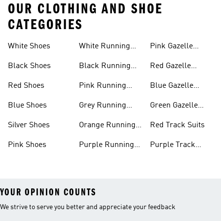
OUR CLOTHING AND SHOE
CATEGORIES
White Shoes
White Running
Pink Gazelle
Shoes
Shoes
Black Shoes
Black Running
Red Gazelle
Shoes
Shoes
Red Shoes
Pink Running
Blue Gazelle
Shoes
Shoes
Blue Shoes
Grey Running
Green Gazelle
Shoes
Shoes
Silver Shoes
Orange Running
Red Track Suits
Shoes
Pink Shoes
Purple Running
Purple Track
Shoes
Suits
YOUR OPINION COUNTS
We strive to serve you better and appreciate your feedback