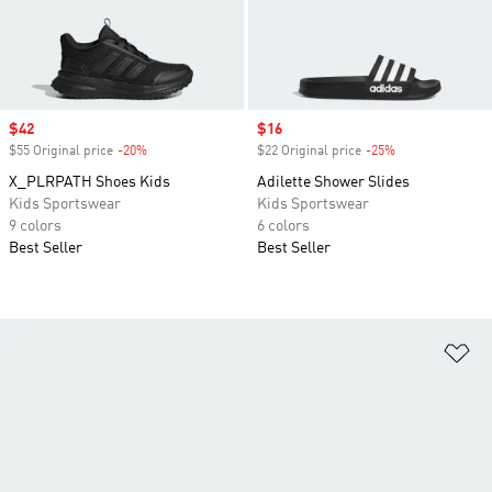
Sale price
$42
Sale price
$16
$55 Original price
-20%
Discount
$22 Original price
-25%
Discount
X_PLRPATH Shoes Kids
Adilette Shower Slides
Kids Sportswear
Kids Sportswear
9 colors
6 colors
Best Seller
Best Seller
Ad