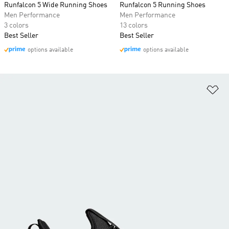
Runfalcon 5 Wide Running Shoes
Runfalcon 5 Running Shoes
Men Performance
Men Performance
3 colors
13 colors
Best Seller
Best Seller
options available
options available
Ad