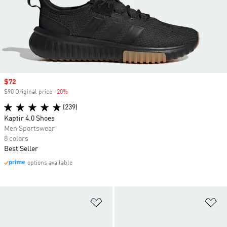
Sale price
$72
$90 Original price
-20%
Discount
(239)
Kaptir 4.0 Shoes
Men Sportswear
8 colors
Best Seller
options available
Add to Wishlist
Ad