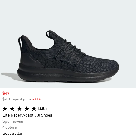
Sale price
$49
$70 Original price
-30%
Discount
(3308)
Lite Racer Adapt 7.0 Shoes
Sportswear
4 colors
Best Seller