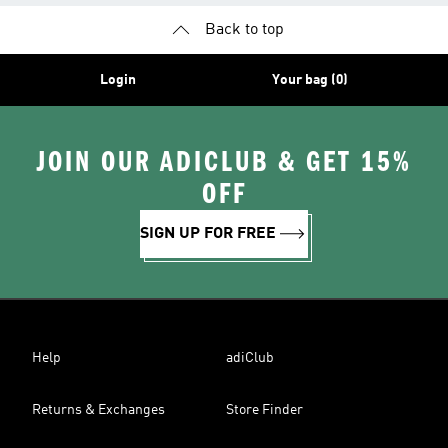
Back to top
Login
Your bag (0)
JOIN OUR ADICLUB & GET 15%
OFF
SIGN UP FOR FREE
Help
adiClub
Returns & Exchanges
Store Finder