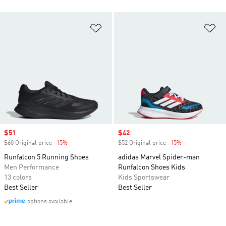
Add to Wishlist
Ad
Sale price
$51
Sale price
$42
$60 Original price
-15%
Discount
$52 Original price
-15%
Discount
Runfalcon 5 Running Shoes
adidas Marvel Spider-man
Men Performance
Runfalcon Shoes Kids
13 colors
Kids Sportswear
Best Seller
Best Seller
options available