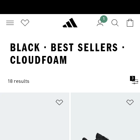
1
BLACK · BEST SELLERS ·
CLOUDFOAM
3
18 results
Add to Wishlist
Ad