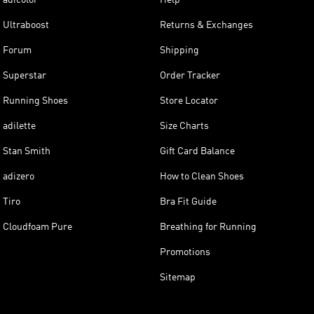
Ultraboost
Returns & Exchanges
Forum
Shipping
Superstar
Order Tracker
Running Shoes
Store Locator
adilette
Size Charts
Stan Smith
Gift Card Balance
adizero
How to Clean Shoes
Tiro
Bra Fit Guide
Cloudfoam Pure
Breathing for Running
Promotions
Sitemap