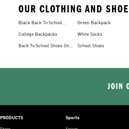
OUR CLOTHING AND SHOE
Black Back To School
Green Backpack
Shoes
College Backpacks
White Socks
Back To School Shoes On
School Shoes
Sale
JOIN 
PRODUCTS
Sports
Shoes
Soccer