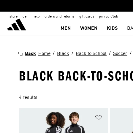
store finder
help
orders and returns
gift cards
join adiClub
MEN
WOMEN
KIDS
BA
Back
Home
Black
Back to School
Soccer
BLACK BACK-TO-SCH
4 results
Add to Wishlis