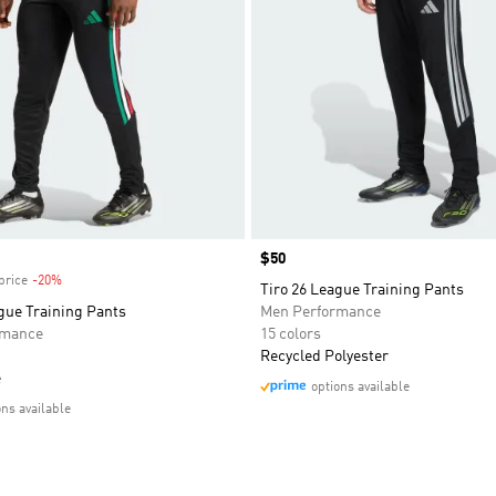
Price
$50
price
-20%
Discount
Tiro 26 League Training Pants
gue Training Pants
Men Performance
rmance
15 colors
Recycled Polyester
e
options available
ons available