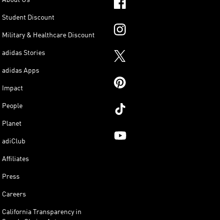
Student Discount
Military & Healthcare Discount
adidas Stories
adidas Apps
Impact
People
Planet
adiClub
Affiliates
Press
Careers
California Transparency in