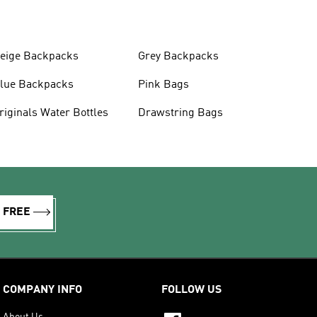
eige Backpacks
Grey Backpacks
lue Backpacks
Pink Bags
Originals Water Bottles
Drawstring Bags
R FREE
COMPANY INFO
FOLLOW US
About Us