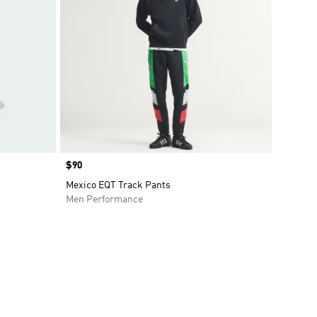
Price
$90
Mexico EQT Track Pants
Men Performance