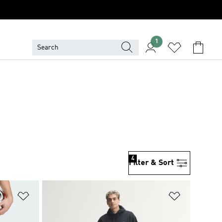
1
4
Filter & Sort
Add to Wishlist
Add to Wish