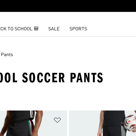
CK TO SCHOOL 🎒
SALE
SPORTS
Pants
OOL SOCCER PANTS
t
Add to Wishlist