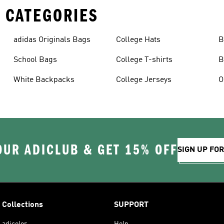
 CATEGORIES
adidas Originals Bags
College Hats
B
School Bags
College T-shirts
B
White Backpacks
College Jerseys
OUR ADICLUB & GET 15% OFF
SIGN UP FO
Collections
SUPPORT
adicolor
Help