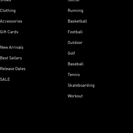
Clothing
Running
Accessories
Basketball
Gift Cards
Football
Outdoor
New Arrivals
Golf
Best Sellers
Baseball
Release Dates
Tennis
SALE
Skateboarding
Workout