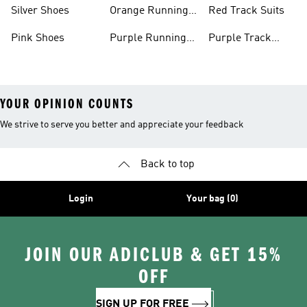
Shoes
Shoes
Silver Shoes
Orange Running
Red Track Suits
Shoes
Pink Shoes
Purple Running
Purple Track
Shoes
Suits
YOUR OPINION COUNTS
We strive to serve you better and appreciate your feedback
Back to top
Login
Your bag (0)
JOIN OUR ADICLUB & GET 15%
OFF
SIGN UP FOR FREE