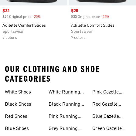
Sale price
$32
Sale price
$25
$40 Original price
-20%
Discount
$35 Original price
-25%
Discount
Adilette Comfort Slides
Adilette Comfort Slides
Sportswear
Sportswear
7 colors
7 colors
OUR CLOTHING AND SHOE
CATEGORIES
White Shoes
White Running
Pink Gazelle
Shoes
Shoes
Black Shoes
Black Running
Red Gazelle
Shoes
Shoes
Red Shoes
Pink Running
Blue Gazelle
Shoes
Shoes
Blue Shoes
Grey Running
Green Gazelle