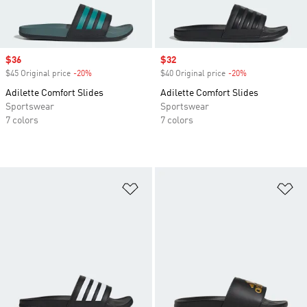
Sale price
$36
Sale price
$32
$45 Original price
-20%
Discount
$40 Original price
-20%
Discount
Adilette Comfort Slides
Adilette Comfort Slides
Sportswear
Sportswear
7 colors
7 colors
Add to Wishlist
Ad