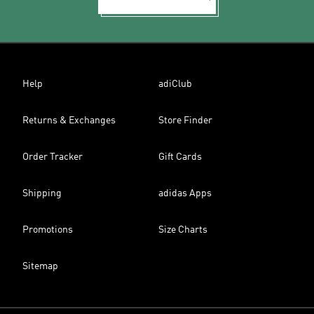
Help
adiClub
Returns & Exchanges
Store Finder
Order Tracker
Gift Cards
Shipping
adidas Apps
Promotions
Size Charts
Sitemap