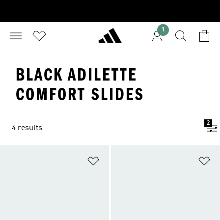
1
BLACK ADILETTE
COMFORT SLIDES
2
4 results
Add to Wishlist
Ad