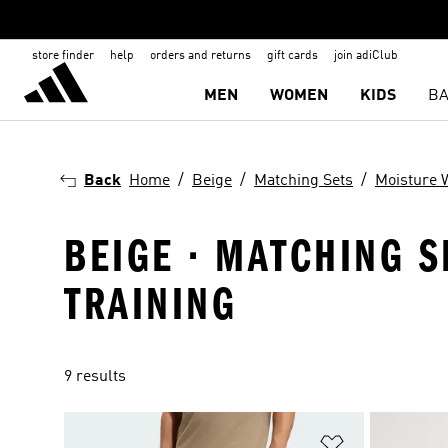
store finder
help
orders and returns
gift cards
join adiClub
MEN
WOMEN
KIDS
BA
Back
Home
Beige
Matching Sets
Moisture 
BEIGE · MATCHING S
TRAINING
9 results
Add to Wishlis