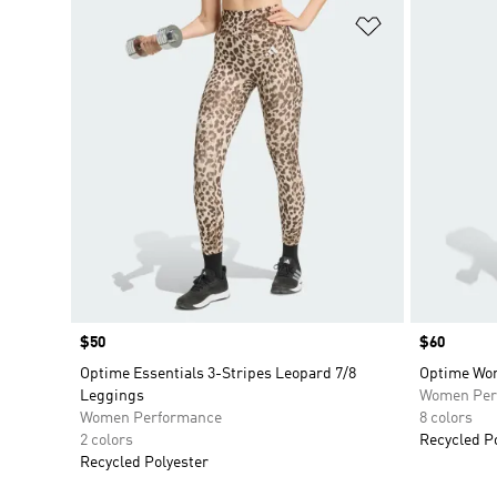
Add to Wishlis
Price
$50
Price
$60
Optime Essentials 3-Stripes Leopard 7/8
Optime Wor
Leggings
Women Per
Women Performance
8 colors
2 colors
Recycled P
Recycled Polyester