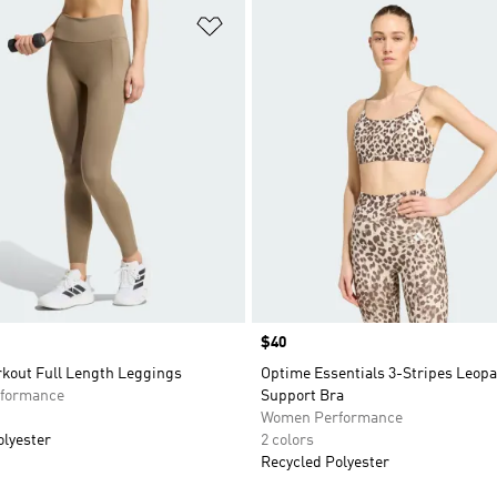
t
Add to Wishlist
Price
$40
kout Full Length Leggings
Optime Essentials 3-Stripes Leopa
formance
Support Bra
Women Performance
olyester
2 colors
Recycled Polyester