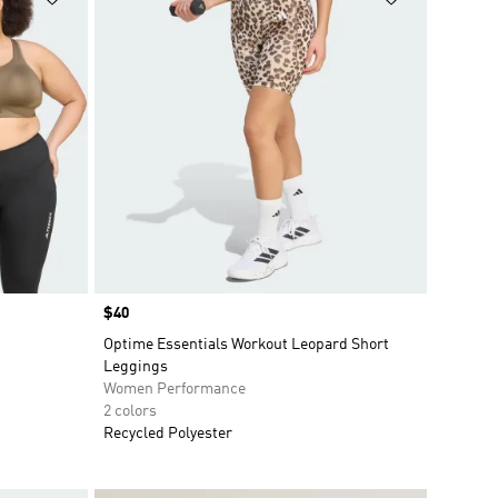
Price
$40
Optime Essentials Workout Leopard Short
Leggings
Women Performance
2 colors
Recycled Polyester