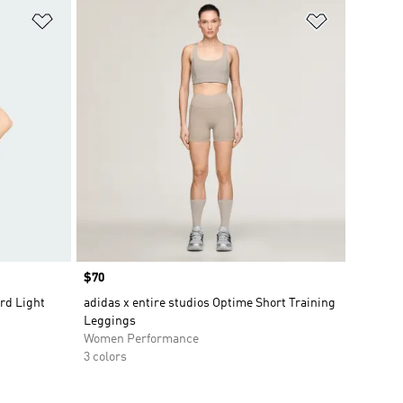
Add to Wishlist
Add to Wish
Price
$70
rd Light
adidas x entire studios Optime Short Training
Leggings
Women Performance
3 colors