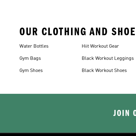
OUR CLOTHING AND SHOE
Water Bottles
Hiit Workout Gear
Gym Bags
Black Workout Leggings
Gym Shoes
Black Workout Shoes
JOIN 