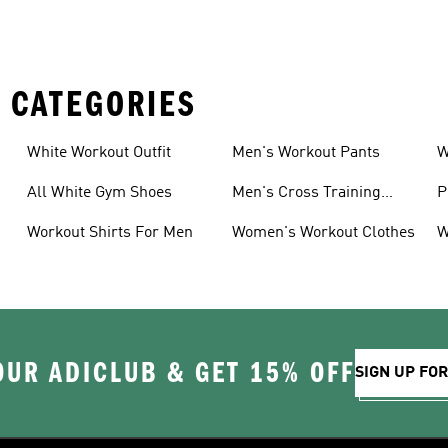
 CATEGORIES
White Workout Outfit
Men's Workout Pants
W
All White Gym Shoes
Men's Cross Training
P
Shoes
Workout Shirts For Men
Women's Workout Clothes
W
OUR ADICLUB & GET 15% OFF
SIGN UP FO