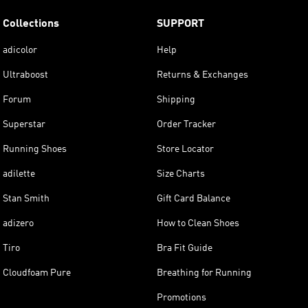
Collections
SUPPORT
adicolor
Help
Ultraboost
Returns & Exchanges
Forum
Shipping
Superstar
Order Tracker
Running Shoes
Store Locator
adilette
Size Charts
Stan Smith
Gift Card Balance
adizero
How to Clean Shoes
Tiro
Bra Fit Guide
Cloudfoam Pure
Breathing for Running
Promotions