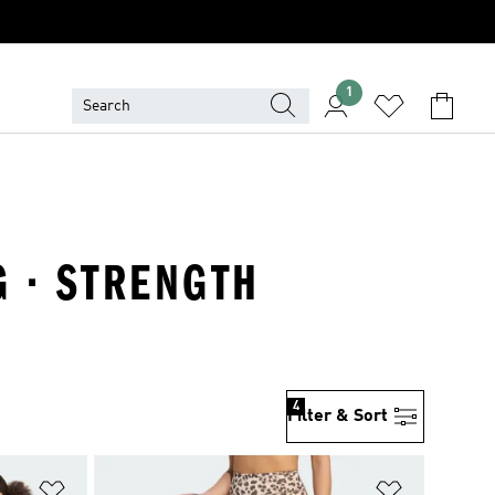
1
G · STRENGTH
4
Filter & Sort
Add to Wishlist
Add to Wish