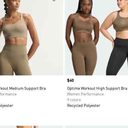
Price
$60
kout Medium Support Bra
Optime Workout High Support Bra
formance
Women Performance
9 colors
olyester
Recycled Polyester