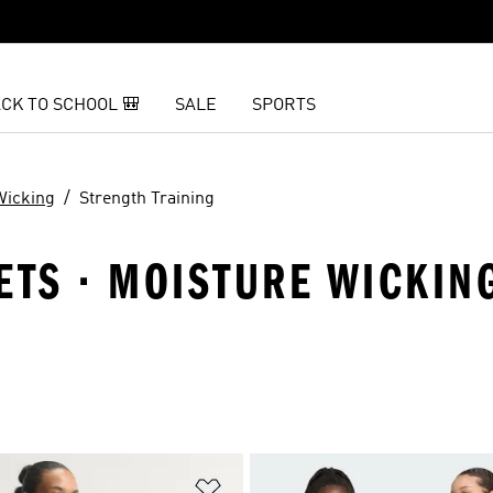
CK TO SCHOOL 🎒
SALE
SPORTS
Wicking
Strength Training
ETS · MOISTURE WICKIN
t
Add to Wishlist