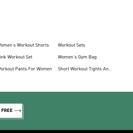
omen's Workout Shorts
Workout Sets
ink Workout Set
Women's Gym Bag
orkout Pants For Women
Short Workout Tights And
Leggings
R FREE