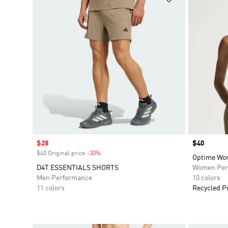
Sale price
$28
Price
$40
$40 Original price
-30%
Discount
Optime Wor
D4T ESSENTIALS SHORTS
Women Per
Men Performance
10 colors
11 colors
Recycled P