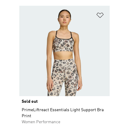
Add to Wishlis
Sold out
PrimeLiftreact Essentials Light Support Bra
Print
Women Performance