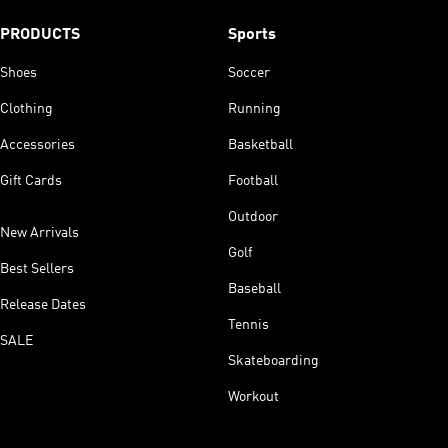
PRODUCTS
Sports
Shoes
Soccer
Clothing
Running
Accessories
Basketball
Gift Cards
Football
Outdoor
New Arrivals
Golf
Best Sellers
Baseball
Release Dates
Tennis
SALE
Skateboarding
Workout