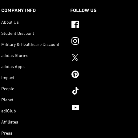
COMPANY INFO
FOLLOW US
About Us
Student Discount
Military & Healthcare Discount
adidas Stories
adidas Apps
Impact
People
Planet
adiClub
Affiliates
Press