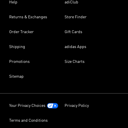
Help
adiClub
Returns & Exchanges
Store Finder
Order Tracker
Gift Cards
Shipping
adidas Apps
Promotions
Size Charts
Sitemap
Your Privacy Choices
Privacy Policy
Terms and Conditions