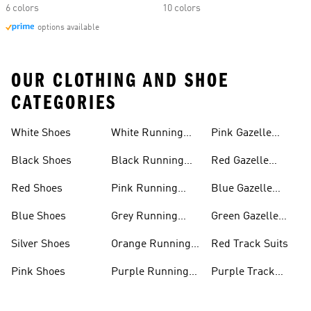
6 colors
10 colors
options available
OUR CLOTHING AND SHOE
CATEGORIES
White Shoes
White Running
Pink Gazelle
Shoes
Shoes
Black Shoes
Black Running
Red Gazelle
Shoes
Shoes
Red Shoes
Pink Running
Blue Gazelle
Shoes
Shoes
Blue Shoes
Grey Running
Green Gazelle
Shoes
Shoes
Silver Shoes
Orange Running
Red Track Suits
Shoes
Pink Shoes
Purple Running
Purple Track
Shoes
Suits