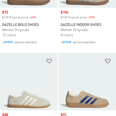
Sale price
$72
Sale price
$104
$120 Original price
-40%
Discount
$130 Original price
-20%
Discount
GAZELLE BOLD SHOES
GAZELLE INDOOR SHOES
Women Originals
Women Originals
15 colors
8 colors
options available
options available
Add to Wishlist
Ad
Sale price
$88
Sale price
$91