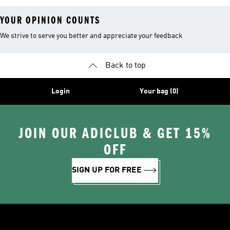
YOUR OPINION COUNTS
We strive to serve you better and appreciate your feedback
Back to top
Login
Your bag (0)
JOIN OUR ADICLUB & GET 15%
OFF
SIGN UP FOR FREE