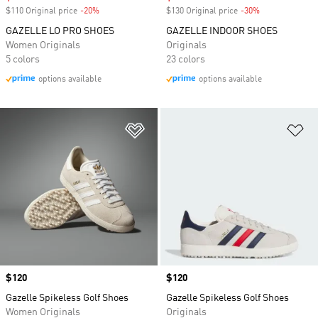
$110 Original price
-20%
Discount
$130 Original price
-30%
Discount
GAZELLE LO PRO SHOES
GAZELLE INDOOR SHOES
Women Originals
Originals
5 colors
23 colors
options available
options available
Add to Wishlist
Ad
Price
$120
Price
$120
Gazelle Spikeless Golf Shoes
Gazelle Spikeless Golf Shoes
Women Originals
Originals