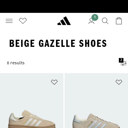
1
BEIGE GAZELLE SHOES
2
6 results
Add to Wishlist
Ad