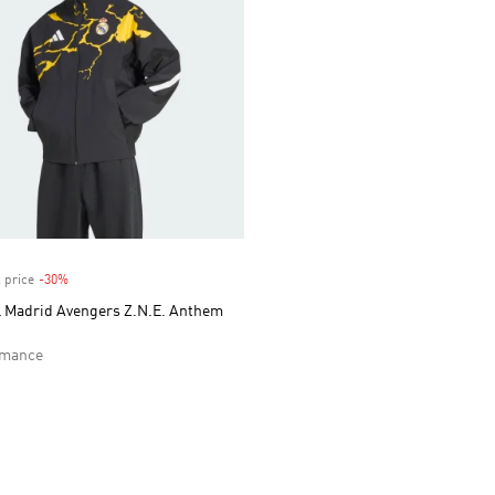
 price
-30%
Discount
l Madrid Avengers Z.N.E. Anthem
rmance