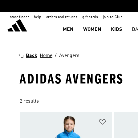
store finder
help
orders and returns
gift cards
join adiClub
MEN
WOMEN
KIDS
BA
Back
Home
Avengers
ADIDAS AVENGERS
2 results
Add to Wishlis