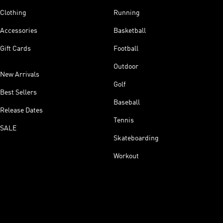
Clothing
Running
Accessories
Basketball
Gift Cards
Football
Outdoor
New Arrivals
Golf
Best Sellers
Baseball
Release Dates
Tennis
SALE
Skateboarding
Workout