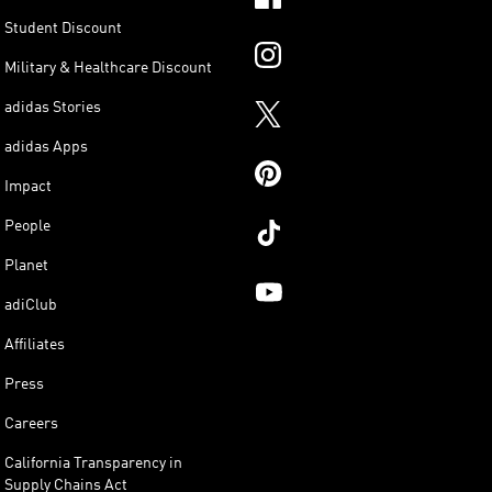
Student Discount
Military & Healthcare Discount
adidas Stories
adidas Apps
Impact
People
Planet
adiClub
Affiliates
Press
Careers
California Transparency in
Supply Chains Act