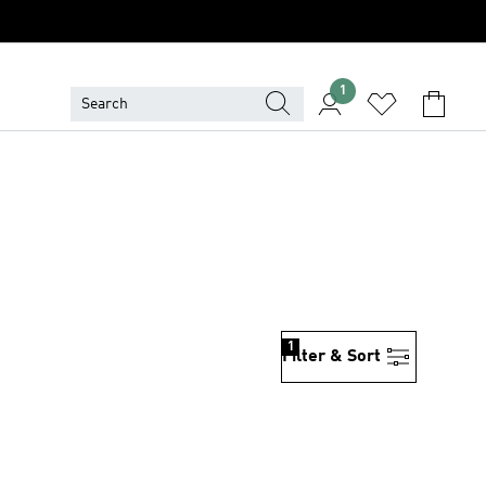
1
1
Filter & Sort