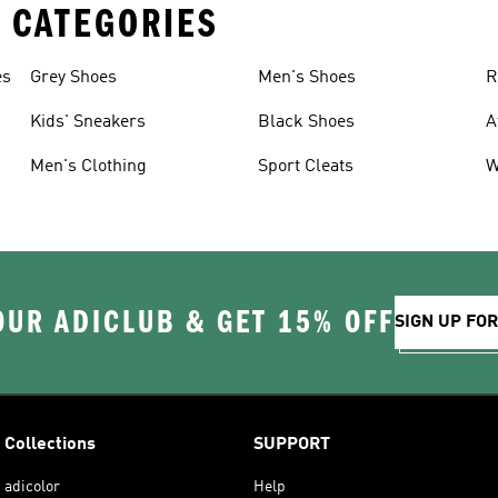
 CATEGORIES
es
Grey Shoes
Men's Shoes
R
Kids' Sneakers
Black Shoes
A
Men's Clothing
Sport Cleats
W
OUR ADICLUB & GET 15% OFF
SIGN UP FO
Collections
SUPPORT
adicolor
Help