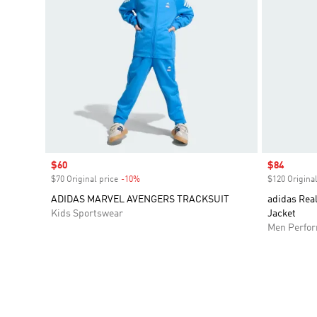
Sale price
$60
Sale price
$84
$70 Original price
-10%
Discount
$120 Original
ADIDAS MARVEL AVENGERS TRACKSUIT
adidas Rea
Kids Sportswear
Jacket
Men Perfo