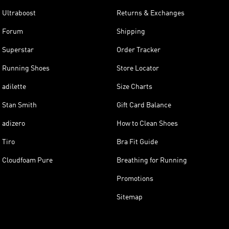
Ultraboost
Returns & Exchanges
Forum
Shipping
Superstar
Order Tracker
Running Shoes
Store Locator
adilette
Size Charts
Stan Smith
Gift Card Balance
adizero
How to Clean Shoes
Tiro
Bra Fit Guide
Cloudfoam Pure
Breathing for Running
Promotions
Sitemap