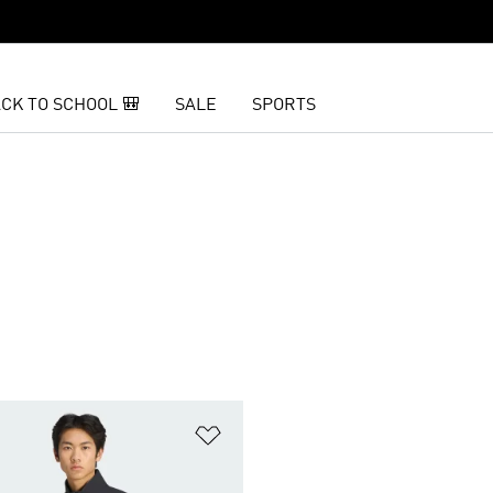
CK TO SCHOOL 🎒
SALE
SPORTS
t
Add to Wishlist