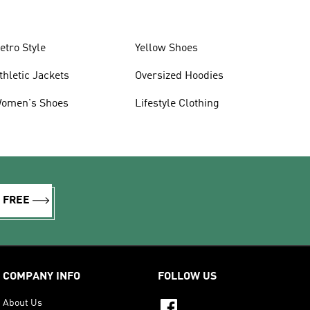
etro Style
Yellow Shoes
thletic Jackets
Oversized Hoodies
omen's Shoes
Lifestyle Clothing
R FREE
COMPANY INFO
FOLLOW US
About Us