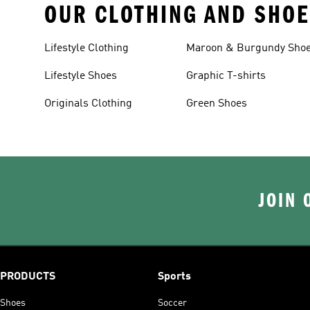
OUR CLOTHING AND SHOE
Lifestyle Clothing
Maroon & Burgundy Sho
Lifestyle Shoes
Graphic T-shirts
Originals Clothing
Green Shoes
JOIN 
PRODUCTS
Sports
Shoes
Soccer