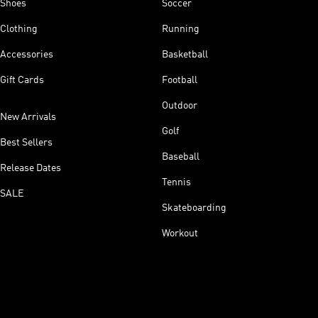
Shoes
Soccer
Clothing
Running
Accessories
Basketball
Gift Cards
Football
Outdoor
New Arrivals
Golf
Best Sellers
Baseball
Release Dates
Tennis
SALE
Skateboarding
Workout