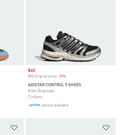
Sale price
$63
$90 Original price
-30%
Discount
ADISTAR CONTROL 5 SHOES
Kids Originals
7 colors
options available
Add to Wishlist
Add to Wish