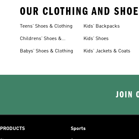
OUR CLOTHING AND SHOE
Teens' Shoes & Clothing
Kids' Backpacks
Childrens' Shoes &
Kids' Shoes
Clothing
Babys' Shoes & Clothing
Kids' Jackets & Coats
JOIN 
PRODUCTS
Sports