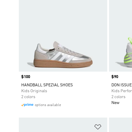
Price
$100
Price
$90
HANDBALL SPEZIAL SHOES
DON ISSUE 
Kids Originals
Kids Perfo
2 colors
2 colors
New
options available
Add to Wishlis