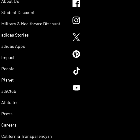
About Us
Student Discount
Military & Healthcare Discount
adidas Stories
adidas Apps
Impact
People
Planet
adiClub
Affiliates
Press
Careers
California Transparency in