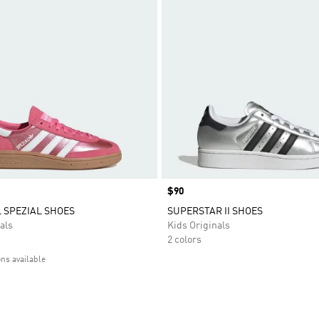
Price
$90
 SPEZIAL SHOES
SUPERSTAR II SHOES
als
Kids Originals
2 colors
ons available