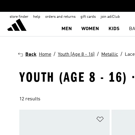
store finder
help
orders and returns
gift cards
join adiClub
MEN
WOMEN
KIDS
BA
Back
Home
Youth (Age 8 - 16)
Metallic
Lace
YOUTH (AGE 8 - 16) 
12 results
Add to Wishlis