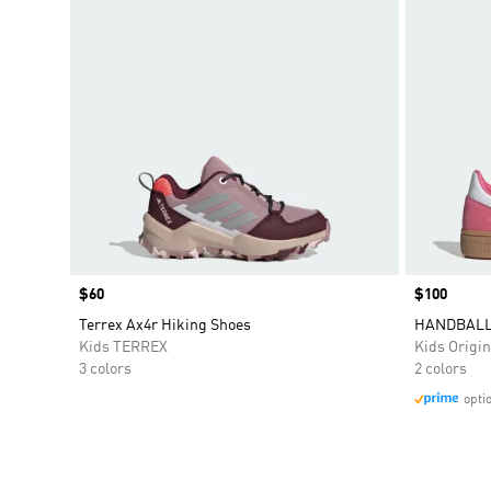
Price
$60
Price
$100
Terrex Ax4r Hiking Shoes
HANDBALL
Kids TERREX
Kids Origin
3 colors
2 colors
opti