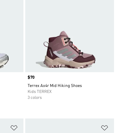
Price
$70
Terrex Ax4r Mid Hiking Shoes
Kids TERREX
3 colors
Add to Wishlist
Add to Wish