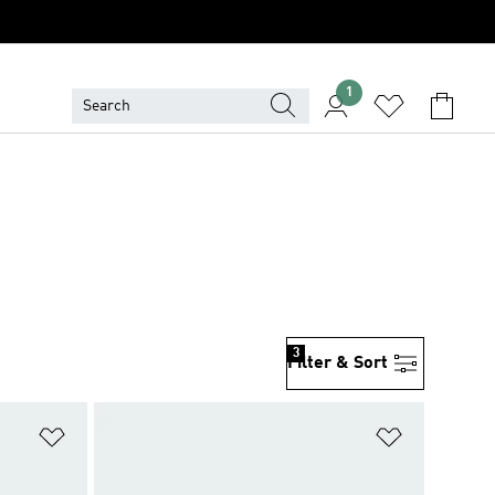
1
3
Filter & Sort
Add to Wishlist
Add to Wish