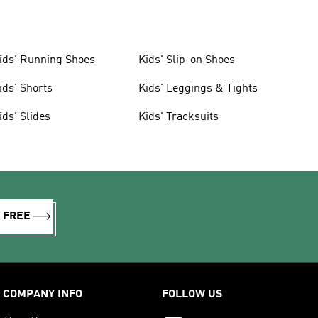
ids' Running Shoes
Kids' Slip-on Shoes
ids' Shorts
Kids' Leggings & Tights
ids' Slides
Kids' Tracksuits
R FREE
COMPANY INFO
FOLLOW US