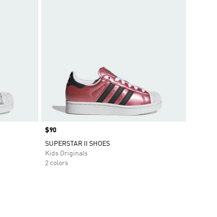
Price
$90
SUPERSTAR II SHOES
Kids Originals
2 colors