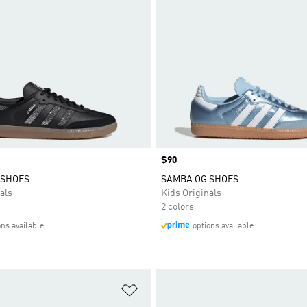
Price
$90
 SHOES
SAMBA OG SHOES
als
Kids Originals
2 colors
ons available
options available
t
Add to Wishlist