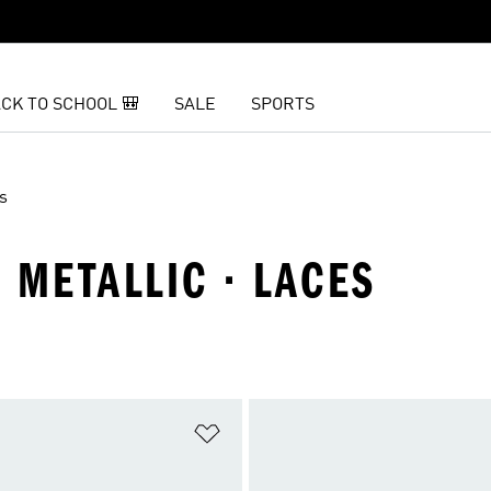
CK TO SCHOOL 🎒
SALE
SPORTS
s
· METALLIC · LACES
t
Add to Wishlist