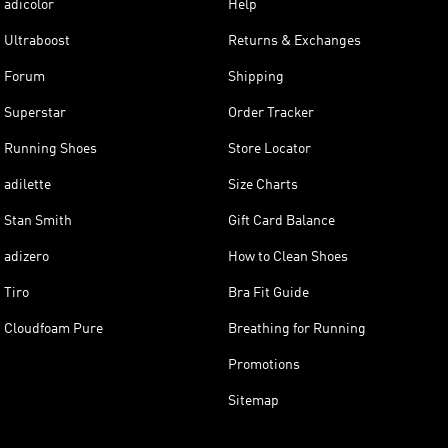
adicolor
Help
Ultraboost
Returns & Exchanges
Forum
Shipping
Superstar
Order Tracker
Running Shoes
Store Locator
adilette
Size Charts
Stan Smith
Gift Card Balance
adizero
How to Clean Shoes
Tiro
Bra Fit Guide
Cloudfoam Pure
Breathing for Running
Promotions
Sitemap