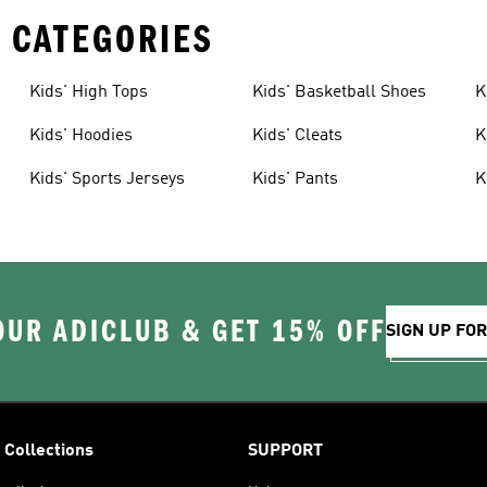
 CATEGORIES
Kids' High Tops
Kids' Basketball Shoes
K
Kids' Hoodies
Kids' Cleats
K
Kids' Sports Jerseys
Kids' Pants
K
OUR ADICLUB & GET 15% OFF
SIGN UP FO
Collections
SUPPORT