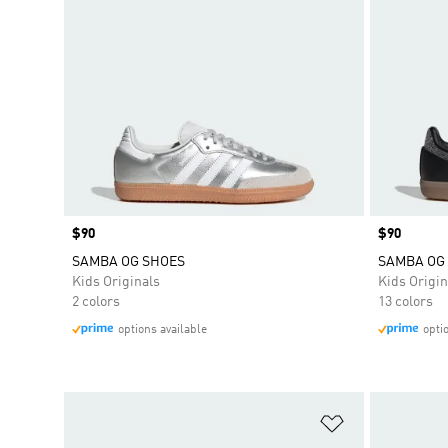
Price
$90
Price
$90
SAMBA OG SHOES
SAMBA OG
Kids Originals
Kids Origin
2 colors
13 colors
options available
opti
Add to Wishlis