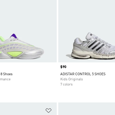
Price
$90
8 Shoes
ADISTAR CONTROL 5 SHOES
rmance
Kids Originals
7 colors
t
Add to Wishlist