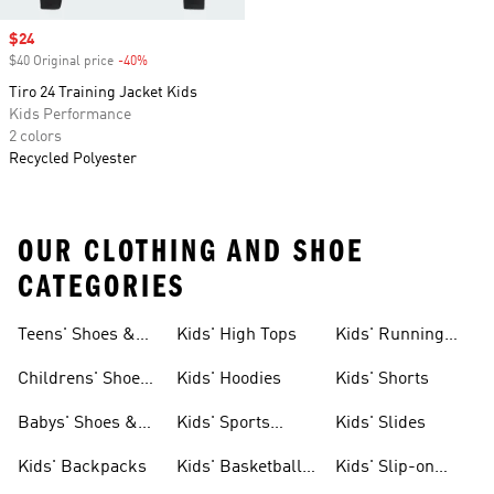
Sale price
$24
$40 Original price
-40%
Discount
Tiro 24 Training Jacket Kids
Kids Performance
2 colors
Recycled Polyester
OUR CLOTHING AND SHOE
CATEGORIES
Teens' Shoes &
Kids' High Tops
Kids' Running
Clothing
Shoes
Childrens' Shoes
Kids' Hoodies
Kids' Shorts
& Clothing
Babys' Shoes &
Kids' Sports
Kids' Slides
Clothing
Jerseys
Kids' Backpacks
Kids' Basketball
Kids' Slip-on