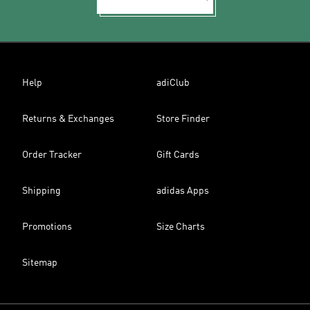
Help
adiClub
Returns & Exchanges
Store Finder
Order Tracker
Gift Cards
Shipping
adidas Apps
Promotions
Size Charts
Sitemap