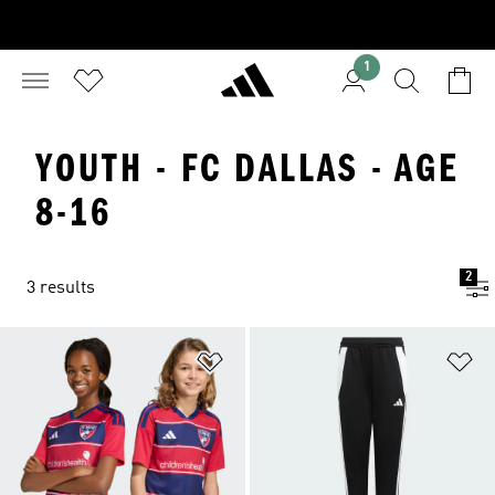
1
YOUTH - FC DALLAS - AGE
8-16
2
3 results
Add to Wishlist
Ad