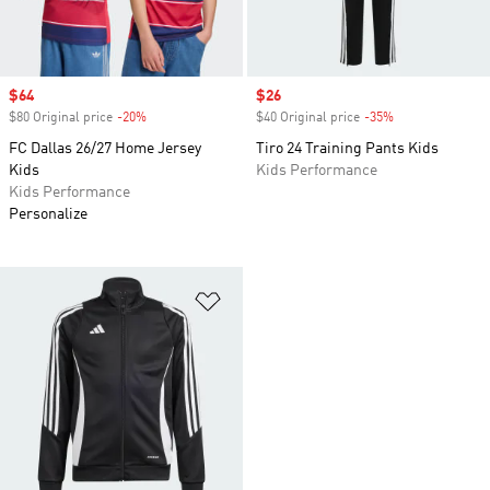
Sale price
$64
Sale price
$26
$80 Original price
-20%
Discount
$40 Original price
-35%
Discount
FC Dallas 26/27 Home Jersey
Tiro 24 Training Pants Kids
Kids
Kids Performance
Kids Performance
Personalize
Add to Wishlist