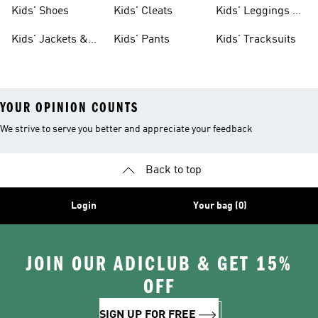
Shoes
Shoes
Kids' Shoes
Kids' Cleats
Kids' Leggings &
Tights
Kids' Jackets &
Kids' Pants
Kids' Tracksuits
Coats
YOUR OPINION COUNTS
We strive to serve you better and appreciate your feedback
Back to top
Login
Your bag (0)
JOIN OUR ADICLUB & GET 15%
OFF
SIGN UP FOR FREE