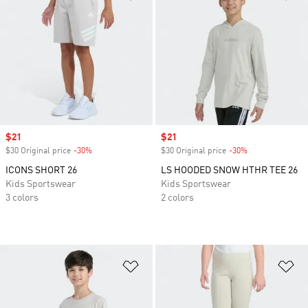
Sale price
$21
Sale price
$21
$30 Original price
-30%
Discount
$30 Original price
-30%
Discount
ICONS SHORT 26
LS HOODED SNOW HTHR TEE 26
Kids Sportswear
Kids Sportswear
3 colors
2 colors
Add to Wishlist
Ad