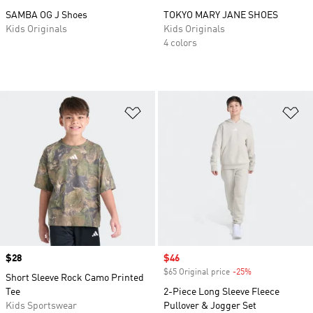
SAMBA OG J Shoes
TOKYO MARY JANE SHOES
Kids Originals
Kids Originals
4 colors
Add to Wishlist
Ad
Price
$28
Sale price
$46
$65 Original price
-25%
Discount
Short Sleeve Rock Camo Printed
Tee
2-Piece Long Sleeve Fleece
Kids Sportswear
Pullover & Jogger Set