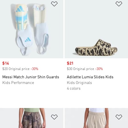
Add to Wishlist
Ad
Sale price
$14
Sale price
$21
$20 Original price
-30%
Discount
$30 Original price
-30%
Discount
Messi Match Junior Shin Guards
Adilette Lumia Slides Kids
Kids Performance
Kids Originals
4 colors
Add to Wishlist
Ad