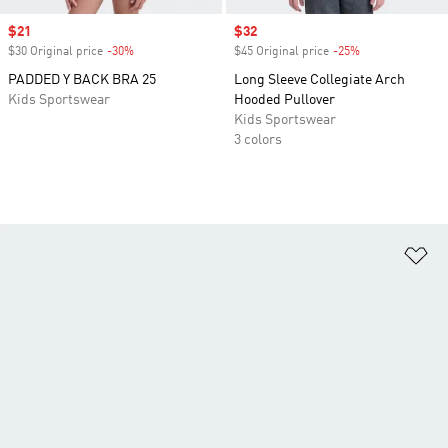
Sale price
$21
Sale price
$32
$30 Original price
-30%
Discount
$45 Original price
-25%
Discount
PADDED Y BACK BRA 25
Long Sleeve Collegiate Arch
Kids Sportswear
Hooded Pullover
Kids Sportswear
3 colors
Ad