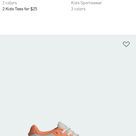
2 colors
Kids Sportswear
2 Kids Tees for $25
3 colors
Ad