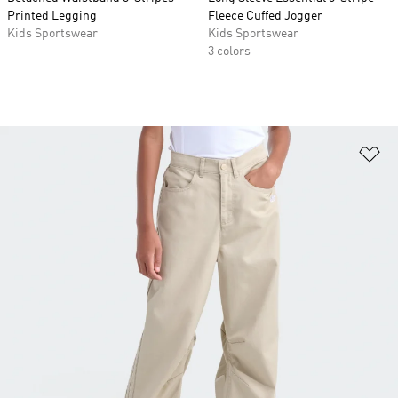
Printed Legging
Fleece Cuffed Jogger
Kids Sportswear
Kids Sportswear
3 colors
Ad