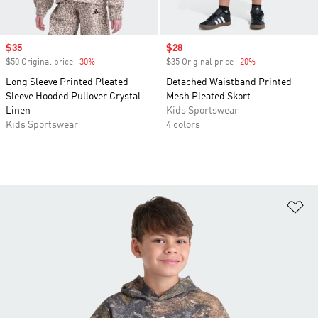
Sale price
$35
Sale price
$28
$50 Original price
-30%
Discount
$35 Original price
-20%
Discount
Long Sleeve Printed Pleated
Detached Waistband Printed
Sleeve Hooded Pullover Crystal
Mesh Pleated Skort
Linen
Kids Sportswear
Kids Sportswear
4 colors
Ad