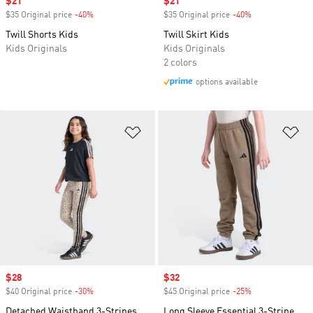
Sale price
$21
Sale price
$21
$35 Original price
-40%
Discount
$35 Original price
-40%
Discount
Twill Shorts Kids
Twill Skirt Kids
Kids Originals
Kids Originals
2 colors
options available
Add to Wishlist
Ad
Sale price
$28
Sale price
$32
$40 Original price
-30%
Discount
$45 Original price
-25%
Discount
Detached Waistband 3-Stripes
Long Sleeve Essential 3-Stripe