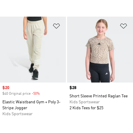
Add to Wishlist
Ad
Sale price
$20
Price
$28
$40 Original price
-50%
Discount
Short Sleeve Printed Raglan Tee
Elastic Waistband Gym + Poly 3-
Kids Sportswear
Stripe Jogger
2 Kids Tees for $25
Kids Sportswear