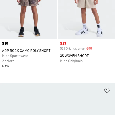
Price
$30
Sale price
$23
$35 Original price
-30%
Discount
AOP ROCK CAMO POLY SHORT
Kids Sportswear
3S WOVEN SHORT
2 colors
Kids Originals
New
Ad