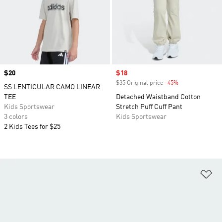
Price
$20
Sale price
$18
$35 Original price
-45%
Discount
SS LENTICULAR CAMO LINEAR
TEE
Detached Waistband Cotton
Kids Sportswear
Stretch Puff Cuff Pant
3 colors
Kids Sportswear
2 Kids Tees for $25
Ad