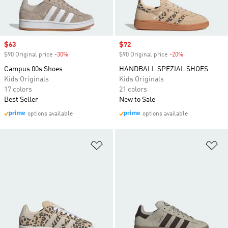
Sale price
$63
Sale price
$72
$90 Original price
-30%
Discount
$90 Original price
-20%
Discount
Campus 00s Shoes
HANDBALL SPEZIAL SHOES
Kids Originals
Kids Originals
17 colors
21 colors
Best Seller
New to Sale
options available
options available
Add to Wishlist
Ad