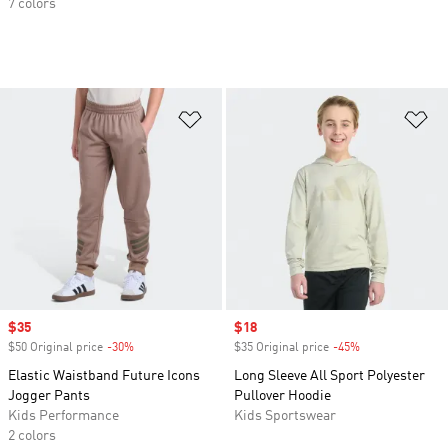
7 colors
Add to Wishlist
Ad
Sale price
$35
Sale price
$18
$50 Original price
-30%
Discount
$35 Original price
-45%
Discount
Elastic Waistband Future Icons
Long Sleeve All Sport Polyester
Jogger Pants
Pullover Hoodie
Kids Performance
Kids Sportswear
2 colors