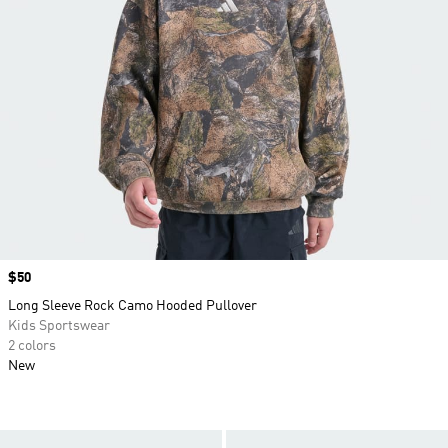
Price
$50
Long Sleeve Rock Camo Hooded Pullover
Kids Sportswear
2 colors
New