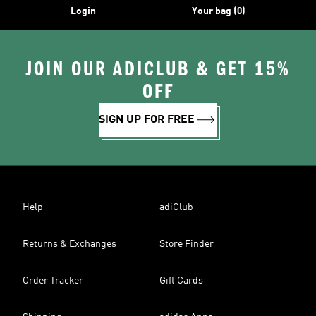
Login
Your bag (0)
JOIN OUR ADICLUB & GET 15%
OFF
SIGN UP FOR FREE
Help
adiClub
Returns & Exchanges
Store Finder
Order Tracker
Gift Cards