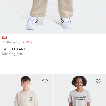
Sale price
$36
$55 Original price
-30%
Discount
TWILL OG PANT
Kids Originals
Add to Wishlist
Ad