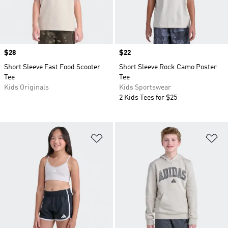
Price
$28
Price
$22
Short Sleeve Fast Food Scooter
Short Sleeve Rock Camo Poster
Tee
Tee
Kids Originals
Kids Sportswear
2 Kids Tees for $25
Add to Wishlist
Ad