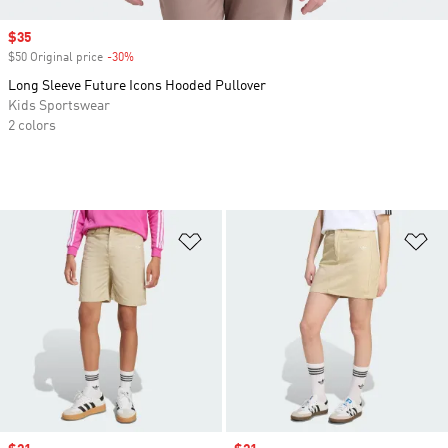
Sale price
$35
$50 Original price
-30%
Discount
Long Sleeve Future Icons Hooded Pullover
Kids Sportswear
2 colors
Add to Wishlist
Ad