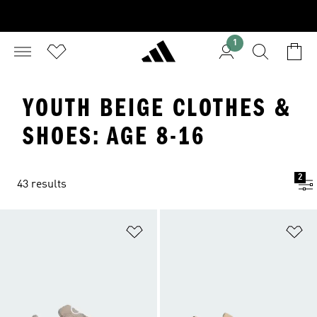
1
YOUTH BEIGE CLOTHES &
SHOES: AGE 8-16
2
43 results
Add to Wishlist
Ad