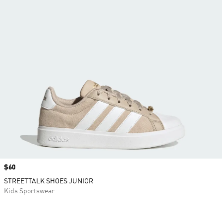
Price
$60
STREETTALK SHOES JUNIOR
Kids Sportswear