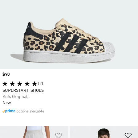
Price
$90
(2)
SUPERSTAR II SHOES
Kids Originals
New
options available
Add to Wishlist
Ad