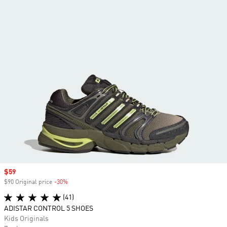
Sale price
$59
$90 Original price
-30%
Discount
(41)
ADISTAR CONTROL 5 SHOES
Kids Originals