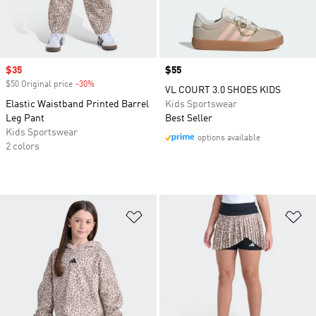
Sale price
$35
Price
$55
$50 Original price
-30%
Discount
VL COURT 3.0 SHOES KIDS
Elastic Waistband Printed Barrel
Kids Sportswear
Leg Pant
Best Seller
Kids Sportswear
options available
2 colors
Add to Wishlist
Ad