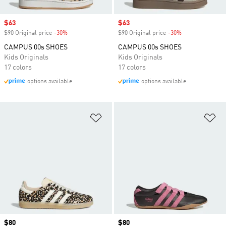
Sale price
$63
Sale price
$63
$90 Original price
-30%
Discount
$90 Original price
-30%
Discount
CAMPUS 00s SHOES
CAMPUS 00s SHOES
Kids Originals
Kids Originals
17 colors
17 colors
options available
options available
Add to Wishlist
Ad
Price
$80
Price
$80