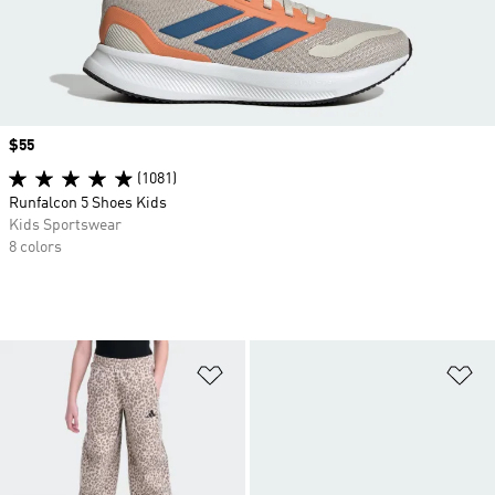
Price
$55
(1081)
Runfalcon 5 Shoes Kids
Kids Sportswear
8 colors
Add to Wishlist
Ad