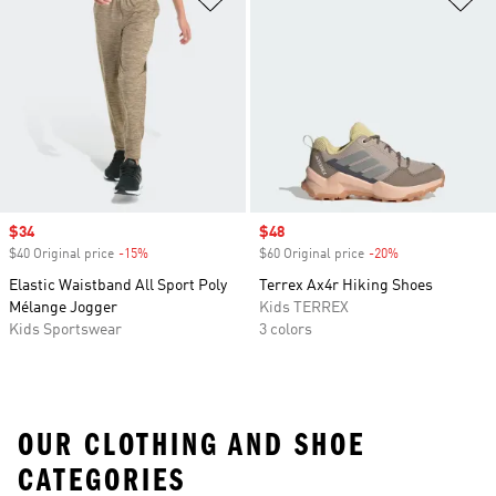
Sale price
$34
Sale price
$48
$40 Original price
-15%
Discount
$60 Original price
-20%
Discount
Elastic Waistband All Sport Poly
Terrex Ax4r Hiking Shoes
Mélange Jogger
Kids TERREX
Kids Sportswear
3 colors
OUR CLOTHING AND SHOE
CATEGORIES