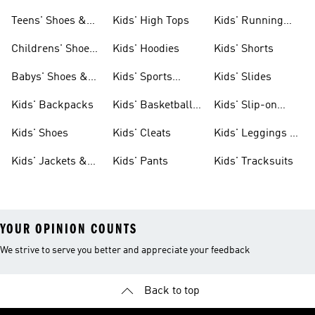
Teens' Shoes &
Kids' High Tops
Kids' Running
Clothing
Shoes
Childrens' Shoes
Kids' Hoodies
Kids' Shorts
& Clothing
Babys' Shoes &
Kids' Sports
Kids' Slides
Clothing
Jerseys
Kids' Backpacks
Kids' Basketball
Kids' Slip-on
Shoes
Shoes
Kids' Shoes
Kids' Cleats
Kids' Leggings &
Tights
Kids' Jackets &
Kids' Pants
Kids' Tracksuits
Coats
YOUR OPINION COUNTS
We strive to serve you better and appreciate your feedback
Back to top