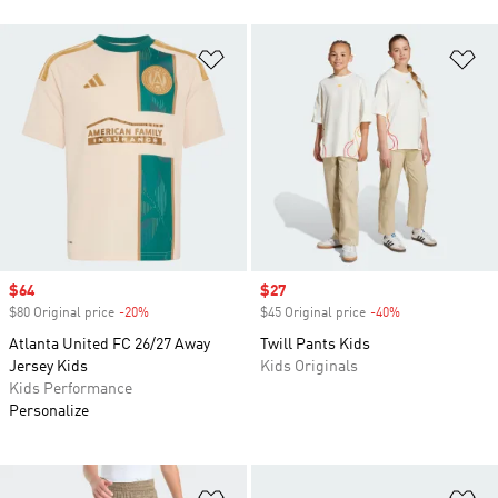
Add to Wishlist
Ad
Sale price
$64
Sale price
$27
$80 Original price
-20%
Discount
$45 Original price
-40%
Discount
Atlanta United FC 26/27 Away
Twill Pants Kids
Jersey Kids
Kids Originals
Kids Performance
Personalize
Add to Wishlist
Ad