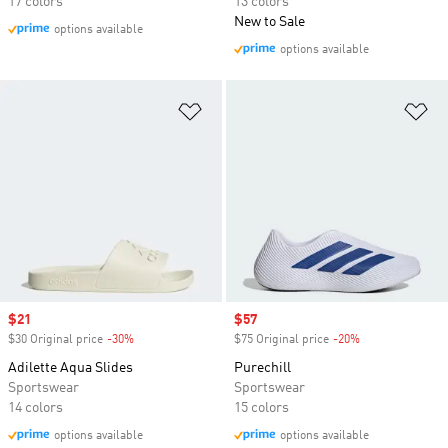
17 colors
13 colors
New to Sale
options available
options available
Add to Wishlist
Ad
Sale price
$21
Sale price
$57
$30 Original price
-30%
Discount
$75 Original price
-20%
Discount
Adilette Aqua Slides
Purechill
Sportswear
Sportswear
14 colors
15 colors
options available
options available