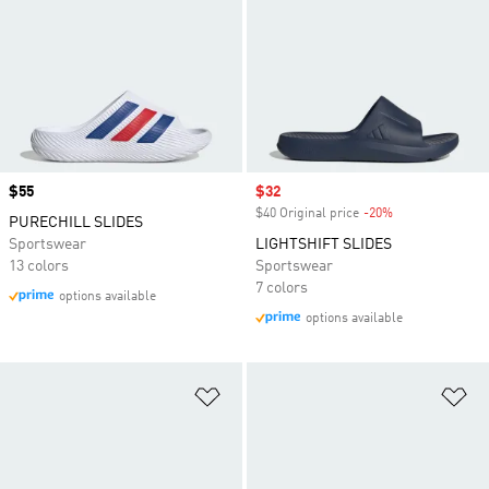
Price
$55
Sale price
$32
$40 Original price
-20%
Discount
PURECHILL SLIDES
Sportswear
LIGHTSHIFT SLIDES
13 colors
Sportswear
7 colors
options available
options available
Add to Wishlist
Ad