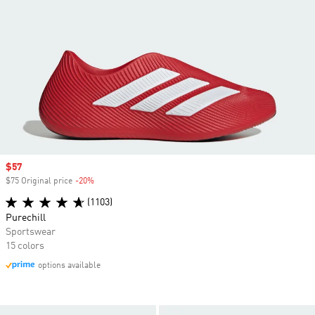
Sale price
$57
$75 Original price
-20%
Discount
(1103)
Purechill
Sportswear
15 colors
options available