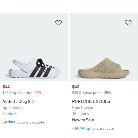
Add to Wishlist
Ad
Sale price
$44
Sale price
$42
$55 Original price
-20%
Discount
$55 Original price
-20%
Discount
Adilette Clog 2.0
PURECHILL SLIDES
Sportswear
Sportswear
3 colors
13 colors
New to Sale
options available
options available