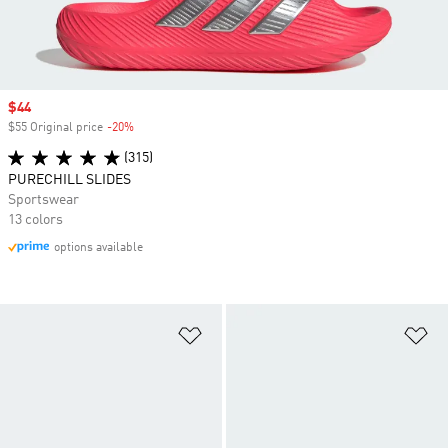
Sale price
$44
$55 Original price
-20%
Discount
(315)
PURECHILL SLIDES
Sportswear
13 colors
options available
Add to Wishlist
Ad