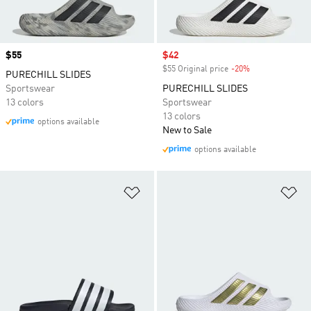
Price
$55
Sale price
$42
$55 Original price
-20%
Discount
PURECHILL SLIDES
Sportswear
PURECHILL SLIDES
13 colors
Sportswear
13 colors
options available
New to Sale
options available
Add to Wishlist
Ad