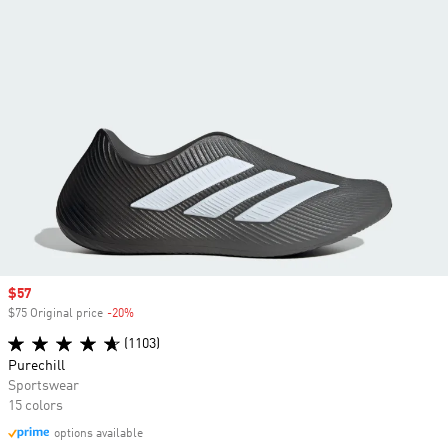
Sale price
$57
$75 Original price
-20%
Discount
(1103)
Purechill
Sportswear
15 colors
options available