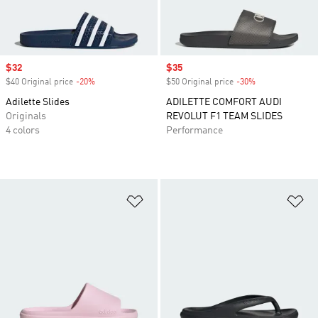
Sale price
$32
Sale price
$35
$40 Original price
-20%
Discount
$50 Original price
-30%
Discount
Adilette Slides
ADILETTE COMFORT AUDI
Originals
REVOLUT F1 TEAM SLIDES
4 colors
Performance
Add to Wishlist
Ad