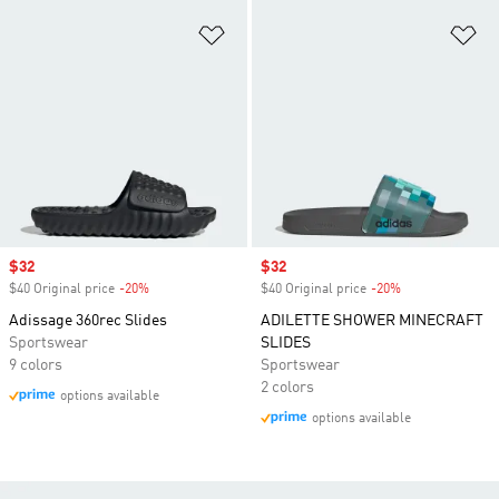
Add to Wishlist
Ad
Sale price
$32
Sale price
$32
$40 Original price
-20%
Discount
$40 Original price
-20%
Discount
Adissage 360rec Slides
ADILETTE SHOWER MINECRAFT
Sportswear
SLIDES
9 colors
Sportswear
2 colors
options available
options available