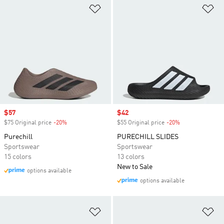
Add to Wishlist
Ad
Sale price
$57
Sale price
$42
$75 Original price
-20%
Discount
$55 Original price
-20%
Discount
Purechill
PURECHILL SLIDES
Sportswear
Sportswear
15 colors
13 colors
New to Sale
options available
options available
Add to Wishlist
Ad