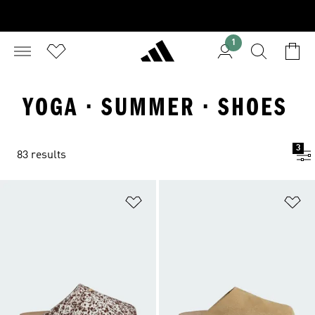
1
YOGA · SUMMER · SHOES
3
83 results
Add to Wishlist
Ad