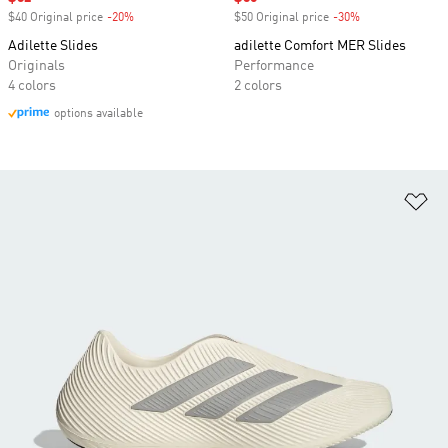
$40 Original price
-20%
Discount
$50 Original price
-30%
Discount
Adilette Slides
adilette Comfort MER Slides
Originals
Performance
4 colors
2 colors
options available
Ad