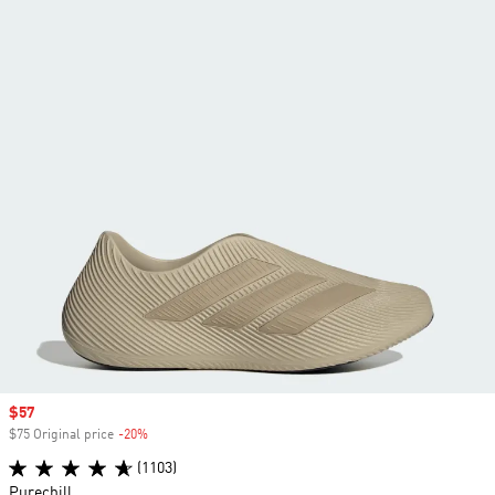
Sale price
$57
$75 Original price
-20%
Discount
(1103)
Purechill