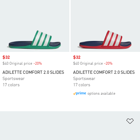
Sale price
$32
Sale price
$32
$40 Original price
-20%
Discount
$40 Original price
-20%
Discount
ADILETTE COMFORT 2.0 SLIDES
ADILETTE COMFORT 2.0 SLIDES
Sportswear
Sportswear
17 colors
17 colors
options available
Ad