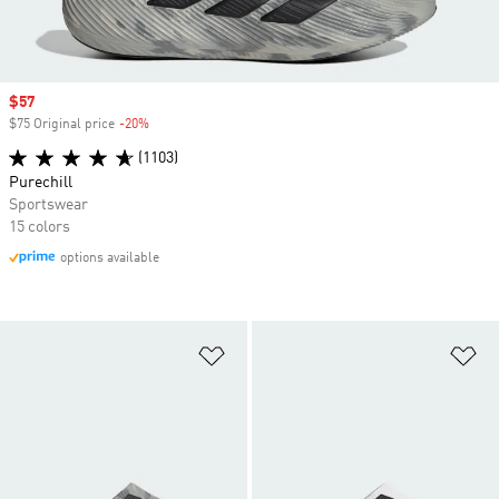
Sale price
$57
$75 Original price
-20%
Discount
(1103)
Purechill
Sportswear
15 colors
options available
Add to Wishlist
Ad