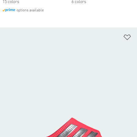
15 colors
6 colors
options available
Ad