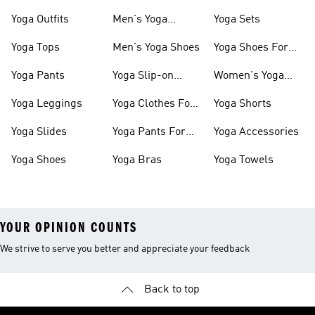
Yoga Outfits
Men's Yoga
Yoga Sets
Clothes
Yoga Tops
Men's Yoga Shoes
Yoga Shoes For
Women
Yoga Pants
Yoga Slip-on
Women's Yoga
Shoes
Slides
Yoga Leggings
Yoga Clothes For
Yoga Shorts
Women
Yoga Slides
Yoga Pants For
Yoga Accessories
Women
Yoga Shoes
Yoga Bras
Yoga Towels
YOUR OPINION COUNTS
We strive to serve you better and appreciate your feedback
Back to top