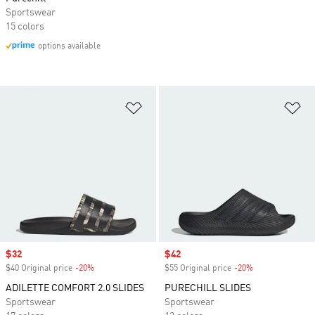
Sportswear
15 colors
options available
Add to Wishlist
Ad
Sale price
$32
Sale price
$42
$40 Original price
-20%
Discount
$55 Original price
-20%
Discount
ADILETTE COMFORT 2.0 SLIDES
PURECHILL SLIDES
Sportswear
Sportswear