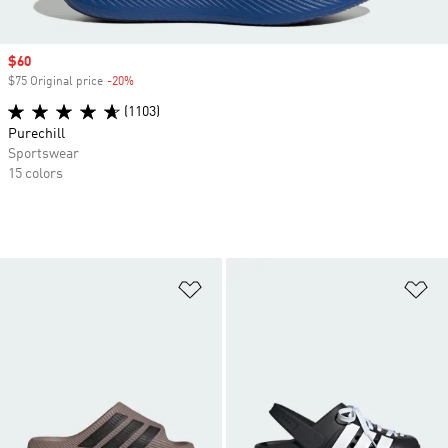
Sale price
$60
$75 Original price
-20%
Discount
(1103)
Purechill
Sportswear
15 colors
Add to Wishlist
Ad