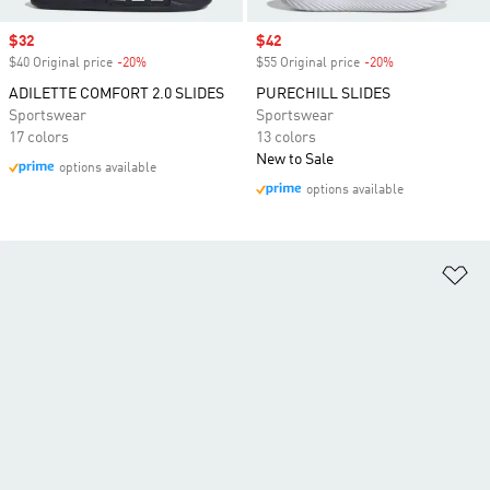
Sale price
$32
Sale price
$42
$40 Original price
-20%
Discount
$55 Original price
-20%
Discount
ADILETTE COMFORT 2.0 SLIDES
PURECHILL SLIDES
Sportswear
Sportswear
17 colors
13 colors
New to Sale
options available
options available
Ad