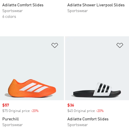
Adilette Comfort Slides
Adilette Shower Liverpool Slides
Sportswear
Sportswear
6 colors
Add to Wishlist
Ad
Sale price
$57
Sale price
$36
$75 Original price
-20%
Discount
$45 Original price
-20%
Discount
Purechill
Adilette Comfort Slides
Sportswear
Sportswear