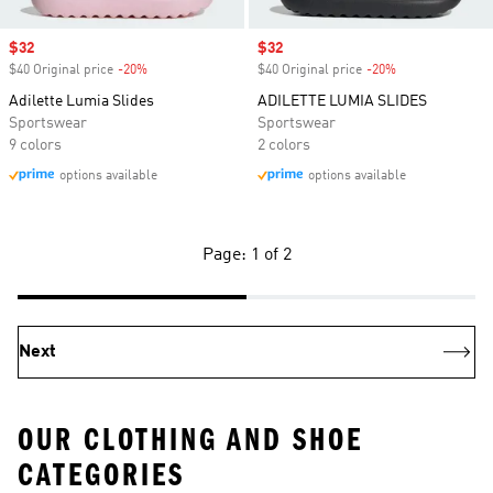
Sale price
$32
Sale price
$32
$40 Original price
-20%
Discount
$40 Original price
-20%
Discount
Adilette Lumia Slides
ADILETTE LUMIA SLIDES
Sportswear
Sportswear
9 colors
2 colors
options available
options available
Page: 1 of 2
Next
OUR CLOTHING AND SHOE
CATEGORIES