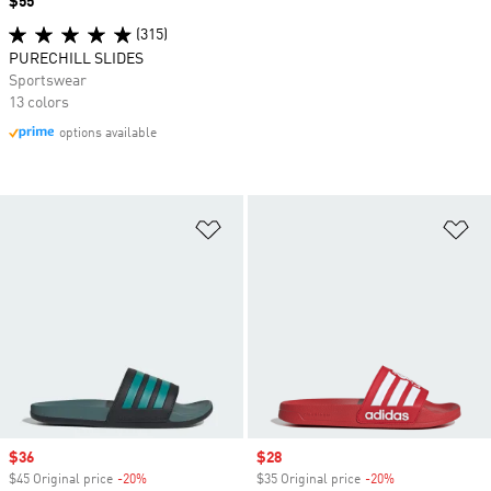
Price
$55
(315)
PURECHILL SLIDES
Sportswear
13 colors
options available
Add to Wishlist
Ad
Sale price
$36
Sale price
$28
$45 Original price
-20%
Discount
$35 Original price
-20%
Discount