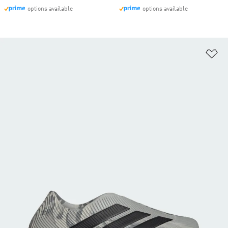
options available
options available
Ad