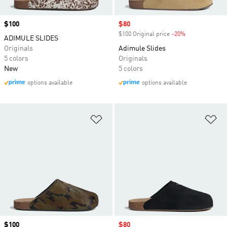
Price
$100
Sale price
$80
$100 Original price
-20%
Discount
ADIMULE SLIDES
Originals
Adimule Slides
5 colors
Originals
New
5 colors
options available
options available
Add to Wishlist
Ad
Price
$100
Sale price
$80