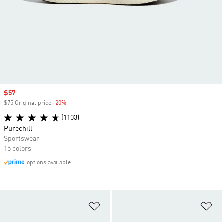
Sale price
$57
$75 Original price
-20%
Discount
(1103)
Purechill
Sportswear
15 colors
options available
Add to Wishlist
Ad