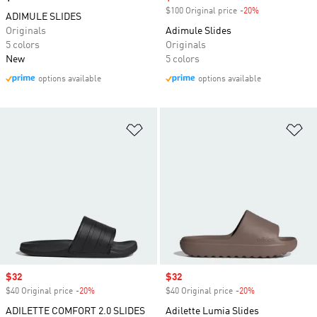
$100 Original price
-20%
Discount
ADIMULE SLIDES
Originals
Adimule Slides
5 colors
Originals
New
5 colors
options available
options available
Add to Wishlist
Ad
Sale price
$32
Sale price
$32
$40 Original price
-20%
Discount
$40 Original price
-20%
Discount
ADILETTE COMFORT 2.0 SLIDES
Adilette Lumia Slides