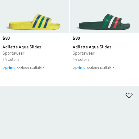
Price
$30
Price
$30
Adilette Aqua Slides
Adilette Aqua Slides
Sportswear
Sportswear
14 colors
14 colors
options available
options available
Ad