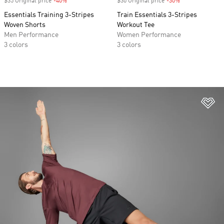
$35 Original price
-40%
Discount
$30 Original price
-30%
Discount
Essentials Training 3-Stripes
Train Essentials 3-Stripes
Woven Shorts
Workout Tee
Men Performance
Women Performance
3 colors
3 colors
Ad