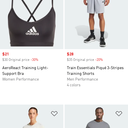
Sale price
$21
Sale price
$28
$30 Original price
-30%
Discount
$35 Original price
-20%
Discount
AeroReact Training Light-
Train Essentials Piqué 3-Stripes
Support Bra
Training Shorts
Women Performance
Men Performance
4 colors
Add to Wishlist
Ad