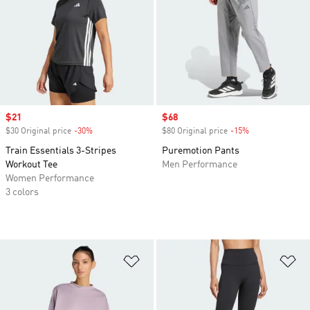
Sale price
$21
Sale price
$68
$30 Original price
-30%
Discount
$80 Original price
-15%
Discount
Train Essentials 3-Stripes
Puremotion Pants
Workout Tee
Men Performance
Women Performance
3 colors
Add to Wishlist
Ad