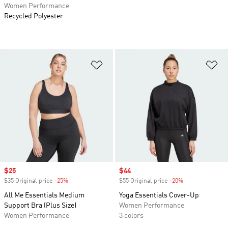
Women Performance
Recycled Polyester
Add to Wishlist
Ad
Sale price
$25
Sale price
$44
$35 Original price
-25%
Discount
$55 Original price
-20%
Discount
All Me Essentials Medium
Yoga Essentials Cover-Up
Support Bra (Plus Size)
Women Performance
Women Performance
3 colors