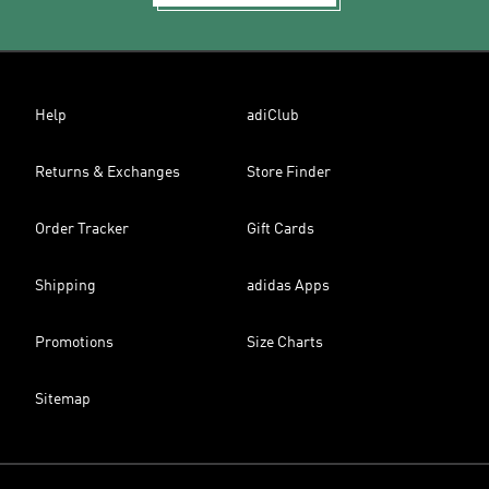
Help
adiClub
Returns & Exchanges
Store Finder
Order Tracker
Gift Cards
Shipping
adidas Apps
Promotions
Size Charts
Sitemap