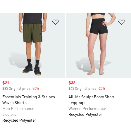
Add to Wishlist
Ad
Sale price
$21
Sale price
$32
$35 Original price
-40%
Discount
$45 Original price
-25%
Discount
Essentials Training 3-Stripes
All-Me Sculpt Booty Short
Woven Shorts
Leggings
Men Performance
Women Performance
3 colors
Recycled Polyester
Recycled Polyester