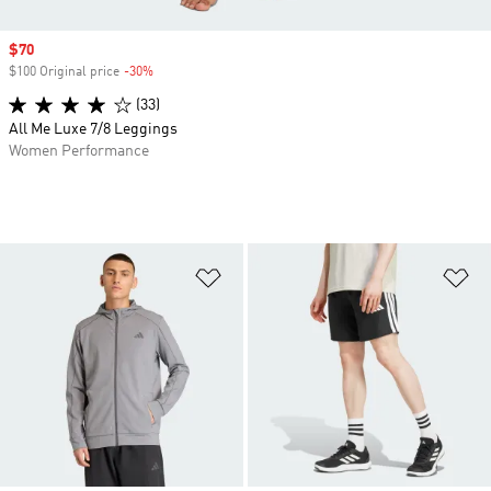
Sale price
$70
$100 Original price
-30%
Discount
(33)
All Me Luxe 7/8 Leggings
Women Performance
Add to Wishlist
Ad