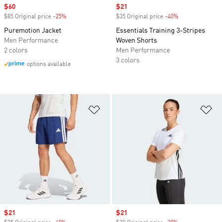
Sale price
$60
Sale price
$21
$85 Original price
-25%
Discount
$35 Original price
-40%
Discount
Puremotion Jacket
Essentials Training 3-Stripes
Men Performance
Woven Shorts
2 colors
Men Performance
3 colors
options available
Add to Wishlist
Ad
Sale price
$21
Sale price
$21