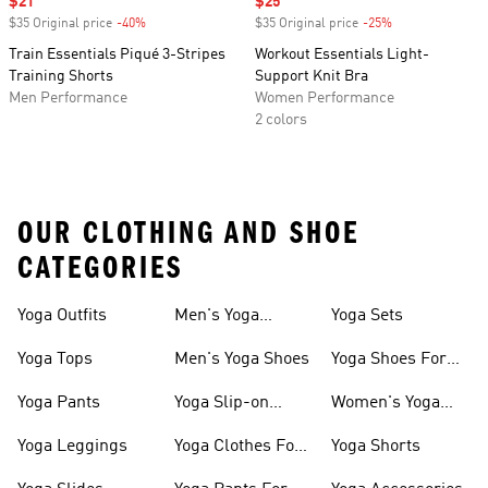
Sale price
$21
Sale price
$25
$35 Original price
-40%
Discount
$35 Original price
-25%
Discount
Train Essentials Piqué 3-Stripes
Workout Essentials Light-
Training Shorts
Support Knit Bra
Men Performance
Women Performance
2 colors
OUR CLOTHING AND SHOE
CATEGORIES
Yoga Outfits
Men's Yoga
Yoga Sets
Clothes
Yoga Tops
Men's Yoga Shoes
Yoga Shoes For
Women
Yoga Pants
Yoga Slip-on
Women's Yoga
Shoes
Slides
Yoga Leggings
Yoga Clothes For
Yoga Shorts
Women