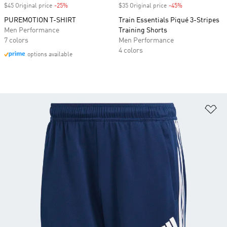
$45 Original price
-25%
Discount
$35 Original price
-45%
Discount
PUREMOTION T-SHIRT
Train Essentials Piqué 3-Stripes
Men Performance
Training Shorts
7 colors
Men Performance
4 colors
options available
Ad