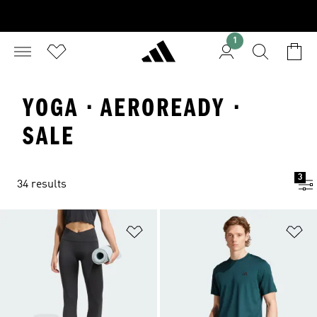
1
YOGA · AEROREADY ·
SALE
3
34 results
Add to Wishlist
Ad