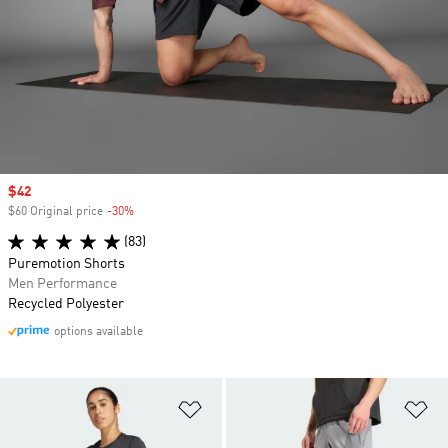
Sale price
$42
$60 Original price
-30%
Discount
(83)
Puremotion Shorts
Men Performance
Recycled Polyester
options available
Add to Wishlist
Ad