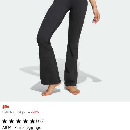
Sale price
$56
$70 Original price
-20%
Discount
(122)
All Me Flare Leggings