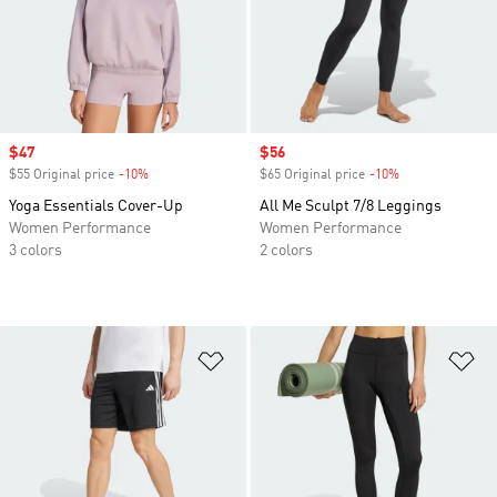
Sale price
$47
Sale price
$56
$55 Original price
-10%
Discount
$65 Original price
-10%
Discount
Yoga Essentials Cover-Up
All Me Sculpt 7/8 Leggings
Women Performance
Women Performance
3 colors
2 colors
Add to Wishlist
Ad