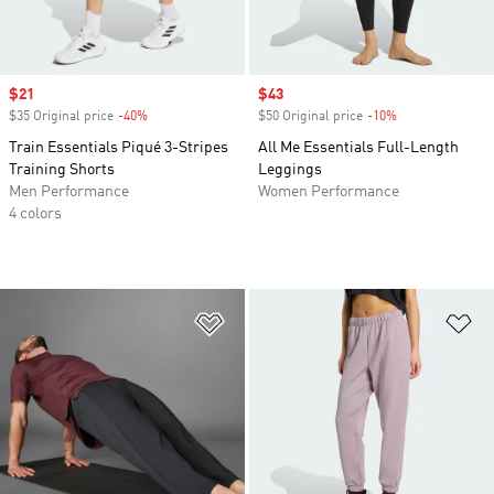
Sale price
$21
Sale price
$43
$35 Original price
-40%
Discount
$50 Original price
-10%
Discount
Train Essentials Piqué 3-Stripes
All Me Essentials Full-Length
Training Shorts
Leggings
Men Performance
Women Performance
4 colors
Add to Wishlist
Ad