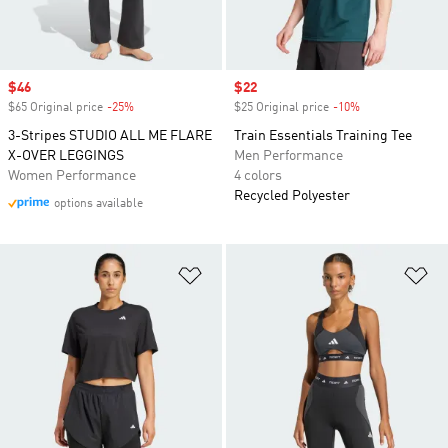
Sale price
$46
Sale price
$22
$65 Original price
-25%
Discount
$25 Original price
-10%
Discount
3-Stripes STUDIO ALL ME FLARE
Train Essentials Training Tee
X-OVER LEGGINGS
Men Performance
Women Performance
4 colors
Recycled Polyester
options available
Add to Wishlist
Ad