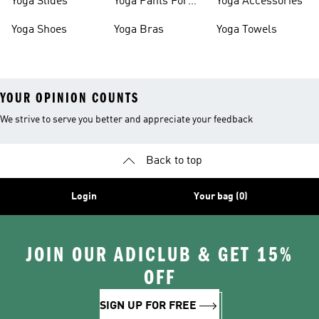
Yoga Slides
Yoga Pants For
Yoga Accessories
Women
Yoga Shoes
Yoga Bras
Yoga Towels
YOUR OPINION COUNTS
We strive to serve you better and appreciate your feedback
Back to top
Login
Your bag (0)
JOIN OUR ADICLUB & GET 15%
OFF
SIGN UP FOR FREE