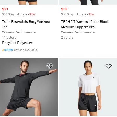
Sale price
$21
Sale price
$35
$30 Original price
-30%
Discount
$50 Original price
-30%
Discount
Train Essentials Boxy Workout
TECHFIT Workout Color Block
Tee
Medium Support Bra
Women Performance
Women Performance
11 colors
2 colors
Recycled Polyester
options available
Add to Wishlist
Ad