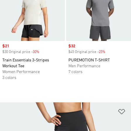
Sale price
$21
Sale price
$32
$30 Original price
-30%
Discount
$45 Original price
-25%
Discount
Train Essentials 3-Stripes
PUREMOTION T-SHIRT
Workout Tee
Men Performance
Women Performance
7 colors
3 colors
Ad