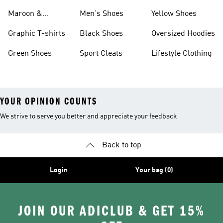
Maroon &
Men's Shoes
Yellow Shoes
Burgundy Shoes
Graphic T-shirts
Black Shoes
Oversized Hoodies
Green Shoes
Sport Cleats
Lifestyle Clothing
YOUR OPINION COUNTS
We strive to serve you better and appreciate your feedback
Back to top
Login
Your bag (0)
JOIN OUR ADICLUB & GET 15%