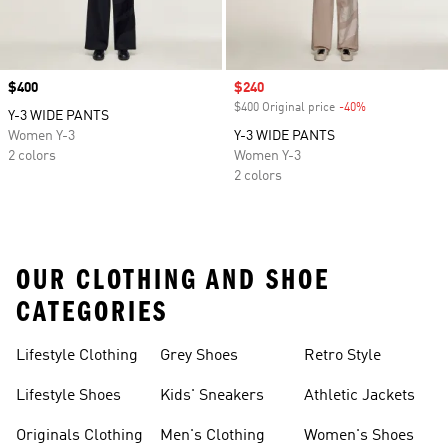
Price
$400
Sale price
$240
$400 Original price
-40%
Discount
Y-3 WIDE PANTS
Women Y-3
Y-3 WIDE PANTS
2 colors
Women Y-3
2 colors
OUR CLOTHING AND SHOE
CATEGORIES
Lifestyle Clothing
Grey Shoes
Retro Style
Lifestyle Shoes
Kids' Sneakers
Athletic Jackets
Originals Clothing
Men's Clothing
Women's Shoes