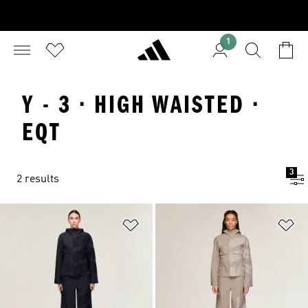
1
Y - 3 · HIGH WAISTED ·
EQT
3
2 results
Add to Wishlist
Ad