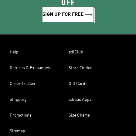
OFF
SIGN UP FOR FREE
Help
adiClub
Returns & Exchanges
Store Finder
Order Tracker
Gift Cards
Shipping
adidas Apps
Promotions
Size Charts
Sitemap