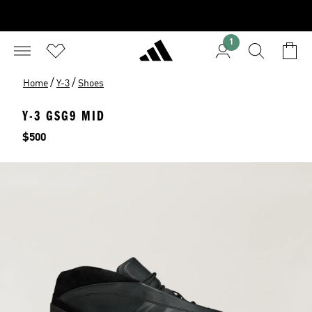
1
/
/
Home
Y-3
Shoes
Y-3 GSG9 MID
Price
$500