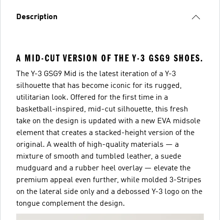
Description
A MID-CUT VERSION OF THE Y-3 GSG9 SHOES.
The Y-3 GSG9 Mid is the latest iteration of a Y-3
silhouette that has become iconic for its rugged,
utilitarian look. Offered for the first time in a
basketball-inspired, mid-cut silhouette, this fresh
take on the design is updated with a new EVA midsole
element that creates a stacked-height version of the
original. A wealth of high-quality materials — a
mixture of smooth and tumbled leather, a suede
mudguard and a rubber heel overlay — elevate the
premium appeal even further, while molded 3-Stripes
on the lateral side only and a debossed Y-3 logo on the
tongue complement the design.