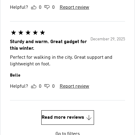
Helpful?
0
0
Report review
December 29, 2025
Sturdy and warm. Great gadget for
this winter.
Perfect for walking in the city. Great support and
lightweight on foot.
Belle
Helpful?
0
0
Report review
Read more reviews
Go to filters