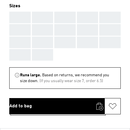
Sizes
AAA
AAA
AAA
AAA
AAA
AAA
AAA
AAA
AAA
AAA
AAA
AAA
AAA
AAA
AAA
AAA
AAA
Runs large.
Based on returns, we recommend you
size down.
(If you usually wear size 7, order 6.5)
Add to bag