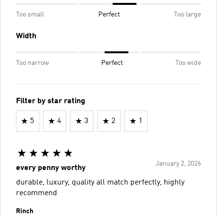
Too small
Perfect
Too large
Width
Too narrow
Perfect
Too wide
Filter by star rating
5
4
3
2
1
January 2, 2026
every penny worthy
durable, luxury, quality all match perfectly, highly
recommend
Rinch