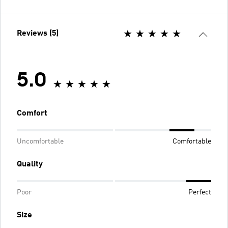
Reviews (5)
5.0
Comfort
Uncomfortable
Comfortable
Quality
Poor
Perfect
Size