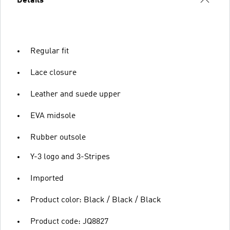
Details
Regular fit
Lace closure
Leather and suede upper
EVA midsole
Rubber outsole
Y-3 logo and 3-Stripes
Imported
Product color: Black / Black / Black
Product code: JQ8827