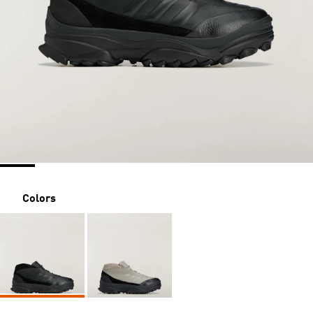
Colors