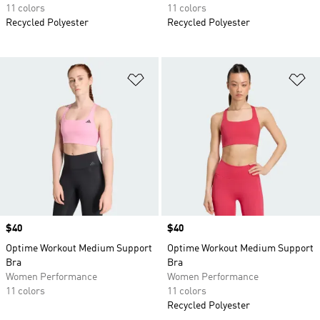
11 colors
11 colors
Recycled Polyester
Recycled Polyester
Add to Wishlist
Ad
Price
$40
Price
$40
Optime Workout Medium Support
Optime Workout Medium Support
Bra
Bra
Women Performance
Women Performance
11 colors
11 colors
Recycled Polyester