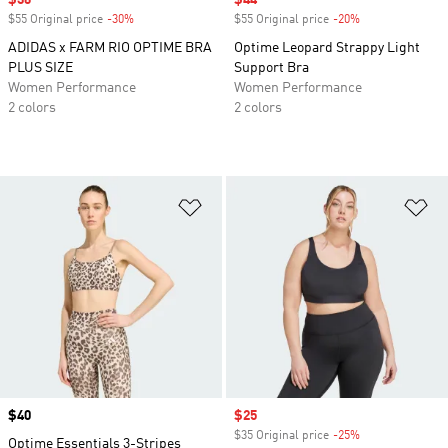
Sale price
$36
Sale price
$44
$55 Original price
-30%
Discount
$55 Original price
-20%
Discount
ADIDAS x FARM RIO OPTIME BRA
Optime Leopard Strappy Light
PLUS SIZE
Support Bra
Women Performance
Women Performance
2 colors
2 colors
Add to Wishlist
Ad
Price
$40
Sale price
$25
$35 Original price
-25%
Discount
Optime Essentials 3-Stripes