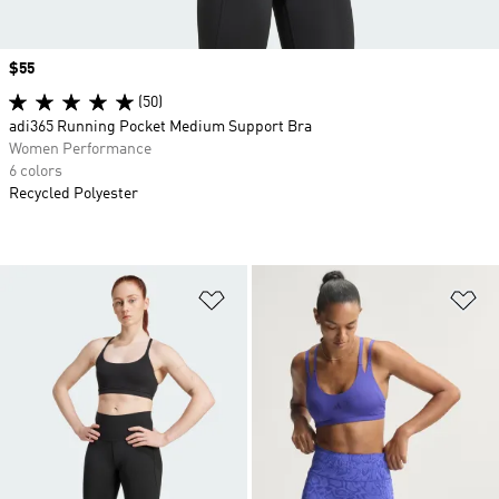
Price
$55
(50)
adi365 Running Pocket Medium Support Bra
Women Performance
6 colors
Recycled Polyester
Add to Wishlist
Ad