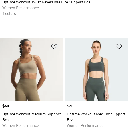
Optime Workout Twist Reversible Lite Support Bra
Women Performance
4 colors
Add to Wishlist
Ad
Price
$40
Price
$40
Optime Workout Medium Support
Optime Workout Medium Support
Bra
Bra
Women Performance
Women Performance