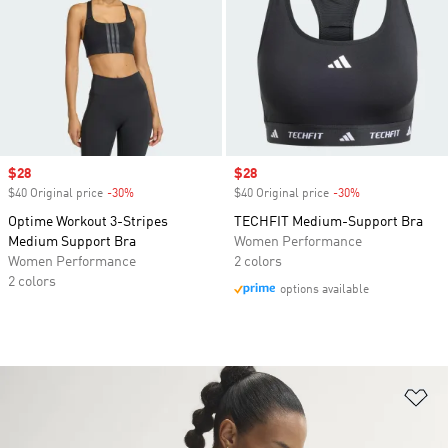
Sale price
$28
Sale price
$28
$40 Original price
-30%
Discount
$40 Original price
-30%
Discount
Optime Workout 3-Stripes
TECHFIT Medium-Support Bra
Medium Support Bra
Women Performance
Women Performance
2 colors
2 colors
options available
Ad