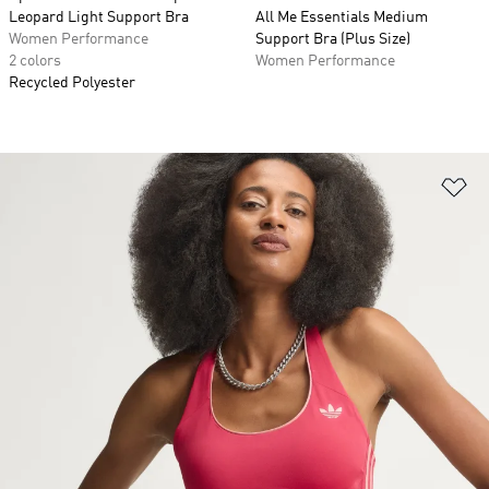
Leopard Light Support Bra
All Me Essentials Medium
Women Performance
Support Bra (Plus Size)
2 colors
Women Performance
Recycled Polyester
Ad