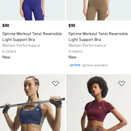
Price
$50
Price
$50
Optime Workout Twist Reversible
Optime Workout Twist Reversible
Light Support Bra
Light Support Bra
Women Performance
Women Performance
4 colors
4 colors
New
New
options available
Add to Wishlist
Ad