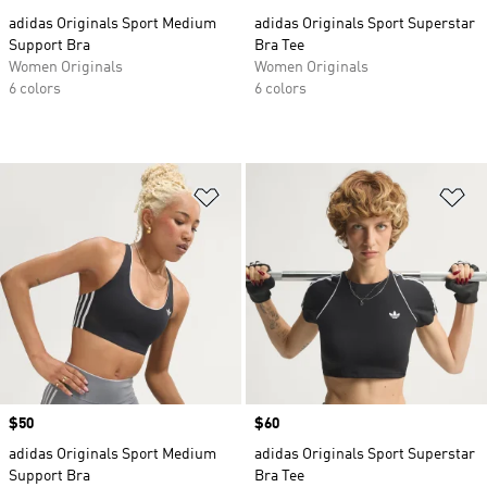
adidas Originals Sport Medium
adidas Originals Sport Superstar
Support Bra
Bra Tee
Women Originals
Women Originals
6 colors
6 colors
Add to Wishlist
Ad
Price
$50
Price
$60
adidas Originals Sport Medium
adidas Originals Sport Superstar
Support Bra
Bra Tee