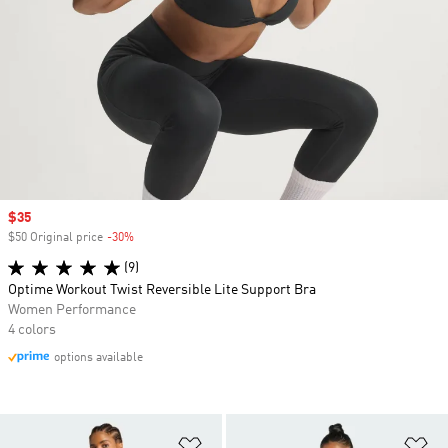
Sale price
$35
$50 Original price
-30%
Discount
(9)
Optime Workout Twist Reversible Lite Support Bra
Women Performance
4 colors
options available
Add to Wishlist
Ad