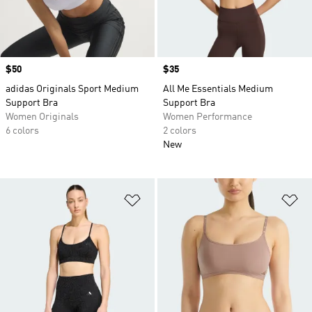
Price
$50
Price
$35
adidas Originals Sport Medium
All Me Essentials Medium
Support Bra
Support Bra
Women Originals
Women Performance
6 colors
2 colors
New
Add to Wishlist
Ad