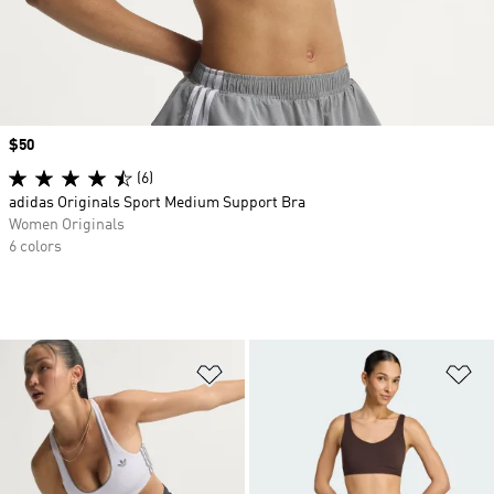
Price
$50
(6)
adidas Originals Sport Medium Support Bra
Women Originals
6 colors
Add to Wishlist
Ad