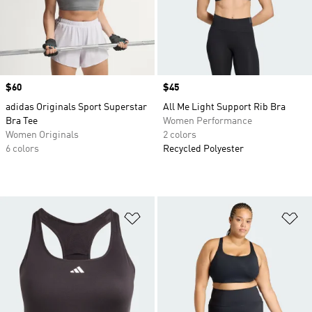
Price
$60
Price
$45
adidas Originals Sport Superstar
All Me Light Support Rib Bra
Bra Tee
Women Performance
Women Originals
2 colors
6 colors
Recycled Polyester
Add to Wishlist
Ad