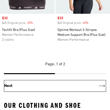
Sale price
$32
Sale price
$23
$45 Original price
-25%
Discount
$45 Original price
-45%
Discount
Techfit Bra (Plus Size)
Optime Workout 3-Stripes
Women Performance
Medium Support Bra (Plus Size)
2 colors
Women Performance
Page: 1 of 2
Next
OUR CLOTHING AND SHOE