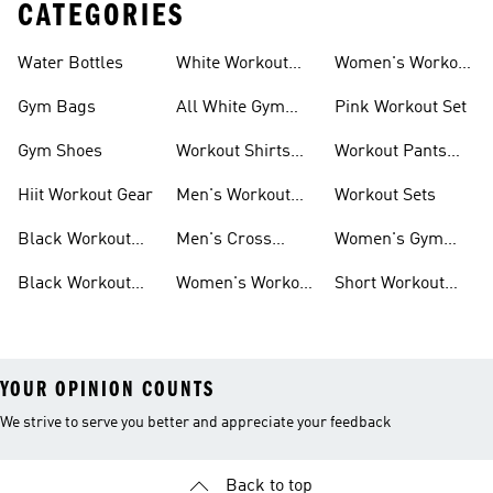
CATEGORIES
Water Bottles
White Workout
Women's Workout
Outfit
Shorts
Gym Bags
All White Gym
Pink Workout Set
Shoes
Gym Shoes
Workout Shirts
Workout Pants
For Men
For Women
Hiit Workout Gear
Men's Workout
Workout Sets
Pants
Black Workout
Men's Cross
Women's Gym
Leggings
Training Shoes
Bag
Black Workout
Women's Workout
Short Workout
Shoes
Clothes
Tights And
Leggings
YOUR OPINION COUNTS
We strive to serve you better and appreciate your feedback
Back to top