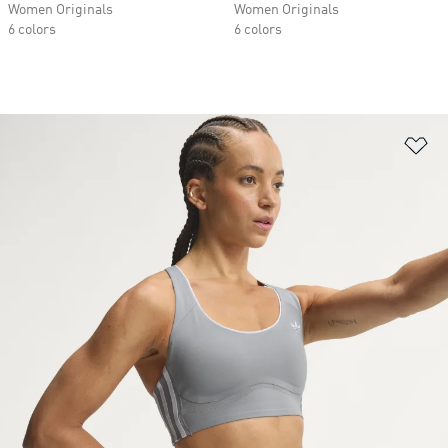
Women Originals
Women Originals
6 colors
6 colors
Ad