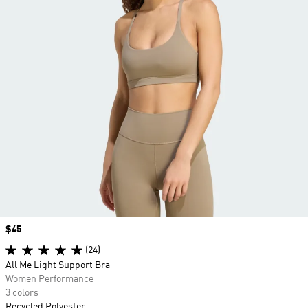
Price
$45
(24)
All Me Light Support Bra
Women Performance
3 colors
Recycled Polyester