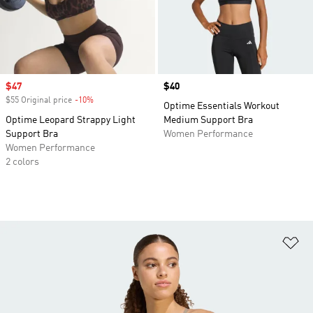
Sale price
$47
Price
$40
$55 Original price
-10%
Discount
Optime Essentials Workout
Optime Leopard Strappy Light
Medium Support Bra
Support Bra
Women Performance
Women Performance
2 colors
Ad