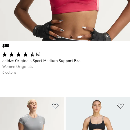
Price
$50
(6)
adidas Originals Sport Medium Support Bra
Women Originals
6 colors
Add to Wishlist
Ad