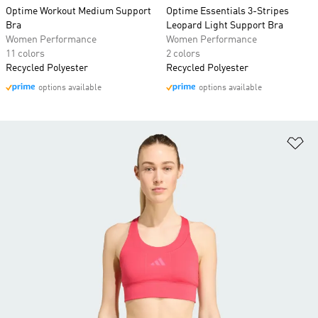
Optime Workout Medium Support
Optime Essentials 3-Stripes
Bra
Leopard Light Support Bra
Women Performance
Women Performance
11 colors
2 colors
Recycled Polyester
Recycled Polyester
options available
options available
Ad