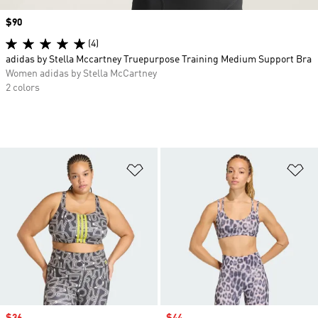
Price
$90
(4)
adidas by Stella Mccartney Truepurpose Training Medium Support Bra
Women adidas by Stella McCartney
2 colors
Add to Wishlist
Ad