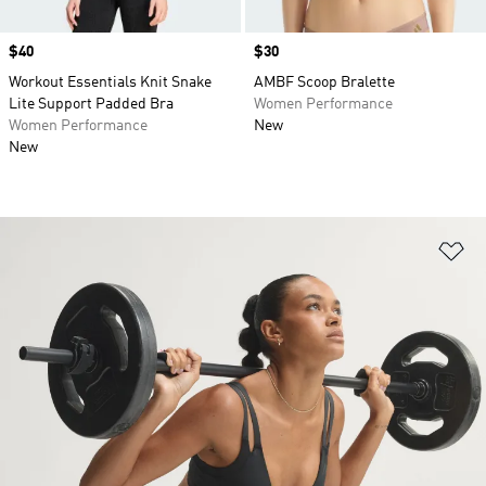
Price
$40
Price
$30
Workout Essentials Knit Snake
AMBF Scoop Bralette
Lite Support Padded Bra
Women Performance
Women Performance
New
New
Ad