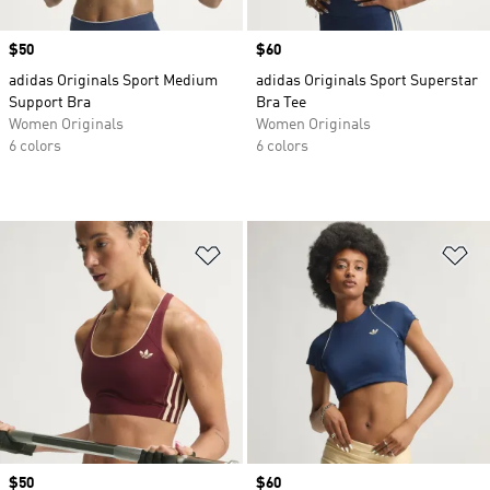
Price
$50
Price
$60
adidas Originals Sport Medium
adidas Originals Sport Superstar
Support Bra
Bra Tee
Women Originals
Women Originals
6 colors
6 colors
Add to Wishlist
Ad
Price
$50
Price
$60