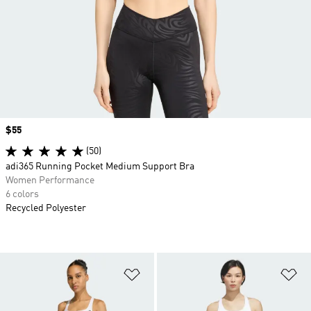
Price
$55
(50)
adi365 Running Pocket Medium Support Bra
Women Performance
6 colors
Recycled Polyester
Add to Wishlist
Ad