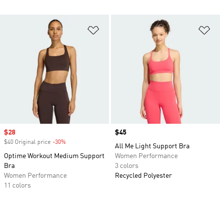
Add to Wishlist
Ad
Sale price
$28
Price
$45
$40 Original price
-30%
Discount
All Me Light Support Bra
Optime Workout Medium Support
Women Performance
Bra
3 colors
Women Performance
Recycled Polyester
11 colors