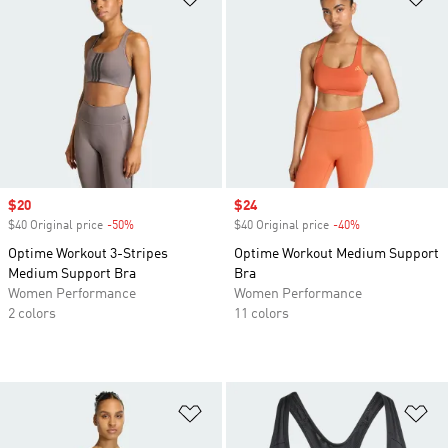
Sale price
$20
Sale price
$24
$40 Original price
-50%
Discount
$40 Original price
-40%
Discount
Optime Workout 3-Stripes
Optime Workout Medium Support
Medium Support Bra
Bra
Women Performance
Women Performance
2 colors
11 colors
Add to Wishlist
Ad