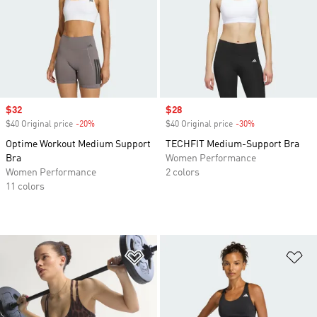
Sale price
$32
Sale price
$28
$40 Original price
-20%
Discount
$40 Original price
-30%
Discount
Optime Workout Medium Support
TECHFIT Medium-Support Bra
Bra
Women Performance
Women Performance
2 colors
11 colors
Add to Wishlist
Ad