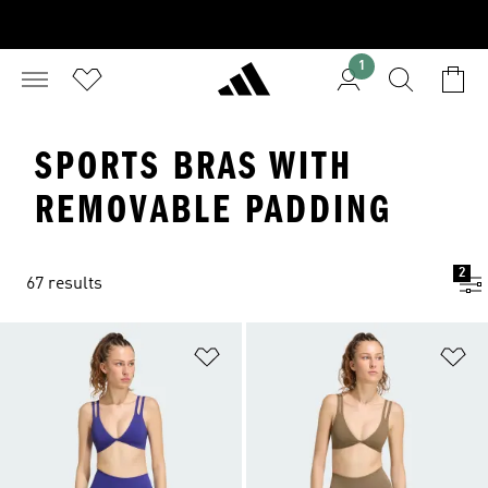
1
SPORTS BRAS WITH
REMOVABLE PADDING
2
67 results
Add to Wishlist
Ad