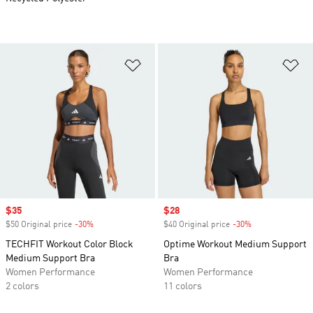
Add to Wishlist
Ad
Sale price
$35
Sale price
$28
$50 Original price
-30%
Discount
$40 Original price
-30%
Discount
TECHFIT Workout Color Block
Optime Workout Medium Support
Medium Support Bra
Bra
Women Performance
Women Performance
2 colors
11 colors