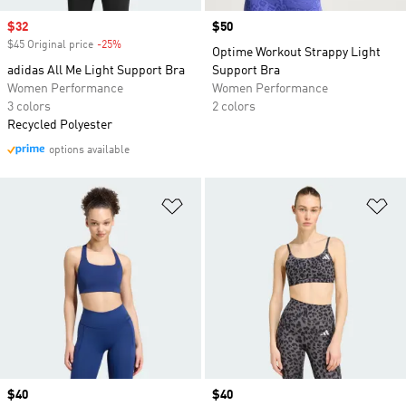
Sale price
$32
Price
$50
$45 Original price
-25%
Discount
Optime Workout Strappy Light
adidas All Me Light Support Bra
Support Bra
Women Performance
Women Performance
3 colors
2 colors
Recycled Polyester
options available
Add to Wishlist
Ad
Price
$40
Price
$40