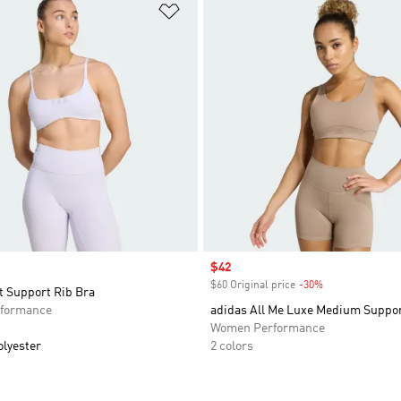
t
Add to Wishlist
Sale price
$42
$60 Original price
-30%
Discount
t Support Rib Bra
formance
adidas All Me Luxe Medium Suppor
Women Performance
olyester
2 colors