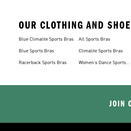
OUR CLOTHING AND SHOE
Blue Climalite Sports Bras
All Sports Bras
Blue Sports Bras
Climalite Sports Bras
Racerback Sports Bras
Women's Dance Sports
Bras
JOIN 