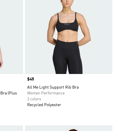
Price
$45
All Me Light Support Rib Bra
Bra (Plus
Women Performance
2 colors
Recycled Polyester