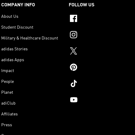
COMPANY INFO
FOLLOW US
About Us
Student Discount
Military & Healthcare Discount
adidas Stories
adidas Apps
Impact
People
Planet
adiClub
Affiliates
Press