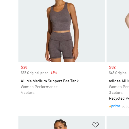
Sale price
$28
Sale price
$32
$55 Original price
-45%
Discount
$45 Original 
All Me Medium Support Bra Tank
adidas All 
Women Performance
Women Per
4 colors
3 colors
Recycled P
opti
Add to Wishlis