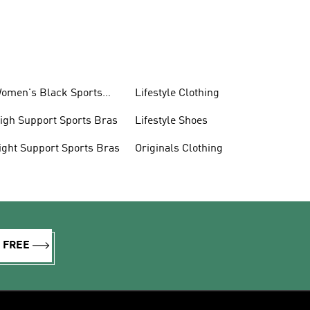
omen's Black Sports
Lifestyle Clothing
ras
igh Support Sports Bras
Lifestyle Shoes
ight Support Sports Bras
Originals Clothing
R FREE