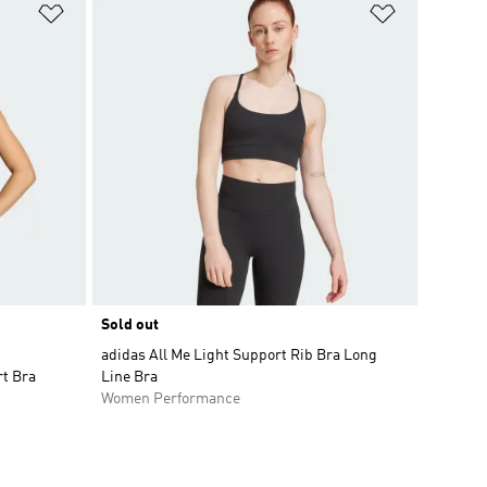
Add to Wishlist
Add to Wish
Sold out
adidas All Me Light Support Rib Bra Long
t Bra
Line Bra
Women Performance