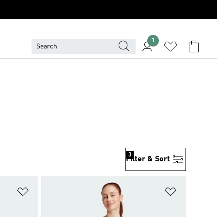
1
3
Filter & Sort
Add to Wishlist
Add to Wish