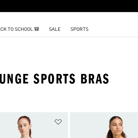
CK TO SCHOOL 🎒
SALE
SPORTS
UNGE SPORTS BRAS
t
Add to Wishlist