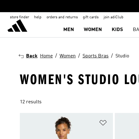
store finder
help
orders and returns
gift cards
join adiClub
MEN
WOMEN
KIDS
BA
Back
Home
Women
Sports Bras
Studio
WOMEN'S STUDIO LO
12 results
Add to Wishlis