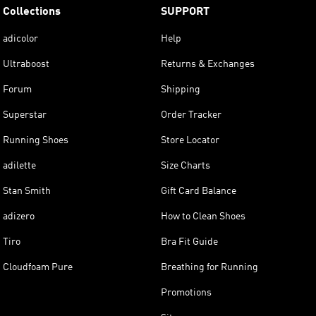
Collections
SUPPORT
adicolor
Help
Ultraboost
Returns & Exchanges
Forum
Shipping
Superstar
Order Tracker
Running Shoes
Store Locator
adilette
Size Charts
Stan Smith
Gift Card Balance
adizero
How to Clean Shoes
Tiro
Bra Fit Guide
Cloudfoam Pure
Breathing for Running
Promotions