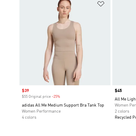
Add to Wishlis
Sale price
$39
Price
$45
$55 Original price
-25%
Discount
All Me Ligh
adidas All Me Medium Support Bra Tank Top
Women Per
Women Performance
2 colors
4 colors
Recycled P