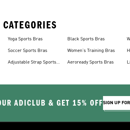
 CATEGORIES
Yoga Sports Bras
Black Sports Bras
W
B
Soccer Sports Bras
Women's Training Bras
H
Adjustable Strap Sports
Aeroready Sports Bras
L
Bras
OUR ADICLUB & GET 15% OFF
SIGN UP FO