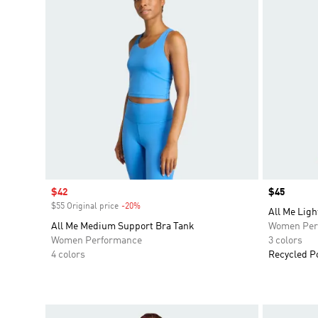
Sale price
$42
Price
$45
$55 Original price
-20%
Discount
All Me Ligh
All Me Medium Support Bra Tank
Women Per
Women Performance
3 colors
4 colors
Recycled P