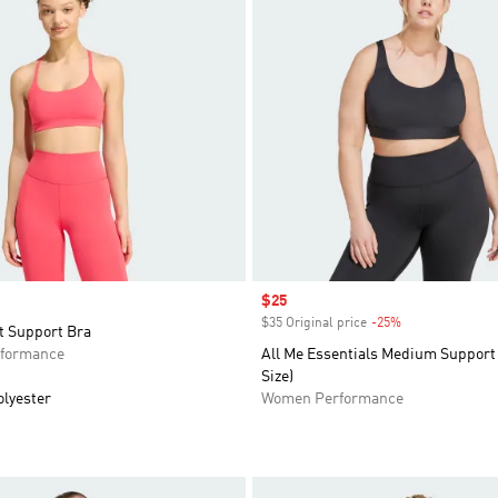
Sale price
$25
$35 Original price
-25%
Discount
t Support Bra
formance
All Me Essentials Medium Support 
Size)
olyester
Women Performance