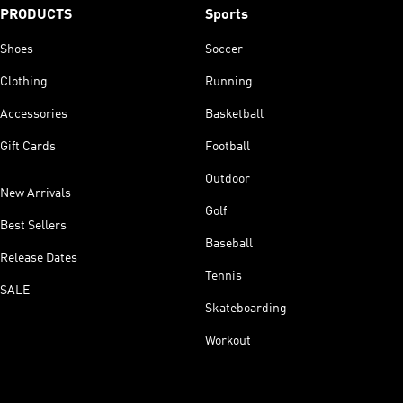
PRODUCTS
Sports
Shoes
Soccer
Clothing
Running
Accessories
Basketball
Gift Cards
Football
Outdoor
New Arrivals
Golf
Best Sellers
Baseball
Release Dates
Tennis
SALE
Skateboarding
Workout