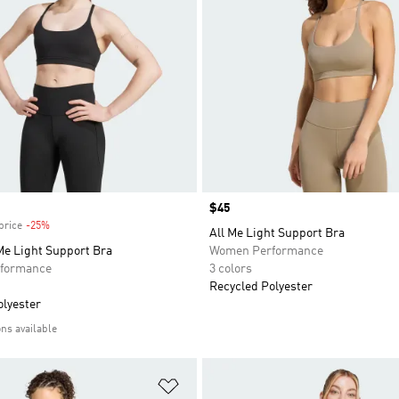
Price
$45
price
-25%
Discount
All Me Light Support Bra
Me Light Support Bra
Women Performance
formance
3 colors
Recycled Polyester
olyester
ons available
t
Add to Wishlist