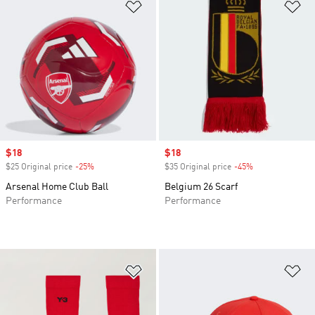
Add to Wishlist
Ad
Sale price
$18
Sale price
$18
$25 Original price
-25%
Discount
$35 Original price
-45%
Discount
Arsenal Home Club Ball
Belgium 26 Scarf
Performance
Performance
Add to Wishlist
Ad