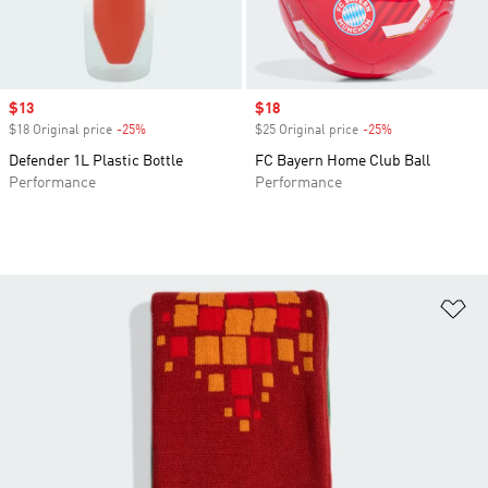
Sale price
$13
Sale price
$18
$18 Original price
-25%
Discount
$25 Original price
-25%
Discount
Defender 1L Plastic Bottle
FC Bayern Home Club Ball
Performance
Performance
Ad