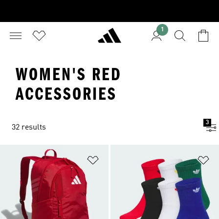
1
WOMEN'S RED
ACCESSORIES
3
32 results
Add to Wishlist
Ad