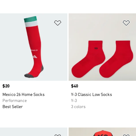
Add to Wishlist
Ad
Price
$20
Price
$40
Mexico 26 Home Socks
Y-3 Classic Low Socks
Performance
Y-3
Best Seller
3 colors
Add to Wishlist
Ad