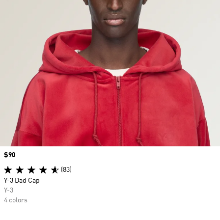
Price
$90
(83)
Y-3 Dad Cap
Y-3
4 colors