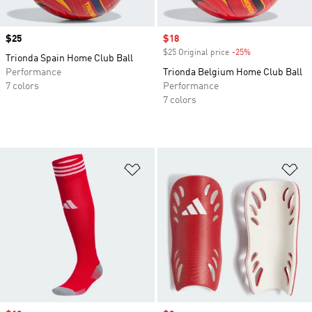
Price
$25
Sale price
$18
$25 Original price
-25%
Discount
Trionda Spain Home Club Ball
Performance
Trionda Belgium Home Club Ball
7 colors
Performance
7 colors
Add to Wishlist
Ad