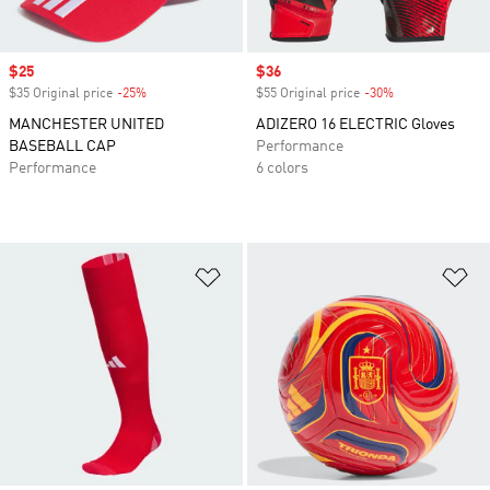
Sale price
$25
Sale price
$36
$35 Original price
-25%
Discount
$55 Original price
-30%
Discount
MANCHESTER UNITED
ADIZERO 16 ELECTRIC Gloves
BASEBALL CAP
Performance
Performance
6 colors
Add to Wishlist
Ad