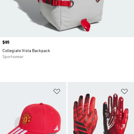
Price
$85
Collegiate Vista Backpack
Sportswear
Add to Wishlist
Ad