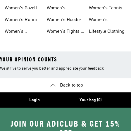
Shoes
Shoes
Women's Gazelle
Women's
Women's Tennis
Shoes
Tracksuits
Shoes
Women's Running
Women's Hoodies
Women's
Shoes
& Sweatshirts
Volleyball Shoes
Women's
Women's Tights &
Lifestyle Clothing
Ultraboost 1.0
Leggings
YOUR OPINION COUNTS
We strive to serve you better and appreciate your feedback
Back to top
Login
Your bag (0)
JOIN OUR ADICLUB & GET 15%