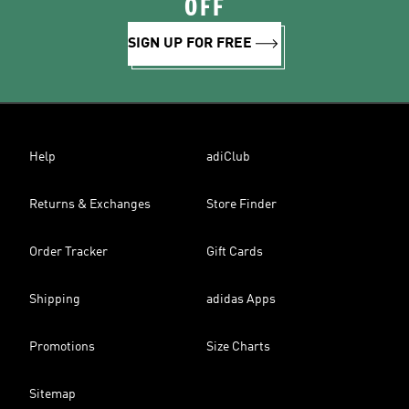
OFF
SIGN UP FOR FREE
Help
adiClub
Returns & Exchanges
Store Finder
Order Tracker
Gift Cards
Shipping
adidas Apps
Promotions
Size Charts
Sitemap