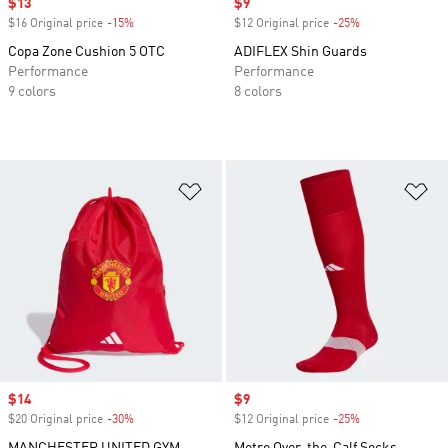
Sale price
$13
Sale price
$9
$16 Original price
-15%
Discount
$12 Original price
-25%
Discount
Copa Zone Cushion 5 OTC
ADIFLEX Shin Guards
Performance
Performance
9 colors
8 colors
Add to Wishlist
Ad
Sale price
$14
Sale price
$9
$20 Original price
-30%
Discount
$12 Original price
-25%
Discount