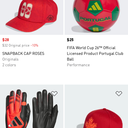
Sale price
$28
Price
$25
$32 Original price
-10%
Discount
FIFA World Cup 26™ Official
SNAPBACK CAP ROSES
Licensed Product Portugal Club
Originals
Ball
2 colors
Performance
Add to Wishlist
Ad