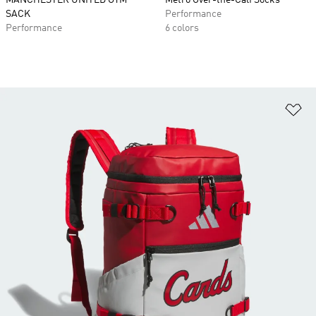
MANCHESTER UNITED GYM
Metro Over-the-Calf Socks
SACK
Performance
Performance
6 colors
Ad