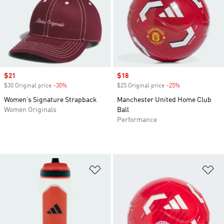
Sale price
$21
Sale price
$18
$30 Original price
-30%
Discount
$25 Original price
-25%
Discount
Women’s Signature Strapback
Manchester United Home Club
Women Originals
Ball
Performance
Add to Wishlist
Ad