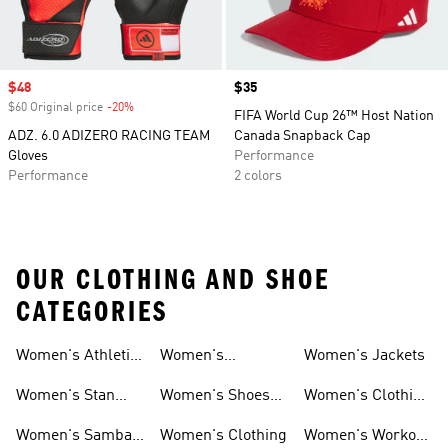
Sale price
$48
Price
$35
$60 Original price
-20%
Discount
FIFA World Cup 26™ Host Nation
ADZ. 6.0 ADIZERO RACING TEAM
Canada Snapback Cap
Gloves
Performance
Performance
2 colors
OUR CLOTHING AND SHOE
CATEGORIES
Women's Athletic
Women's
Women's Jackets
Shoes
Sneakers
Ultraboost Shoes
Women's Stan
Women's Shoes
Women's Clothing
Smith Shoes
Sale
Sale
Women's Samba
Women's Clothing
Women's Workout