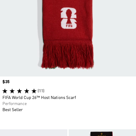
Price
$35
(11)
FIFA World Cup 26™ Host Nations Scarf
Performance
Best Seller