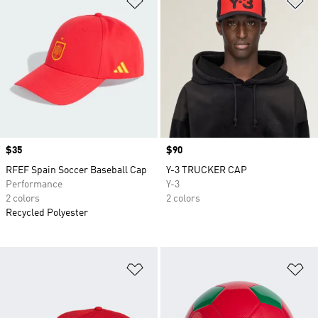
Price
$35
Price
$90
RFEF Spain Soccer Baseball Cap
Y-3 TRUCKER CAP
Performance
Y-3
2 colors
2 colors
Recycled Polyester
Add to Wishlist
Ad