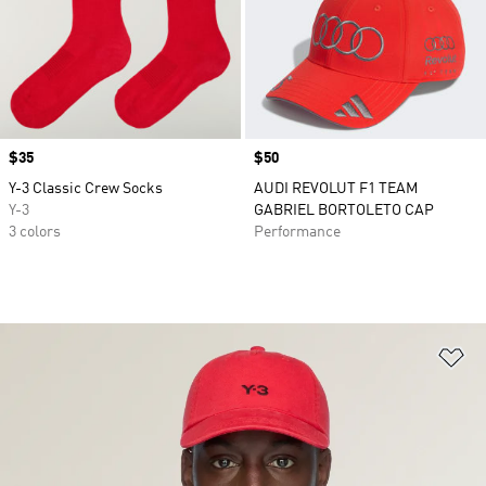
Price
$35
Price
$50
Y-3 Classic Crew Socks
AUDI REVOLUT F1 TEAM
Y-3
GABRIEL BORTOLETO CAP
3 colors
Performance
Ad