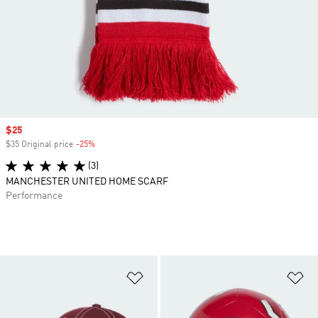
Sale price
$25
$35 Original price
-25%
Discount
(3)
MANCHESTER UNITED HOME SCARF
Performance
Add to Wishlist
Ad