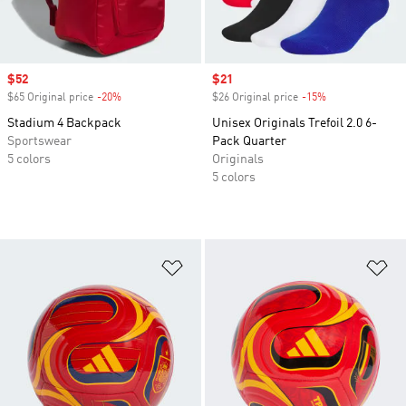
Sale price
$52
Sale price
$21
$65 Original price
-20%
Discount
$26 Original price
-15%
Discount
Stadium 4 Backpack
Unisex Originals Trefoil 2.0 6-
Sportswear
Pack Quarter
5 colors
Originals
5 colors
Add to Wishlist
Ad