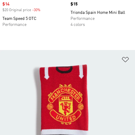
Sale price
$14
Price
$15
$20 Original price
-30%
Discount
Trionda Spain Home Mini Ball
Team Speed 5 OTC
Performance
Performance
4 colors
Ad