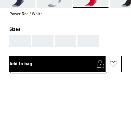
Power Red / White
Sizes
AAA
AAA
AAA
AAA
Add to bag