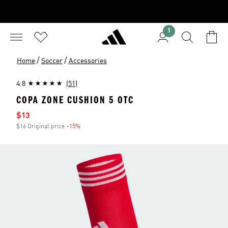
1
/
/
Home
Soccer
Accessories
4.8
(51)
COPA ZONE CUSHION 5 OTC
Sale price
$13
$16 Original price
-15%
Discount