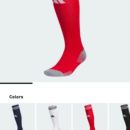
Colors