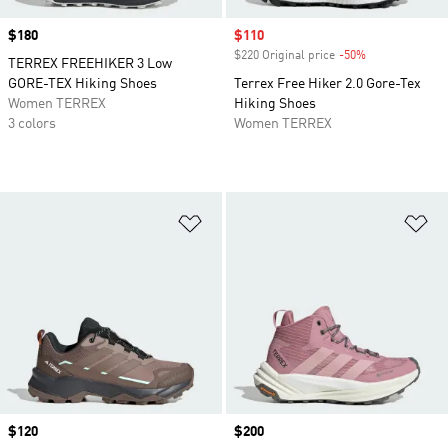
Price
$180
Sale price
$110
$220 Original price
-50%
Discount
TERREX FREEHIKER 3 Low
GORE-TEX Hiking Shoes
Terrex Free Hiker 2.0 Gore-Tex
Women TERREX
Hiking Shoes
3 colors
Women TERREX
Add to Wishlist
Ad
Price
$120
Price
$200