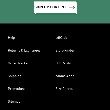
SIGN UP FOR FREE
Help
adiClub
Returns & Exchanges
Store Finder
Order Tracker
Gift Cards
Shipping
adidas Apps
Promotions
Size Charts
Sitemap