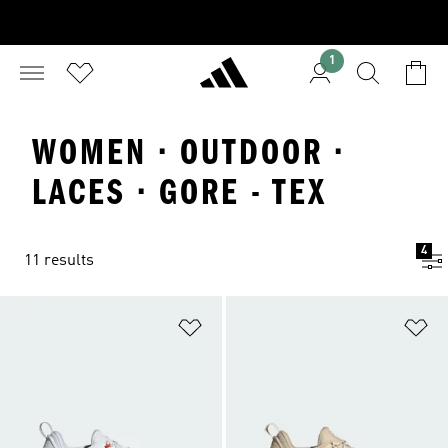
1
WOMEN · OUTDOOR ·
LACES · GORE - TEX
4
11 results
Add to Wishlist
Ad