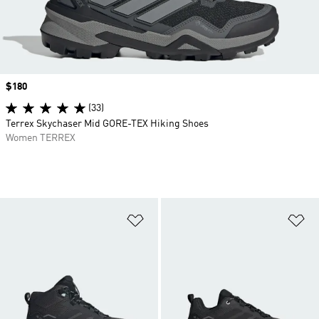
Price
$180
(33)
Terrex Skychaser Mid GORE-TEX Hiking Shoes
Women TERREX
Add to Wishlist
Ad