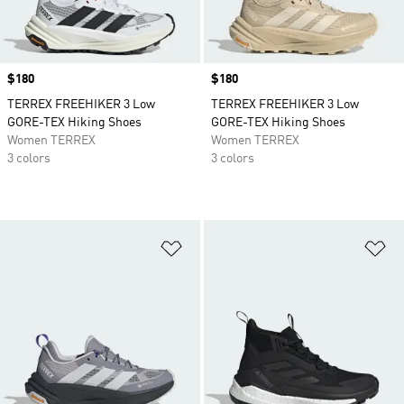
Price
$180
Price
$180
TERREX FREEHIKER 3 Low
TERREX FREEHIKER 3 Low
GORE-TEX Hiking Shoes
GORE-TEX Hiking Shoes
Women TERREX
Women TERREX
3 colors
3 colors
Add to Wishlist
Ad