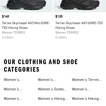
Price
$140
Price
$120
Terrex Skychaser AX5 Mid GORE-
Terrex Skychaser AX5 GORE-TEX
TEX Hiking Shoes
Hiking Shoes
Women TERREX
Women TERREX
2 colors
4 colors
OUR CLOTHING AND SHOE
CATEGORIES
Women's
Women's
Women's Terrex
Shoes
Shoes
Waterproof Gear
Mountain Biking
Hiking Shoes
Women's
Women's Outdoor
Women's
Shoes
Waterproof Shoes
Pants
Climbing Shoes
Women's
Women's Hiking
Women's Hiking
Waterproof
Clothing
Gore-tex Shoes