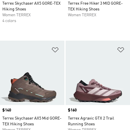
Terrex Skychaser AX5 GORE-TEX
Terrex Free Hiker 3 MID GORE-
Hiking Shoes
TEX Hiking Shoes
Women TERREX
Women TERREX
4 colors
Add to Wishlist
Ad
Price
$140
Price
$160
Terrex Skychaser AX5 Mid GORE-
Terrex Agravic GTX 2 Trail
TEX Hiking Shoes
Running Shoes