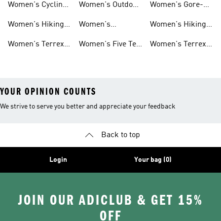
Women's Cycling
Women's Outdoor
Women's Gore-
Hiking Shoes
Shoes
Jackets
tex Shoes
Women's Hiking
Women's
Women's Hiking
Pants
Waterproof Golf
Jackets
Women's Terrex
Women's Five Ten
Women's Terrex
Shoes
Trail Running
Mountain Biking
Shoes
YOUR OPINION COUNTS
We strive to serve you better and appreciate your feedback
Back to top
Login
Your bag (0)
JOIN OUR ADICLUB & GET 15%
OFF