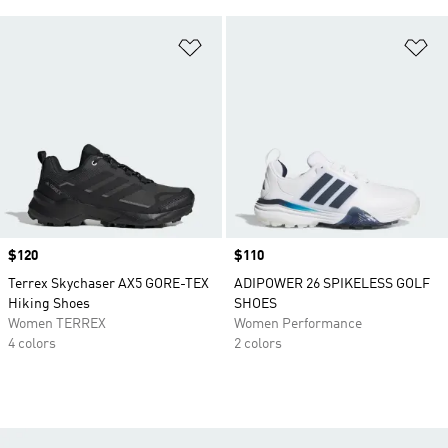
Add to Wishlist
Ad
Price
$120
Price
$110
Terrex Skychaser AX5 GORE-TEX
ADIPOWER 26 SPIKELESS GOLF
Hiking Shoes
SHOES
Women TERREX
Women Performance
4 colors
2 colors