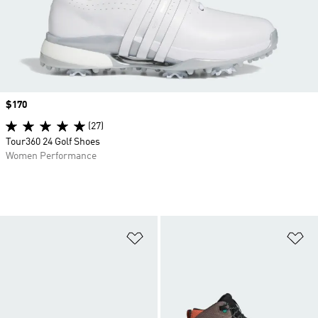
Price
$170
(27)
Tour360 24 Golf Shoes
Women Performance
Add to Wishlist
Ad