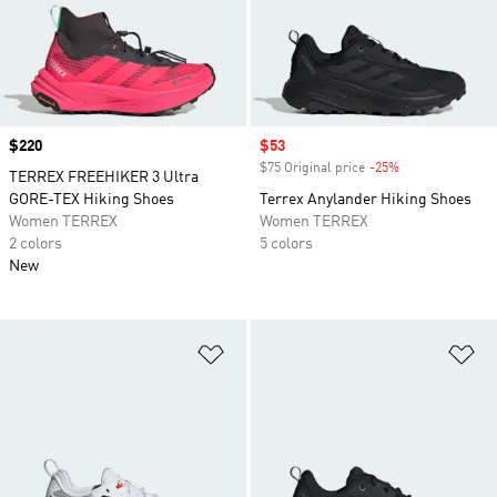
Price
$220
Sale price
$53
$75 Original price
-25%
Discount
TERREX FREEHIKER 3 Ultra
GORE-TEX Hiking Shoes
Terrex Anylander Hiking Shoes
Women TERREX
Women TERREX
2 colors
5 colors
New
Add to Wishlist
Ad