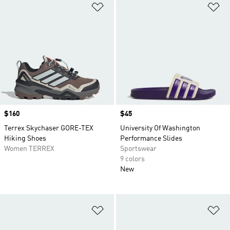
Add to Wishlist
Ad
Price
$160
Price
$45
Terrex Skychaser GORE-TEX
University Of Washington
Hiking Shoes
Performance Slides
Women TERREX
Sportswear
9 colors
New
Add to Wishlist
Ad