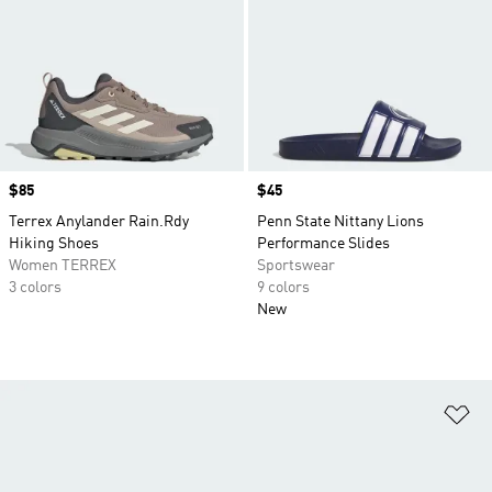
Price
$85
Price
$45
Terrex Anylander Rain.Rdy
Penn State Nittany Lions
Hiking Shoes
Performance Slides
Women TERREX
Sportswear
3 colors
9 colors
New
Ad