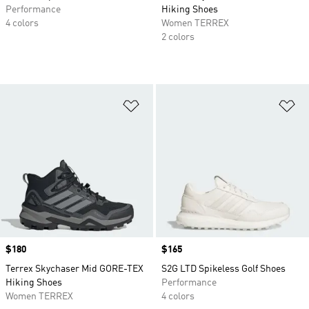
Performance
Hiking Shoes
4 colors
Women TERREX
2 colors
Add to Wishlist
Ad
Price
$180
Price
$165
Terrex Skychaser Mid GORE-TEX
S2G LTD Spikeless Golf Shoes
Hiking Shoes
Performance
Women TERREX
4 colors