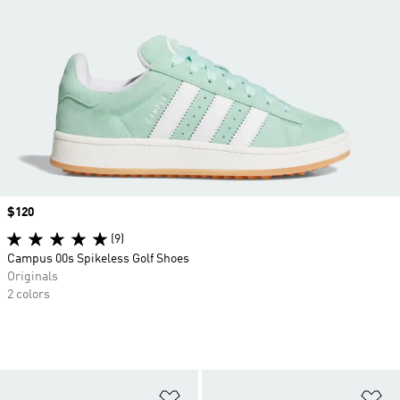
Price
$120
(9)
Campus 00s Spikeless Golf Shoes
Originals
2 colors
Add to Wishlist
Ad