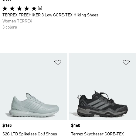
(6)
TERREX FREEHIKER 3 Low GORE-TEX Hiking Shoes
Women TERREX
3 colors
Add to Wishlist
Ad
Price
$165
Price
$160
S2G LTD Spikeless Golf Shoes
Terrex Skychaser GORE-TEX