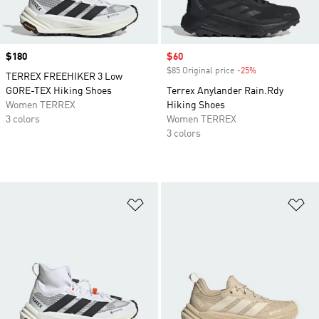
Price
$180
Sale price
$60
$85 Original price
-25%
Discount
TERREX FREEHIKER 3 Low
GORE-TEX Hiking Shoes
Terrex Anylander Rain.Rdy
Women TERREX
Hiking Shoes
3 colors
Women TERREX
3 colors
Add to Wishlist
Ad