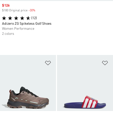
Sale price
$126
$180 Original price
-30%
Discount
(12)
Adizero ZG Spikeless Golf Shoes
Women Performance
2 colors
Add to Wishlist
Ad