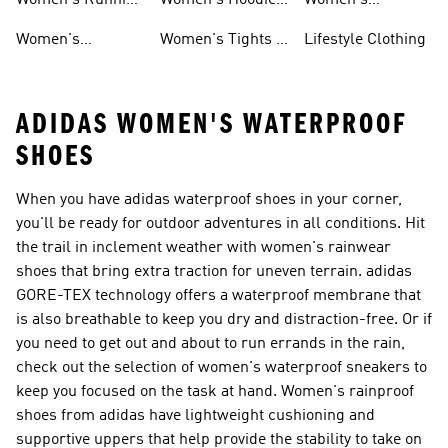
Women's Running
Women's Hoodies
Women's
Shoes
& Sweatshirts
Volleyball Shoes
Women's
Women's Tights &
Lifestyle Clothing
Ultraboost 1.0
Leggings
ADIDAS WOMEN'S WATERPROOF
SHOES
When you have adidas waterproof shoes in your corner,
you'll be ready for outdoor adventures in all conditions. Hit
the trail in inclement weather with women's rainwear
shoes that bring extra traction for uneven terrain. adidas
GORE-TEX technology offers a waterproof membrane that
is also breathable to keep you dry and distraction-free. Or if
you need to get out and about to run errands in the rain,
check out the selection of women's waterproof sneakers to
keep you focused on the task at hand. Women's rainproof
shoes from adidas have lightweight cushioning and
supportive uppers that help provide the stability to take on