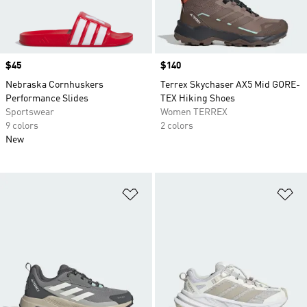
Price
$45
Price
$140
Nebraska Cornhuskers
Terrex Skychaser AX5 Mid GORE-
Performance Slides
TEX Hiking Shoes
Sportswear
Women TERREX
9 colors
2 colors
New
Add to Wishlist
Ad