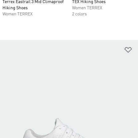
Terrex Eastrail 3 Mid Climaproof
TEX Hiking Shoes
Hiking Shoes
Women TERREX
Women TERREX
2 colors
Ad