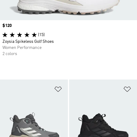
Price
$120
(15)
Zoysia Spikeless Golf Shoes
Women Performance
2 colors
Add to Wishlist
Ad