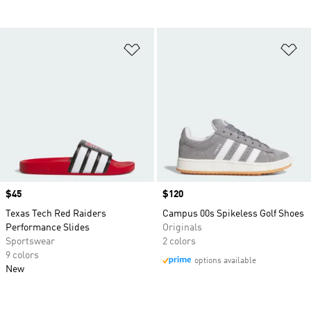
Add to Wishlist
Ad
Price
$45
Price
$120
Texas Tech Red Raiders
Campus 00s Spikeless Golf Shoes
Performance Slides
Originals
Sportswear
2 colors
9 colors
options available
New