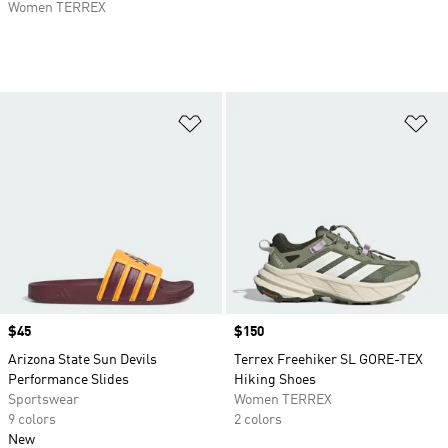
Women TERREX
Add to Wishlist
Ad
Price
$45
Price
$150
Arizona State Sun Devils
Terrex Freehiker SL GORE-TEX
Performance Slides
Hiking Shoes
Sportswear
Women TERREX
9 colors
2 colors
New