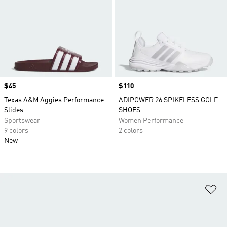
Price
$45
Price
$110
Texas A&M Aggies Performance
ADIPOWER 26 SPIKELESS GOLF
Slides
SHOES
Sportswear
Women Performance
9 colors
2 colors
New
Ad