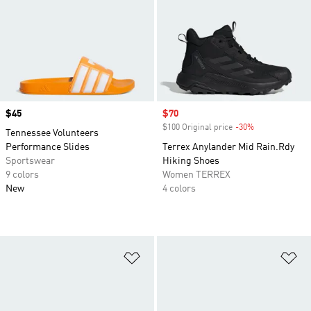
Price
$45
Sale price
$70
$100 Original price
-30%
Discount
Tennessee Volunteers
Performance Slides
Terrex Anylander Mid Rain.Rdy
Sportswear
Hiking Shoes
9 colors
Women TERREX
New
4 colors
Add to Wishlist
Ad