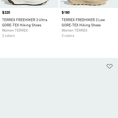
Price
$220
Price
$180
TERREX FREEHIKER 3 Ultra
TERREX FREEHIKER 3 Low
GORE-TEX Hiking Shoes
GORE-TEX Hiking Shoes
Women TERREX
Women TERREX
2 colors
3 colors
Ad