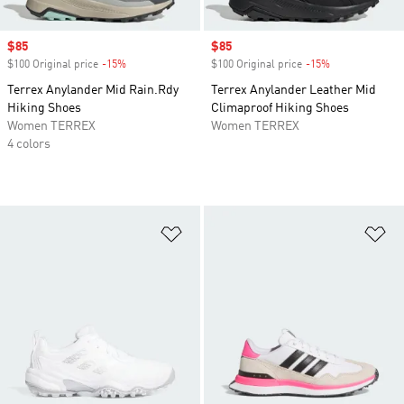
Sale price
$85
Sale price
$85
$100 Original price
-15%
Discount
$100 Original price
-15%
Discount
Terrex Anylander Mid Rain.Rdy
Terrex Anylander Leather Mid
Hiking Shoes
Climaproof Hiking Shoes
Women TERREX
Women TERREX
4 colors
Add to Wishlist
Ad