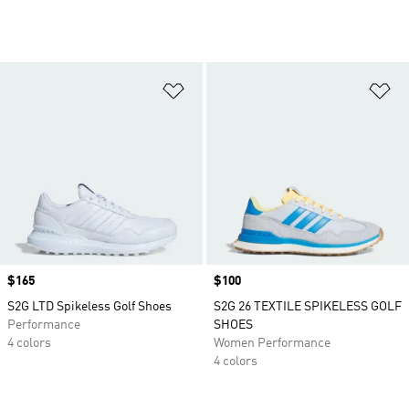
Add to Wishlist
Ad
Price
$165
Price
$100
S2G LTD Spikeless Golf Shoes
S2G 26 TEXTILE SPIKELESS GOLF
Performance
SHOES
4 colors
Women Performance
4 colors