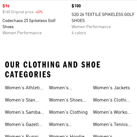
Sale price
$96
Price
$100
$160 Original price
-40%
Discount
S2G 26 TEXTILE SPIKELESS GOLF
Codechaos 25 Spikeless Golf
SHOES
Shoes
Women Performance
Women Performance
4 colors
OUR CLOTHING AND SHOE
CATEGORIES
Women's Athletic
Women's
Women's Jackets
Shoes
Sneakers
Ultraboost Shoes
Women's Stan
Women's Shoes
Women's Clothing
Smith Shoes
Sale
Sale
Women's Samba
Women's Clothing
Women's Workout
Shoes
Shoes
Women's Gazelle
Women's
Women's Tennis
Shoes
Tracksuits
Shoes