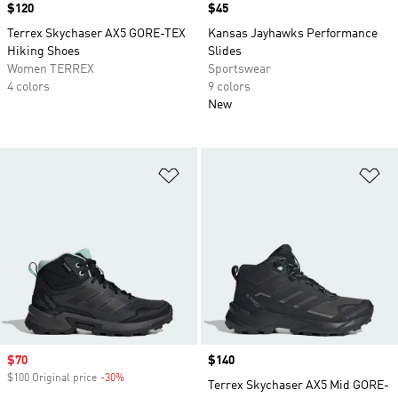
Price
$120
Price
$45
Terrex Skychaser AX5 GORE-TEX
Kansas Jayhawks Performance
Hiking Shoes
Slides
Women TERREX
Sportswear
4 colors
9 colors
New
Add to Wishlist
Ad
Sale price
$70
Price
$140
$100 Original price
-30%
Discount
Terrex Skychaser AX5 Mid GORE-