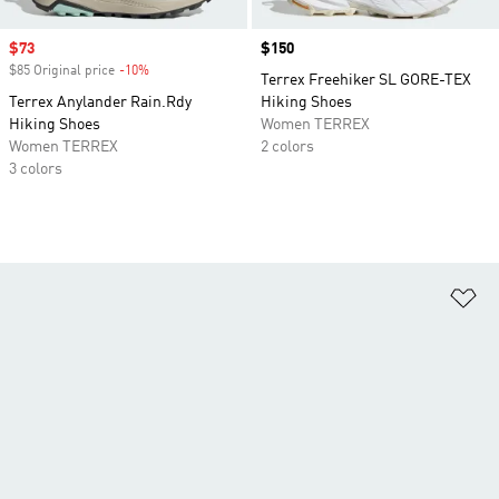
Sale price
$73
Price
$150
$85 Original price
-10%
Discount
Terrex Freehiker SL GORE-TEX
Terrex Anylander Rain.Rdy
Hiking Shoes
Hiking Shoes
Women TERREX
Women TERREX
2 colors
3 colors
Ad