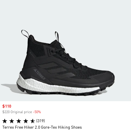
Sale price
$110
$220 Original price
-50%
Discount
(319)
Terrex Free Hiker 2.0 Gore-Tex Hiking Shoes