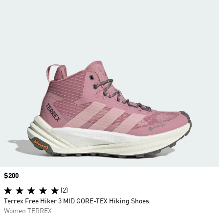
Price
$200
(2)
Terrex Free Hiker 3 MID GORE-TEX Hiking Shoes
Women TERREX