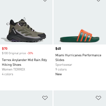
Sale price
$70
Price
$45
$100 Original price
-30%
Discount
Miami Hurricanes Performance
Terrex Anylander Mid Rain.Rdy
Slides
Hiking Shoes
Sportswear
Women TERREX
9 colors
4 colors
New
Add to Wishlist
Ad