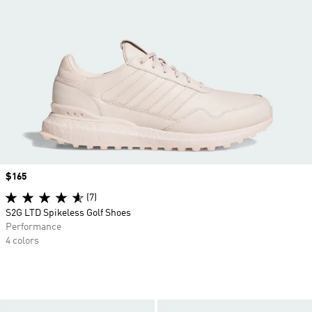
Price
$165
(7)
S2G LTD Spikeless Golf Shoes
Performance
4 colors