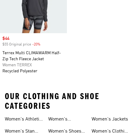
Sale price
$44
$55 Original price
-20%
Discount
Terrex Multi CLIMAWARM Half-
Zip Tech Fleece Jacket
Women TERREX
Recycled Polyester
OUR CLOTHING AND SHOE
CATEGORIES
Women's Athletic
Women's
Women's Jackets
Shoes
Sneakers
Ultraboost Shoes
Women's Stan
Women's Shoes
Women's Clothing