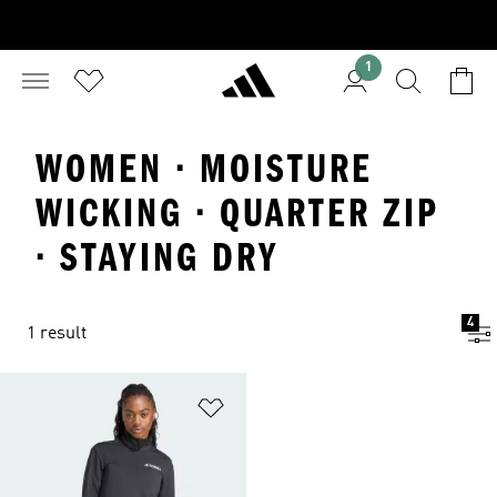
1
WOMEN · MOISTURE
WICKING · QUARTER ZIP
· STAYING DRY
4
1 result
Add to Wishlist