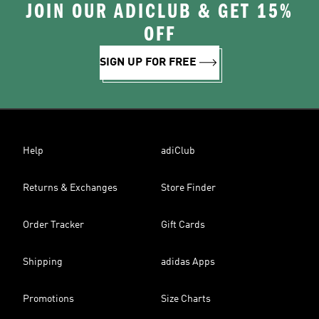
JOIN OUR ADICLUB & GET 15%
OFF
SIGN UP FOR FREE
Help
adiClub
Returns & Exchanges
Store Finder
Order Tracker
Gift Cards
Shipping
adidas Apps
Promotions
Size Charts