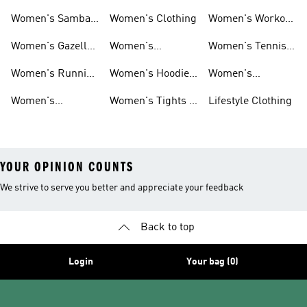
Smith Shoes
Sale
Sale
Women's Samba
Women's Clothing
Women's Workout
Shoes
Shoes
Women's Gazelle
Women's
Women's Tennis
Shoes
Tracksuits
Shoes
Women's Running
Women's Hoodies
Women's
Shoes
& Sweatshirts
Volleyball Shoes
Women's
Women's Tights &
Lifestyle Clothing
Ultraboost 1.0
Leggings
YOUR OPINION COUNTS
We strive to serve you better and appreciate your feedback
Back to top
Login
Your bag (0)